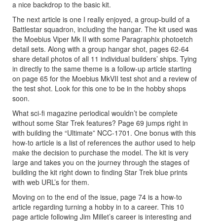
a nice backdrop to the basic kit.
The next article is one I really enjoyed, a group-build of a
Battlestar squadron, including the hangar. The kit used was
the Moebius Viper Mk II with some Paragraphix photoetch
detail sets. Along with a group hangar shot, pages 62-64
share detail photos of all 11 individual builders’ ships. Tying
in directly to the same theme is a follow-up article starting
on page 65 for the Moebius MkVII test shot and a review of
the test shot. Look for this one to be in the hobby shops
soon.
What sci-fi magazine periodical wouldn’t be complete
without some Star Trek features? Page 69 jumps right in
with building the “Ultimate” NCC-1701. One bonus with this
how-to article is a list of references the author used to help
make the decision to purchase the model. The kit is very
large and takes you on the journey through the stages of
building the kit right down to finding Star Trek blue prints
with web URL’s for them.
Moving on to the end of the issue, page 74 is a how-to
article regarding turning a hobby in to a career. This 10
page article following Jim Millet’s career is interesting and