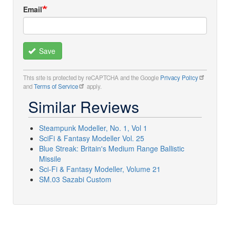
Email
Save
This site is protected by reCAPTCHA and the Google
Privacy Policy
and
Terms of Service
apply.
Similar Reviews
Steampunk Modeller, No. 1, Vol 1
SciFi & Fantasy Modeller Vol. 25
Blue Streak: Britain's Medium Range Ballistic
Missile
Sci-Fi & Fantasy Modeller, Volume 21
SM.03 Sazabi Custom