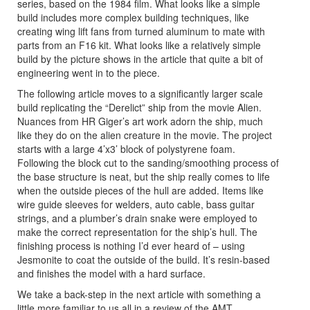
series, based on the 1984 film. What looks like a simple
build includes more complex building techniques, like
creating wing lift fans from turned aluminum to mate with
parts from an F16 kit. What looks like a relatively simple
build by the picture shows in the article that quite a bit of
engineering went in to the piece.
The following article moves to a significantly larger scale
build replicating the “Derelict” ship from the movie Alien.
Nuances from HR Giger’s art work adorn the ship, much
like they do on the alien creature in the movie. The project
starts with a large 4’x3’ block of polystyrene foam.
Following the block cut to the sanding/smoothing process of
the base structure is neat, but the ship really comes to life
when the outside pieces of the hull are added. Items like
wire guide sleeves for welders, auto cable, bass guitar
strings, and a plumber’s drain snake were employed to
make the correct representation for the ship’s hull. The
finishing process is nothing I’d ever heard of – using
Jesmonite to coat the outside of the build. It’s resin-based
and finishes the model with a hard surface.
We take a back-step in the next article with something a
little more familiar to us all in a review of the AMT