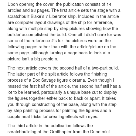
Upon opening the cover, the publication consists of 14
articles and 98 pages. The first article sets the stage with a
scratchbuilt Blake’s 7 Liberator ship. Included in the article
are computer layout drawings of the ship for reference,
along with multiple step-by-step pictures showing how the
builder accomplished the build. One bit I didn’t care for was
some of the reference #’s for the pictures were on the
following pages rather than with the article/picture on the
same page, although turning a page back to look at a
picture isn’t a big problem.
The next article covers the second half of a two-part build.
The latter part of the split article follows the finishing
process of a Doc Savage figure diorama. Even though I
missed the first half of the article, the second half still has a
lot to be learned, particularly a unique base cut to display
the figures together either back-to-back or apart. It takes
you through constructing of the base, along with the step-
by-step painting process for painting the figures and a
couple neat tricks for creating effects with eyes.
The third article in the publication follows the
scratchbuilding of the Ornithopter from the Dune mini