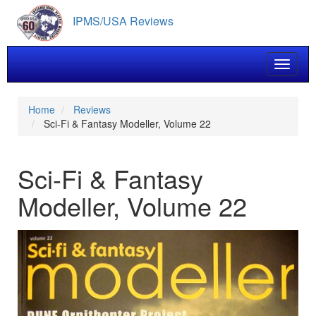
Skip
IPMS/USA Reviews
to
main
content
Toggle 
Home
Reviews
Sci-Fi & Fantasy Modeller, Volume 22
Sci-Fi & Fantasy
Modeller, Volume 22