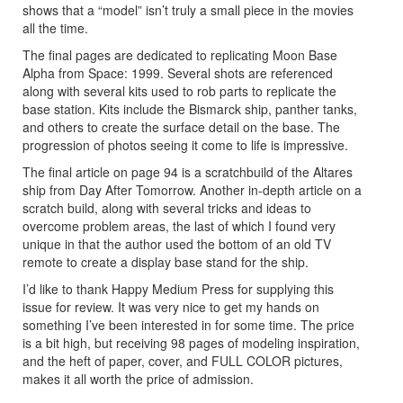
shows that a “model” isn’t truly a small piece in the movies
all the time.
The final pages are dedicated to replicating Moon Base
Alpha from Space: 1999. Several shots are referenced
along with several kits used to rob parts to replicate the
base station. Kits include the Bismarck ship, panther tanks,
and others to create the surface detail on the base. The
progression of photos seeing it come to life is impressive.
The final article on page 94 is a scratchbuild of the Altares
ship from Day After Tomorrow. Another in-depth article on a
scratch build, along with several tricks and ideas to
overcome problem areas, the last of which I found very
unique in that the author used the bottom of an old TV
remote to create a display base stand for the ship.
I’d like to thank Happy Medium Press for supplying this
issue for review. It was very nice to get my hands on
something I’ve been interested in for some time. The price
is a bit high, but receiving 98 pages of modeling inspiration,
and the heft of paper, cover, and FULL COLOR pictures,
makes it all worth the price of admission.