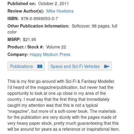
Published on
October 2, 2011
Review Author(s)
Mike Hoekstra
ISBN
978-0-9569053-0-7
Other Publication Information
Softcover, 98 pages, full
color
MSRP
$21.95
Product / Stock #
Volume 22
Company:
Happy Medium Press
Publications
Space and Sci-Fi Vehicles
This is my first go-around with Sci-Fi & Fantasy Modeller.
I’d heard of the magazine/publication, but never had the
opportunity to look at one up close in my area of the
country. I must say that the first thing that immediately
caught my attention was that this is not a typical
“magazine”, but more of a soft-cover book. The materials
for the publication are very sturdy with the pages made of
very heavy paper stock, pretty much guaranteeing that this
will be around for years as a reference or inspirational item.