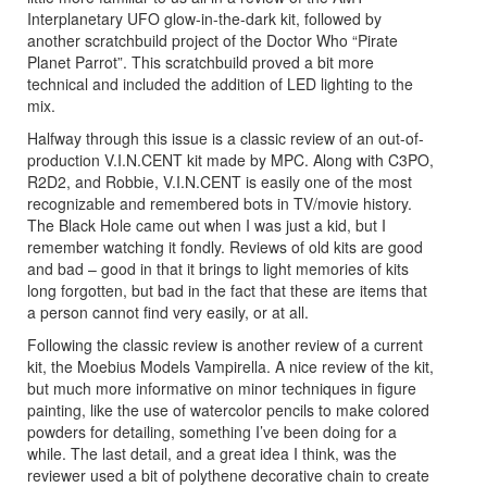
Interplanetary UFO glow-in-the-dark kit, followed by
another scratchbuild project of the Doctor Who “Pirate
Planet Parrot”. This scratchbuild proved a bit more
technical and included the addition of LED lighting to the
mix.
Halfway through this issue is a classic review of an out-of-
production V.I.N.CENT kit made by MPC. Along with C3PO,
R2D2, and Robbie, V.I.N.CENT is easily one of the most
recognizable and remembered bots in TV/movie history.
The Black Hole came out when I was just a kid, but I
remember watching it fondly. Reviews of old kits are good
and bad – good in that it brings to light memories of kits
long forgotten, but bad in the fact that these are items that
a person cannot find very easily, or at all.
Following the classic review is another review of a current
kit, the Moebius Models Vampirella. A nice review of the kit,
but much more informative on minor techniques in figure
painting, like the use of watercolor pencils to make colored
powders for detailing, something I’ve been doing for a
while. The last detail, and a great idea I think, was the
reviewer used a bit of polythene decorative chain to create