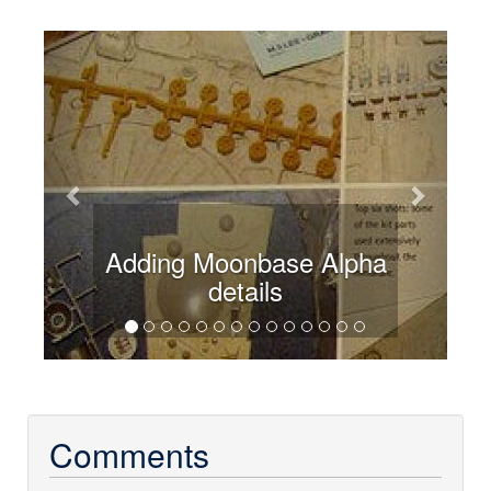
Previous
Next
Adding Moonbase Alpha
details
Comments