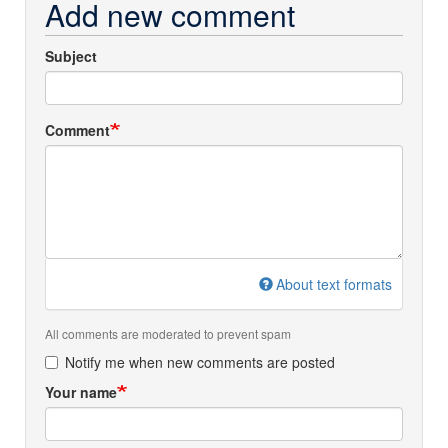
Add new comment
Subject
Comment
About text formats
All comments are moderated to prevent spam
Notify me when new comments are posted
Your name