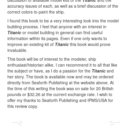
accuracy issues of each, as well as a brief discussion of the
correct colors to paint the ship.
I found this book to be a very interesting look into the model
building process. I feel that anyone with an interest in
Titanic
or model building in general can find useful
information within its pages. Even if one only wants to
improve an existing kit of
Titanic
this book would prove
invaluable.
This book will be of interest to the modeler, ship
enthusiast/historian alike. I can recommend it to all that like
the subject or have, as I do a passion for the
Titanic
and
her story. The book is available now and may be ordered
directly from Seaforth Publishing at the website above. At
the time of this writing the book was on sale for 20 British
pounds or $32.26 at the current exchange rate. I wish to
offer my thanks to Seaforth Publishing and IPMS/USA for
this review copy.
Previous
Next