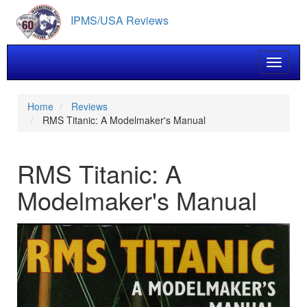
Skip
IPMS/USA Reviews
to
main
content
Toggle 
Home
Reviews
RMS Titanic: A Modelmaker's Manual
RMS Titanic: A
Modelmaker's Manual