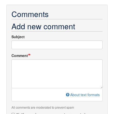
Comments
Add new comment
Subject
Comment
About text formats
All comments are moderated to prevent spam