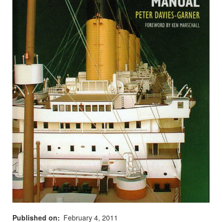
Published on
February 4, 2011