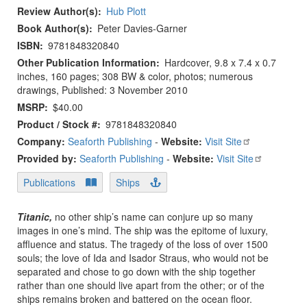
Review Author(s)
Hub Plott
Book Author(s)
Peter Davies-Garner
ISBN
9781848320840
Other Publication Information
Hardcover, 9.8 x 7.4 x 0.7
inches, 160 pages; 308 BW & color, photos; numerous
drawings, Published: 3 November 2010
MSRP
$40.00
Product / Stock #
9781848320840
Company:
Seaforth Publishing
-
Website:
Visit Site
Provided by:
Seaforth Publishing
-
Website:
Visit Site
Publications
Ships
Titanic,
no other ship’s name can conjure up so many
images in one’s mind. The ship was the epitome of luxury,
affluence and status. The tragedy of the loss of over 1500
souls; the love of Ida and Isador Straus, who would not be
separated and chose to go down with the ship together
rather than one should live apart from the other; or of the
ships remains broken and battered on the ocean floor.