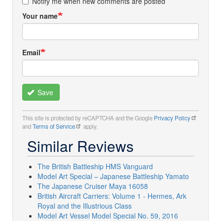
Notify me when new comments are posted
Your name
Email
Save
This site is protected by reCAPTCHA and the Google
Privacy Policy
and
Terms of Service
apply.
Similar Reviews
The British Battleship HMS Vanguard
Model Art Special – Japanese Battleship Yamato
The Japanese Cruiser Maya 16058
British Aircraft Carriers: Volume 1 - Hermes, Ark
Royal and the Illustrious Class
Model Art Vessel Model Special No. 59, 2016