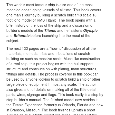
The world’s most famous ship is also one of the most
modeled ocean going vessels of all time. This book covers
one man’s journey building a scratch built 1/48 scale 18
foot long model of RMS Titanic. The book opens with a
brief history of the loss of the ship and a discussion of
builder’s models of the
Titanic
and her sister’s
Olympic
and
Britannic
before launching into the meat of the
subject.
The next 132 pages are a “how to” discussion of all the
materials, methods, trials and tribulations of scratch
building on such as massive scale. Much like construction
of a real ship, this project begins with the hull support
structure and continues on with plating, main structures,
fittings and details. The process covered in this book can
be used by anyone looking to scratch build a ship or other
large piece of equipment in most any scale. The author
also gives a lot of details on making all of the little detail
parts, wires, signage and flags. This book really is a step by
step builder’s manual. The finished model now resides in
the Titanic Experience formerly in Orlando, Florida and now
in Branson, Missouri. The book finishes up with a short
discussion of available model kits of the
Titanic
and the