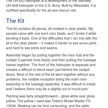
The UH-60J helicopter is a development of the Sikorsky
UH-60A helicopter of the U.S. Army. Built by Mitsubishi, it is
outfitted specifically for the air-sea rescue role.
The Kit
This kit contains 26 pieces, all molded in clear plastic. My
sample came with one bent rotor blade, and I broke it while
bending it back. One of the difficulties that I ran into with the
kit is the clear plastic – it makes it harder to see some parts
and hard to see joints and seams.
Assembly began by putting together the rotor hub and the
cockpit (I painted mine black) and then putting the fuselage
halves together. The front of the helicopter is separate and
creates a difficult to blend seam just behind the cockpit
doors. Most of the rest of the kit went together without any
problems, the notable exception being the main rotor
assembly to the fuselage assembly. It was difficult to install,
and I believe there may be a slightly out of round part.
Painting was fairly straightforward – gloss white over gloss
yellow. The yellow I used was Testors Model Master FS
13538. Masking can be time consuming, and the cabin