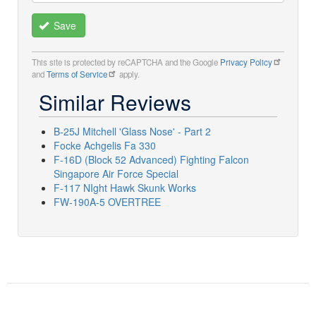
Save
This site is protected by reCAPTCHA and the Google
Privacy Policy
and
Terms of Service
apply.
Similar Reviews
B-25J Mitchell 'Glass Nose' - Part 2
Focke Achgelis Fa 330
F-16D (Block 52 Advanced) Fighting Falcon
Singapore Air Force Special
F-117 NIght Hawk Skunk Works
FW-190A-5 OVERTREE