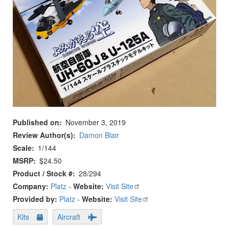
Published on
November 3, 2019
Review Author(s)
Damon Blair
Scale
1/144
MSRP
$24.50
Product / Stock #
28/294
Company:
Platz
-
Website:
Visit Site
Provided by:
Platz
-
Website:
Visit Site
Kits
Aircraft