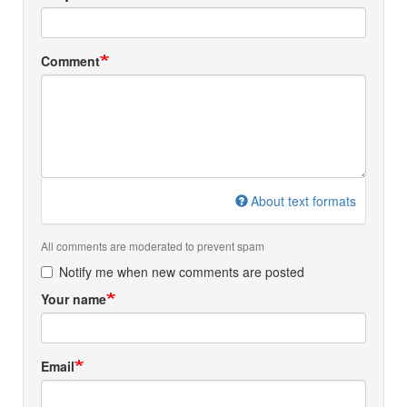
Comment
About text formats
All comments are moderated to prevent spam
Notify me when new comments are posted
Your name
Email