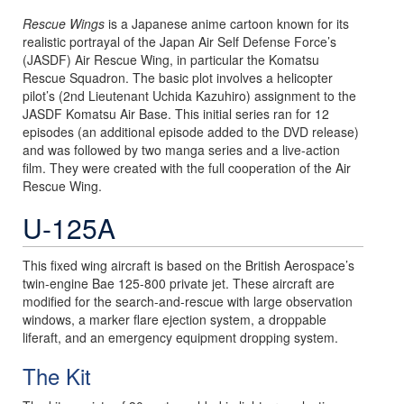
Rescue Wings
is a Japanese anime cartoon known for its
realistic portrayal of the Japan Air Self Defense Force’s
(JASDF) Air Rescue Wing, in particular the Komatsu
Rescue Squadron. The basic plot involves a helicopter
pilot’s (2nd Lieutenant Uchida Kazuhiro) assignment to the
JASDF Komatsu Air Base. This initial series ran for 12
episodes (an additional episode added to the DVD release)
and was followed by two manga series and a live-action
film. They were created with the full cooperation of the Air
Rescue Wing.
U-125A
This fixed wing aircraft is based on the British Aerospace’s
twin-engine Bae 125-800 private jet. These aircraft are
modified for the search-and-rescue with large observation
windows, a marker flare ejection system, a droppable
liferaft, and an emergency equipment dropping system.
The Kit