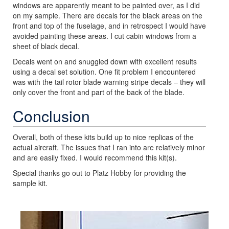
windows are apparently meant to be painted over, as I did
on my sample. There are decals for the black areas on the
front and top of the fuselage, and in retrospect I would have
avoided painting these areas. I cut cabin windows from a
sheet of black decal.
Decals went on and snuggled down with excellent results
using a decal set solution. One fit problem I encountered
was with the tail rotor blade warning stripe decals – they will
only cover the front and part of the back of the blade.
Conclusion
Overall, both of these kits build up to nice replicas of the
actual aircraft. The issues that I ran into are relatively minor
and are easily fixed. I would recommend this kit(s).
Special thanks go out to Platz Hobby for providing the
sample kit.
Previous
Next