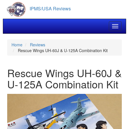
Skip
IPMS/USA Reviews
to
main
content
Toggle 
Home
Reviews
Rescue Wings UH-60J & U-125A Combination Kit
Rescue Wings UH-60J &
U-125A Combination Kit