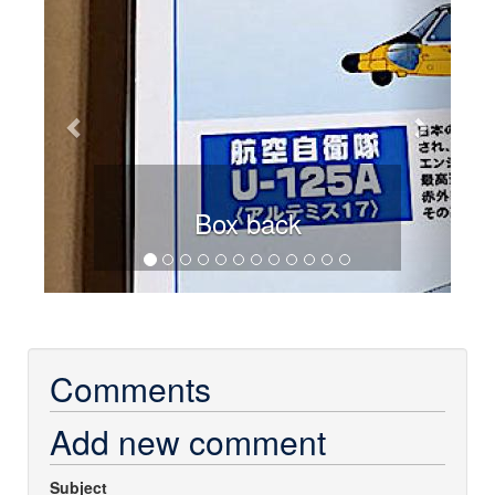
Box back
Comments
Add new comment
Subject