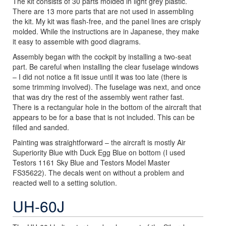
The kit consists of 30 parts molded in light grey plastic.
There are 13 more parts that are not used in assembling
the kit. My kit was flash-free, and the panel lines are crisply
molded. While the instructions are in Japanese, they make
it easy to assemble with good diagrams.
Assembly began with the cockpit by installing a two-seat
part. Be careful when installing the clear fuselage windows
– I did not notice a fit issue until it was too late (there is
some trimming involved). The fuselage was next, and once
that was dry the rest of the assembly went rather fast.
There is a rectangular hole in the bottom of the aircraft that
appears to be for a base that is not included. This can be
filled and sanded.
Painting was straightforward – the aircraft is mostly Air
Superiority Blue with Duck Egg Blue on bottom (I used
Testors 1161 Sky Blue and Testors Model Master
FS35622). The decals went on without a problem and
reacted well to a setting solution.
UH-60J