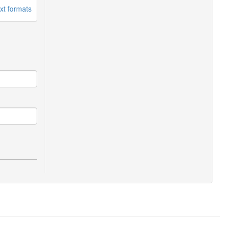
xt formats