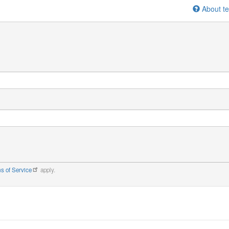
About te
s of Service
apply.