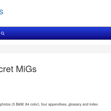
s
cret MiGs
9 photos (5 B&W, 84 color), four appendixes, glossary and index