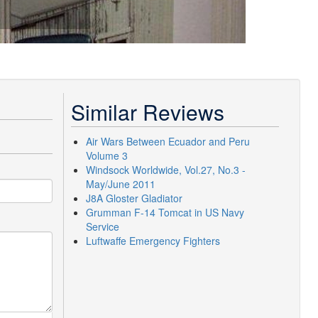
Similar Reviews
Air Wars Between Ecuador and Peru
Volume 3
Windsock Worldwide, Vol.27, No.3 -
May/June 2011
J8A Gloster Gladiator
Grumman F-14 Tomcat in US Navy
Service
Luftwaffe Emergency Fighters