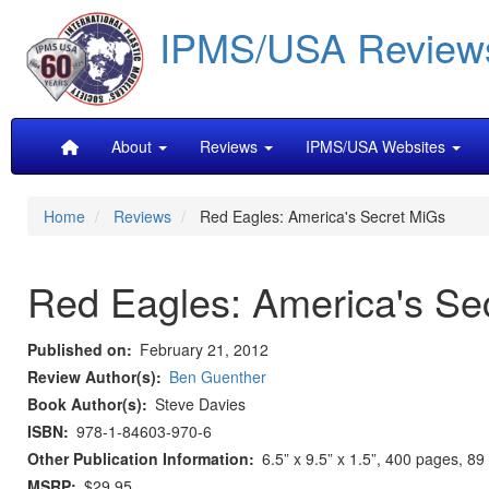
Skip
IPMS/USA Review
to
main
content
Main
About
Reviews
IPMS/USA Websites
navigation
Home
Reviews
Red Eagles: America's Secret MiGs
Red Eagles: America's Se
Published on
February 21, 2012
Review Author(s)
Ben Guenther
Book Author(s)
Steve Davies
ISBN
978-1-84603-970-6
Other Publication Information
6.5” x 9.5” x 1.5”, 400 pages, 8
MSRP
$29.95