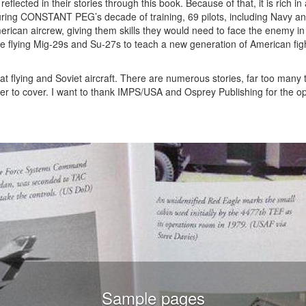
reflected in their stories through this book. Because of that, it is rich i
 During CONSTANT PEG’s decade of training, 69 pilots, including Navy a
erican aircrew, giving them skills they would need to face the enemy i
are flying Mig-29s and Su-27s to teach a new generation of American figh
t flying and Soviet aircraft. There are numerous stories, far too many 
over to cover. I want to thank IMPS/USA and Osprey Publishing for the op
Sample pages