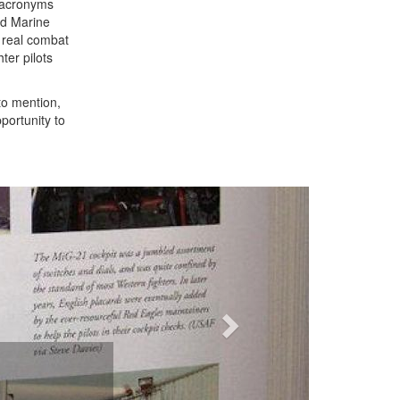
n acronyms
nd Marine
n real combat
ter pilots
to mention,
portunity to
Next