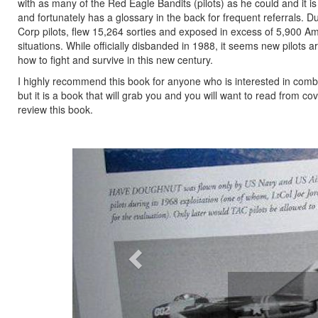
with as many of the Red Eagle Bandits (pilots) as he could and it is 
and fortunately has a glossary in the back for frequent referrals.
Corp pilots, flew 15,264 sorties and exposed in excess of 5,900 Am
situations. While officially disbanded in 1988, it seems new pilots 
how to fight and survive in this new century.
I highly recommend this book for anyone who is interested in comba
but it is a book that will grab you and you will want to read from c
review this book.
Previous