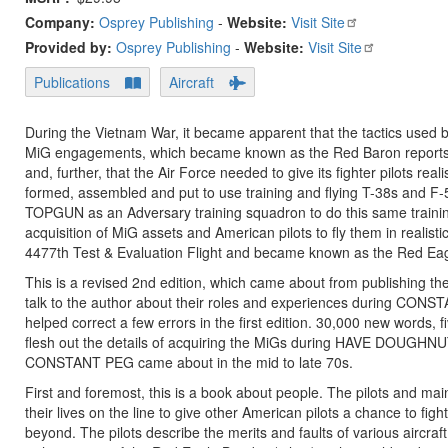
Company:
Osprey Publishing
-
Website:
Visit Site
Provided by:
Osprey Publishing
-
Website:
Visit Site
Publications
Aircraft
During the Vietnam War, it became apparent that the tactics used b
MiG engagements, which became known as the Red Baron reports.
and, further, that the Air Force needed to give its fighter pilots rea
formed, assembled and put to use training and flying T-38s and F-5
TOPGUN as an Adversary training squadron to do this same traini
acquisition of MiG assets and American pilots to fly them in reali
4477th Test & Evaluation Flight and became known as the Red Eag
This is a revised 2nd edition, which came about from publishing th
talk to the author about their roles and experiences during CONSTA
helped correct a few errors in the first edition. 30,000 new words,
flesh out the details of acquiring the MiGs during HAVE DOUGHN
CONSTANT PEG came about in the mid to late 70s.
First and foremost, this is a book about people. The pilots and main
their lives on the line to give other American pilots a chance to f
beyond. The pilots describe the merits and faults of various aircra