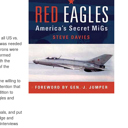
all US vs.
 was needed
adrons were
formed
th the
f the
e willing to
tention that
ition to
gles and
uals, and put
edge and
interviews