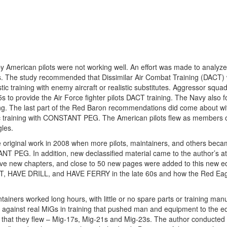
y American pilots were not working well. An effort was made to analyze 
 The study recommended that Dissimilar Air Combat Training (DACT)
listic training with enemy aircraft or realistic substitutes. Aggressor squ
s to provide the Air Force fighter pilots DACT training. The Navy also 
ng. The last part of the Red Baron recommendations did come about wi
stic training with CONSTANT PEG. The American pilots flew as members o
les.
e original work in 2008 when more pilots, maintainers, and others becam
NT PEG. In addition, new declassified material came to the author’s at
 five new chapters, and close to 50 new pages were added to this new ed
UT, HAVE DRILL, and HAVE FERRY in the late 60s and how the Red Ea
tainers worked long hours, with little or no spare parts or training man
ight against real MiGs in training that pushed man and equipment to the 
ft that they flew – Mig-17s, Mig-21s and Mig-23s. The author conducted 