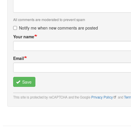
All comments are moderated to prevent spam
Notify me when new comments are posted
Your name
Email
Save
This site is protected by reCAPTCHA and the Google
Privacy Policy
and
Term