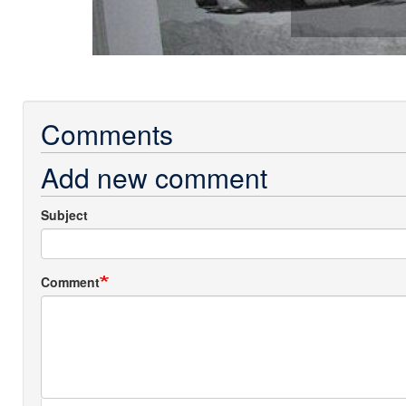
Comments
Add new comment
Subject
Comment