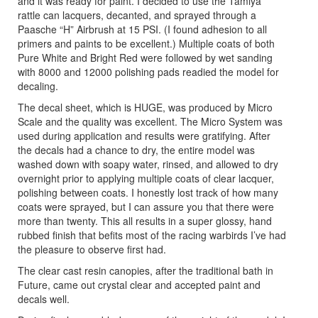
and it was ready for paint. I decided to use the Tamiya
rattle can lacquers, decanted, and sprayed through a
Paasche “H” Airbrush at 15 PSI. (I found adhesion to all
primers and paints to be excellent.) Multiple coats of both
Pure White and Bright Red were followed by wet sanding
with 8000 and 12000 polishing pads readied the model for
decaling.
The decal sheet, which is HUGE, was produced by Micro
Scale and the quality was excellent. The Micro System was
used during application and results were gratifying. After
the decals had a chance to dry, the entire model was
washed down with soapy water, rinsed, and allowed to dry
overnight prior to applying multiple coats of clear lacquer,
polishing between coats. I honestly lost track of how many
coats were sprayed, but I can assure you that there were
more than twenty. This all results in a super glossy, hand
rubbed finish that befits most of the racing warbirds I’ve had
the pleasure to observe first had.
The clear cast resin canopies, after the traditional bath in
Future, came out crystal clear and accepted paint and
decals well.