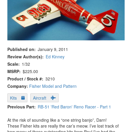
Published on
January 9, 2011
Review Author(s)
Ed Kinney
Scale
1/32
MSRP
$225.00
Product / Stock #
3210
Company:
Fisher Model and Pattern
Kits
Aircraft
Previous Part
RB-51 'Red Baron' Reno Racer - Part 1
At the risk of sounding like a “one string banjo”, Darn!
These Fisher kits are really the car’s meow. I’ve lost track of
how many of these outstanding kits from Paul I’ve had the