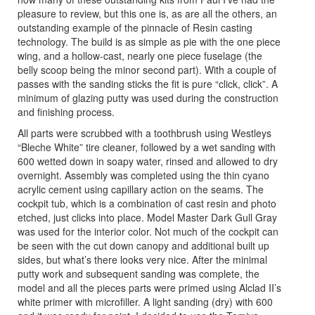
pleasure to review, but this one is, as are all the others, an
outstanding example of the pinnacle of Resin casting
technology. The build is as simple as pie with the one piece
wing, and a hollow-cast, nearly one piece fuselage (the
belly scoop being the minor second part). With a couple of
passes with the sanding sticks the fit is pure “click, click”. A
minimum of glazing putty was used during the construction
and finishing process.
All parts were scrubbed with a toothbrush using Westleys
“Bleche White” tire cleaner, followed by a wet sanding with
600 wetted down in soapy water, rinsed and allowed to dry
overnight. Assembly was completed using the thin cyano
acrylic cement using capillary action on the seams. The
cockpit tub, which is a combination of cast resin and photo
etched, just clicks into place. Model Master Dark Gull Gray
was used for the interior color. Not much of the cockpit can
be seen with the cut down canopy and additional built up
sides, but what’s there looks very nice. After the minimal
putty work and subsequent sanding was complete, the
model and all the pieces parts were primed using Alclad II’s
white primer with microfiller. A light sanding (dry) with 600