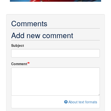
Comments
Add new comment
Subject
Comment
About text formats