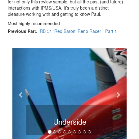
for not only this review sample, but all the past (and future)
interactions with IPMS/USA. It’s truly been a distinct
pleasure working with and getting to know Paul.
Most highly recommended
Previous Part
RB-51 'Red Baron' Reno Racer - Part 1
Previous
Next
Underside