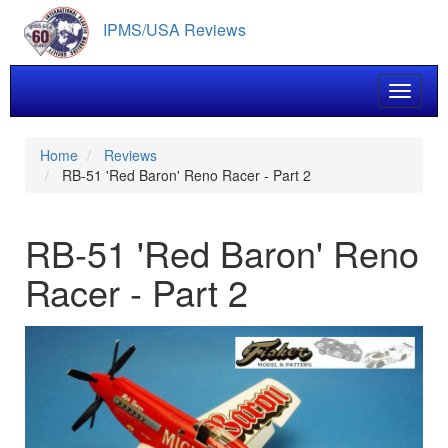
Skip
IPMS/USA Reviews
to
main
content
Toggle 
Home
Reviews
RB-51 'Red Baron' Reno Racer - Part 2
RB-51 'Red Baron' Reno
Racer - Part 2