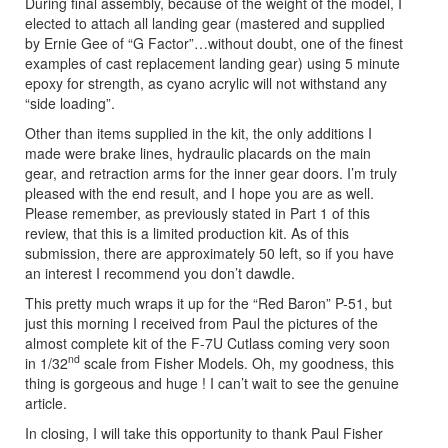
During final assembly, because of the weight of the model, I
elected to attach all landing gear (mastered and supplied
by Ernie Gee of “G Factor”…without doubt, one of the finest
examples of cast replacement landing gear) using 5 minute
epoxy for strength, as cyano acrylic will not withstand any
“side loading”.
Other than items supplied in the kit, the only additions I
made were brake lines, hydraulic placards on the main
gear, and retraction arms for the inner gear doors. I’m truly
pleased with the end result, and I hope you are as well.
Please remember, as previously stated in Part 1 of this
review, that this is a limited production kit. As of this
submission, there are approximately 50 left, so if you have
an interest I recommend you don’t dawdle.
This pretty much wraps it up for the “Red Baron” P-51, but
just this morning I received from Paul the pictures of the
almost complete kit of the F-7U Cutlass coming very soon
nd
in 1/32
scale from Fisher Models. Oh, my goodness, this
thing is gorgeous and huge ! I can’t wait to see the genuine
article.
In closing, I will take this opportunity to thank Paul Fisher