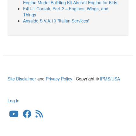
Engine Model Building Kit Aircraft Engine for Kids
F4U-1 Corsair, Part 2 – Engines, Wings, and
Things
Ansaldo S.V.A.10 "Italian Services"
Site Disclaimer
and
Privacy Policy
| Copyright ©
IPMS/USA
Log in
User
account
menu