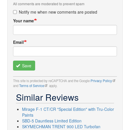
All comments are moderated to prevent spam
Notify me when new comments are posted
Your name
Email
Save
This site is protected by reCAPTCHA and the Google
Privacy Policy
and
Terms of Service
apply.
Similar Reviews
Mirage F-1 CT/CR "Special Edition" with Tru-Color
Paints
SBD-5 Dauntless Limited Edition
SKYMECHMAN TRENT 900 LED Turbofan