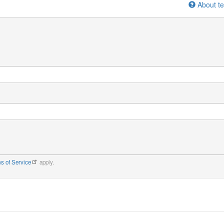
About te
s of Service
apply.