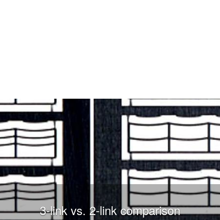
3-link vs. 2-link comparison