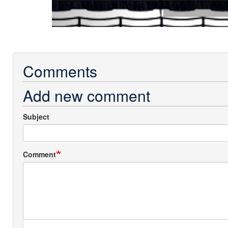
Comments
Add new comment
Subject
Comment