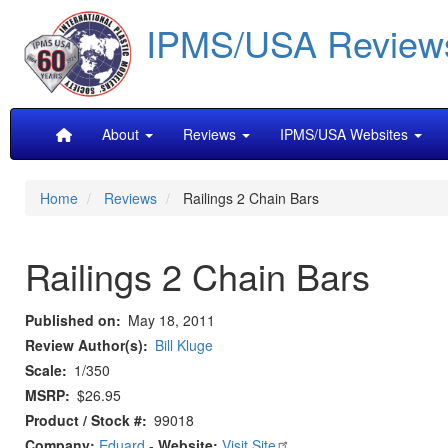
Skip
IPMS/USA Review
to
main
content
Main
About
Reviews
IPMS/USA Websites
navigation
Home
Reviews
Railings 2 Chain Bars
Railings 2 Chain Bars
Published on
May 18, 2011
Review Author(s)
Bill Kluge
Scale
1/350
MSRP
$26.95
Product / Stock #
99018
Company:
Eduard
-
Website:
Visit Site