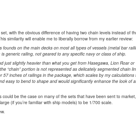
ng set, with the obvious difference of having two chain levels instead of t
 similarity will enable me to liberally borrow from my earlier review:
gs founds on the main decks on most all types of vessels (metal bar rail
s generic railing, not geared to any specific navy or class of ship.
and just slightly heavier than what you get from Hasegawa, Lion Roar o
 the “chain” portion is not represented as delicately segmented chain lin
er 57 inches of railings in the package, which scales by my calculations 
nd easy to bend to shape and would significantly enhance the look of 
s could be the case on many of the sets that have been sent to market,
arge (if you’re familiar with ship models) to be 1/700 scale.
ew.