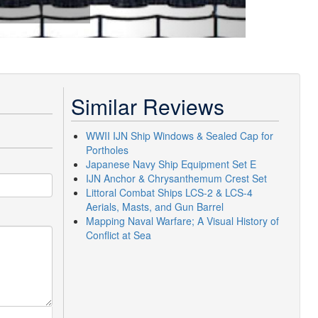
Similar Reviews
WWII IJN Ship Windows & Sealed Cap for
Portholes
Japanese Navy Ship Equipment Set E
IJN Anchor & Chrysanthemum Crest Set
Littoral Combat Ships LCS-2 & LCS-4
Aerials, Masts, and Gun Barrel
Mapping Naval Warfare; A Visual History of
Conflict at Sea