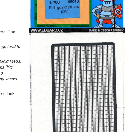
hree. The
ings tend to
r Gold Medal
ks (like
to
any vessel
 so look