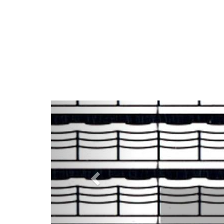
Previous