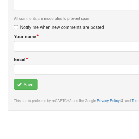
All comments are moderated to prevent spam
Notify me when new comments are posted
Your name
Email
Save
This site is protected by reCAPTCHA and the Google
Privacy Policy
and
Term