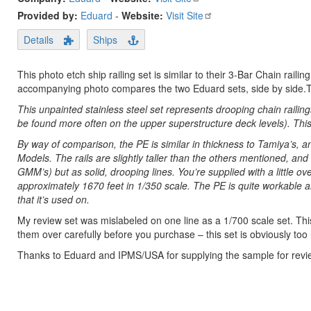
Provided by:
Eduard
-
Website:
Visit Site
Details
Ships
This photo etch ship railing set is similar to their 3-Bar Chain raili
accompanying photo compares the two Eduard sets, side by side.This
This unpainted stainless steel set represents drooping chain railin
be found more often on the upper superstructure deck levels). This i
By way of comparison, the PE is similar in thickness to Tamiya’s, 
Models. The rails are slightly taller than the others mentioned, and
GMM’s) but as solid, drooping lines. You’re supplied with a little ov
approximately 1670 feet in 1/350 scale. The PE is quite workable a
that it’s used on.
My review set was mislabeled on one line as a 1/700 scale set. Thi
them over carefully before you purchase – this set is obviously too l
Thanks to Eduard and IPMS/USA for supplying the sample for revi