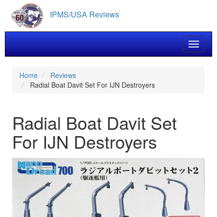
Skip
IPMS/USA Reviews
to
main
content
Toggle 
Home
Reviews
Radial Boat Davit Set For IJN Destroyers
Radial Boat Davit Set
For IJN Destroyers