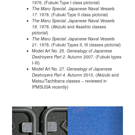
1976. (Fubuki Type I class pictorial)
The Maru Special. Japanese Naval Vessels
17
. 1978. (Fubuki Type II class pictorial)
The Maru Special. Japanese Naval Vessels
19
. 1978. (Akizuki and Asashio classes
pictorial)
The Maru Special. Japanese Naval Vessels
21
. 1978. (Fubuki Types II, III classes pictorial)
Model Art No. 25.
Genealogy of Japanese
Destroyers Part 2
. Autumn 2007. (Fubuki types
I-III)
Model Art No. 27.
Genealogy of Japanese
Destroyers Part 4
. Autumn 2010. (Akizuki and
Matsu/Tachibana classes – reviewed in
IPMSUSA recently)
Previous
Next