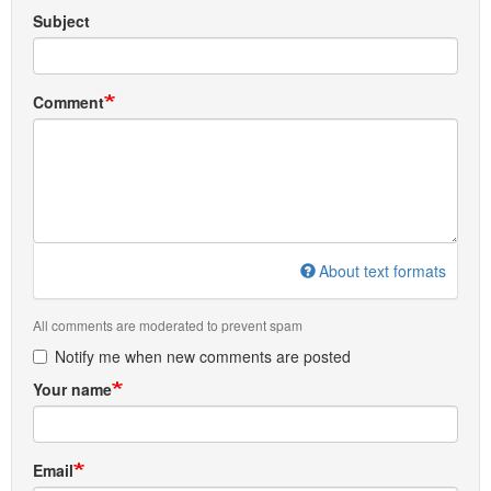
Subject
Comment
About text formats
All comments are moderated to prevent spam
Notify me when new comments are posted
Your name
Email