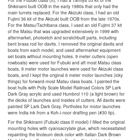
For the Fubuki class (II), I had a Tamiya 53 kit of the
Shikinami built OOB in the early 1980s that only had the
main turrets replaced. For the Akizuki class, I had an old
Fujimi 36 kit of the Akizuki built OOB from the late 1970s.
For the Matsu/Tachibana class, I used an old Fujimi 37 kit
of the Matsu that was upgraded extensively in 1999 with
aftermarket, photoetch and scratchbuilt parts, including
bent brass rod for davits. I removed the original davits and
boats from each model, and used aftermarket equipment
set boats without mounting holes. 9 meter cutters (open
rowboats) were used for Fubuki and aft most Matsu class
boats, 9 meter motor launches were used for Akizuki class
boats, and I kept the original 6 meter motor launches (icky
things) for forward-most Matsu class boats. I painted the
boat hulls with Polly Scale Model Railroad Colors SP Lark
Dark Gray acrylic and used Humbrol 110 (a light brown) for
the decks of launches and insides of cutters. All davits were
painted SP Lark Dark Gray. Portholes for motor launches
were India ink from a Koh-i-noor drafting pen (#30 tip).
For the Shikinami (Fubuki class II model) I filled the original
mounting holes with cyanoacrylate glue, which necessitated
repainting the linoleum deck color with Italian Dark Brown