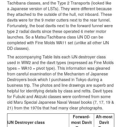
Tachibana classes, and the Type 2 Transports (looked like
a Japanese version of LSTs). They were different because
they attached to the outside of the hull, not inboard. These
davits were for the 9 meter cutters next to the rear funnel.
Fortunately, the boat davits next to the forward funnel were
type 2 radial davits since these operated 6 meter motor
launches. So a Matsu/Tachibana class IJN DD can be
completed with Fine Molds WA11 set (unlike all other IJN
DD classes).
The accompanying Table lists each IJN destroyer class
used in WW2 and the davit types (expressed as Fine Molds
types – WA10 = pivot type). This information was gleaned
from careful examination of the Mechanism of Japanese
Destroyers book which I purchased in Tokyo during a
business trip. The photos and line drawings are superb and
helpful for identifying details by class and refits. Davit types
for Fubuki and Akizuki classes were confirmed from some
old Maru Special Japanese Naval Vessel books (7, 17, 19 &
21) from the 1970s that had many clear photographs.
Forward-
Aft-most
IJN Destroyer class
most Davit
Davit