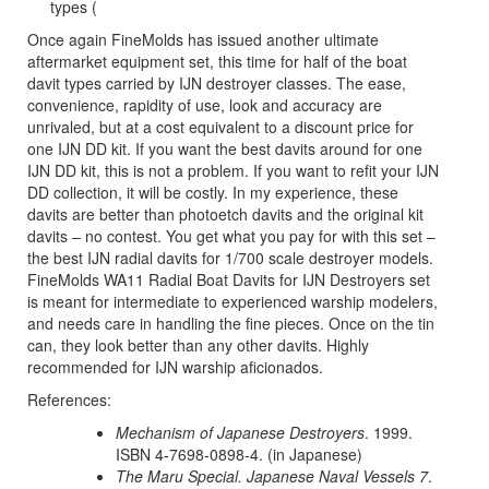
types (
Once again FineMolds has issued another ultimate
aftermarket equipment set, this time for half of the boat
davit types carried by IJN destroyer classes. The ease,
convenience, rapidity of use, look and accuracy are
unrivaled, but at a cost equivalent to a discount price for
one IJN DD kit. If you want the best davits around for one
IJN DD kit, this is not a problem. If you want to refit your IJN
DD collection, it will be costly. In my experience, these
davits are better than photoetch davits and the original kit
davits – no contest. You get what you pay for with this set –
the best IJN radial davits for 1/700 scale destroyer models.
FineMolds WA11 Radial Boat Davits for IJN Destroyers set
is meant for intermediate to experienced warship modelers,
and needs care in handling the fine pieces. Once on the tin
can, they look better than any other davits. Highly
recommended for IJN warship aficionados.
References:
Mechanism of Japanese Destroyers
. 1999.
ISBN 4-7698-0898-4. (in Japanese)
The Maru Special. Japanese Naval Vessels 7
.