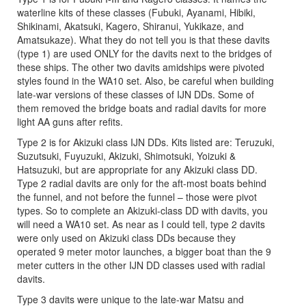
waterline kits of these classes (Fubuki, Ayanami, Hibiki,
Shikinami, Akatsuki, Kagero, Shiranui, Yukikaze, and
Amatsukaze). What they do not tell you is that these davits
(type 1) are used ONLY for the davits next to the bridges of
these ships. The other two davits amidships were pivoted
styles found in the WA10 set. Also, be careful when building
late-war versions of these classes of IJN DDs. Some of
them removed the bridge boats and radial davits for more
light AA guns after refits.
Type 2 is for Akizuki class IJN DDs. Kits listed are: Teruzuki,
Suzutsuki, Fuyuzuki, Akizuki, Shimotsuki, Yoizuki &
Hatsuzuki, but are appropriate for any Akizuki class DD.
Type 2 radial davits are only for the aft-most boats behind
the funnel, and not before the funnel – those were pivot
types. So to complete an Akizuki-class DD with davits, you
will need a WA10 set. As near as I could tell, type 2 davits
were only used on Akizuki class DDs because they
operated 9 meter motor launches, a bigger boat than the 9
meter cutters in the other IJN DD classes used with radial
davits.
Type 3 davits were unique to the late-war Matsu and