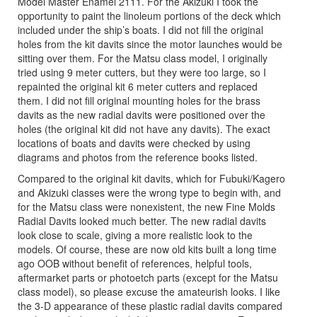
Model Master Enamel 2111. For the Akizuki I took the
opportunity to paint the linoleum portions of the deck which
included under the ship’s boats. I did not fill the original
holes from the kit davits since the motor launches would be
sitting over them. For the Matsu class model, I originally
tried using 9 meter cutters, but they were too large, so I
repainted the original kit 6 meter cutters and replaced
them. I did not fill original mounting holes for the brass
davits as the new radial davits were positioned over the
holes (the original kit did not have any davits). The exact
locations of boats and davits were checked by using
diagrams and photos from the reference books listed.
Compared to the original kit davits, which for Fubuki/Kagero
and Akizuki classes were the wrong type to begin with, and
for the Matsu class were nonexistent, the new Fine Molds
Radial Davits looked much better. The new radial davits
look close to scale, giving a more realistic look to the
models. Of course, these are now old kits built a long time
ago OOB without benefit of references, helpful tools,
aftermarket parts or photoetch parts (except for the Matsu
class model), so please excuse the amateurish looks. I like
the 3-D appearance of these plastic radial davits compared