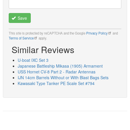
Save
This site is protected by reCAPTCHA and the Google
Privacy Policy
and
Terms of Service
apply.
Similar Reviews
U-boat IXC Set 3
Japanese Battleship Mikasa (1905) Armament
USS Hornet CV-8 Part 2 - Radar Antennas
IJN 14cm Barrels Without or With Blast Bags Sets
Kawasaki Type Tanker PE Scale Set #794