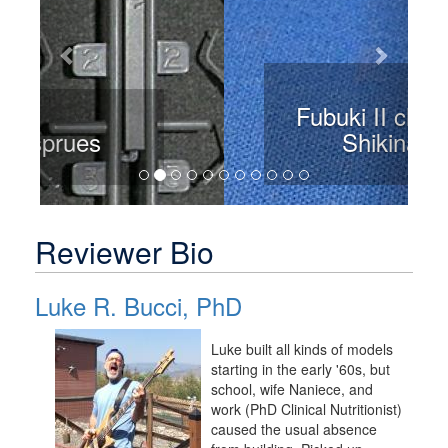
Fubuki II class IJN
Shikinami
Reviewer Bio
Luke R. Bucci, PhD
Luke built all kinds of models
starting in the early '60s, but
school, wife Naniece, and
work (PhD Clinical Nutritionist)
caused the usual absence