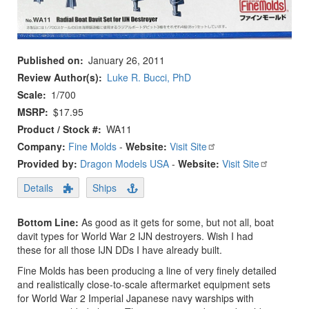
Published on
January 26, 2011
Review Author(s)
Luke R. Bucci, PhD
Scale
1/700
MSRP
$17.95
Product / Stock #
WA11
Company:
Fine Molds
-
Website:
Visit Site
Provided by:
Dragon Models USA
-
Website:
Visit Site
Details
Ships
Bottom Line:
As good as it gets for some, but not all, boat
davit types for World War 2 IJN destroyers. Wish I had
these for all those IJN DDs I have already built.
Fine Molds has been producing a line of very finely detailed
and realistically close-to-scale aftermarket equipment sets
for World War 2 Imperial Japanese navy warships with