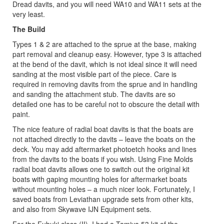
Dread davits, and you will need WA10 and WA11 sets at the
very least.
The Build
Types 1 & 2 are attached to the sprue at the base, making
part removal and cleanup easy. However, type 3 is attached
at the bend of the davit, which is not ideal since it will need
sanding at the most visible part of the piece. Care is
required in removing davits from the sprue and in handling
and sanding the attachment stub. The davits are so
detailed one has to be careful not to obscure the detail with
paint.
The nice feature of radial boat davits is that the boats are
not attached directly to the davits – leave the boats on the
deck. You may add aftermarket photoetch hooks and lines
from the davits to the boats if you wish. Using Fine Molds
radial boat davits allows one to switch out the original kit
boats with gaping mounting holes for aftermarket boats
without mounting holes – a much nicer look. Fortunately, I
saved boats from Leviathan upgrade sets from other kits,
and also from Skywave IJN Equipment sets.