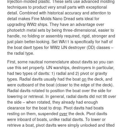
injection-molded plastic. These sets use advanced molding
techniques to product very small parts with exceptional
detail. Combined with historical accuracy and attention to
detail makes Fine Molds Nano Dread sets ideal for
upgrading WW2 ships. They have an advantage over
photoetch metal sets by being three-dimensional, easier to
handle, no folding or assembly required, rigid, stronger and
just plain better-looking. Set WA11 is specifically for half of
the boat davit types for WW2 IJN destroyer (DD) classes –
the radial type.
First, some nautical nomenclature about davits so you can
use this set properly. IJN warships, destroyers in particular,
had two types of davits: 1) radial and 2) pivot or gravity
types. Radial davits usually had the boat
on
the deck, and
were outboard of the boat (closer to the edge of the deck).
Radial davits rotated to position the boat over the side for
lowering or retrieval. In general, radial davits did not tilt over
the side – when rotated, they already had enough
clearance for the boat to drop. Pivot davits had boats
resting on them, suspended
over
the deck. Pivot davits
were inboard of boats, unlike radial davits. To lower or
retrieve a boat, pivot davits were simply unlocked and tilted