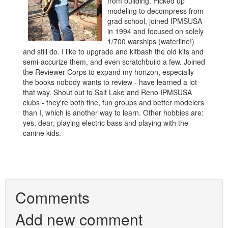
from building. Picked up
modeling to decompress from
grad school, joined IPMSUSA
in 1994 and focused on solely
1/700 warships (waterline!)
and still do. I like to upgrade and kitbash the old kits and
semi-accurize them, and even scratchbuild a few. Joined
the Reviewer Corps to expand my horizon, especially
the books nobody wants to review - have learned a lot
that way. Shout out to Salt Lake and Reno IPMSUSA
clubs - they're both fine, fun groups and better modelers
than I, which is another way to learn. Other hobbies are:
yes, dear; playing electric bass and playing with the
canine kids.
Comments
Add new comment