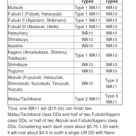
Types
Types
Mutsuki
Type 1 WA11
WA10
Fubuki I (Fubuki, Hatsuyuki)
Type 1 WA11
WA10
Fubuki II (Ayanami, Shikinami)
Type 1 WA11
WA10
Fubuki III (Akatsuki, Hibiki)
Type 1 WA11
WA10
Hatsuharu
WA10
WA10
Shiratsuyu
WA10
WA10
Asashio
WA10
WA10
Kagero (Amatsukaze, Shiranui,
Type 1 WA11
WA10
Yukikaze)
Shimikaze
WA10
WA10
Yugumo
WA10
WA10
Akizuki (Fuyuzuki, Hatsuzuki,
Type 2
Shimotsuki, Suzutsuki, Teruzuki,
WA10
WA11
Yoizuki)
Type 3
Matsu/Tachibana
Type 2 WA11
WA11
Thus, one WA11 set ($15-24) can finish two
Matsu/Tachibana class DDs and half of two Fubuki/Kagero
class DDs, or half of two Akizuki and Fubuki/Kagero class
DDs. Considering each davit costs about $0.75-1.00 each,
it will cost about $4-5 to outfit a single IJN DD with Nano