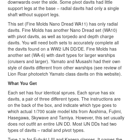
downwards over the side. Some pivot davits had little
support legs at the base – radial davits had only a single
shaft without support legs.
This set (Fine Molds Nano Dread WA11) has only radial
davits. Fine Molds has another Nano Dread set (WA10)
with pivot davits, as well as torpedo and depth charge
davits. You will need both sets to accurately complete all
the davits found on a WW2 IJN DD/DE. Fine Molds has
another set (WA-6) with davit types for larger warships
(cruisers and larger). Yamato and Musashi had their own
style of davits different from other warships (see review of
Lion Roar photoetch Yamato class davits on this website).
What You Get
Each set has four identical sprues. Each sprue has six
davits, a pair of three different types. The instructions are
on the back of the box, and indicate which type goes to
which actual 1/700 scale model kits from Aoshima, Fujimi,
Hasegawa, Skywave and Tamiya. However, this set usually
does not outfit an entire IJN DD. Most IJN DDs had two
types of davits – radial and pivot types.
Type 1 is for Fubuki I-III and Kagero classes. It names the