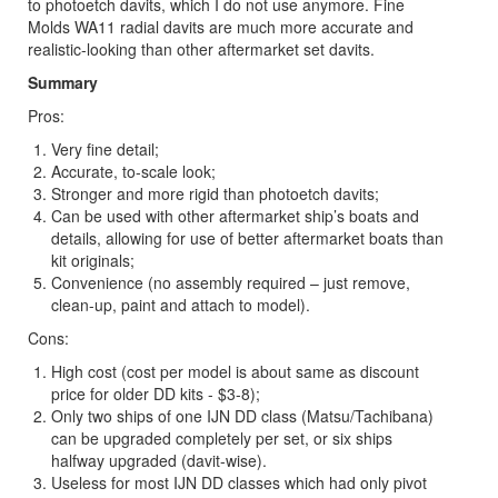
to photoetch davits, which I do not use anymore. Fine
Molds WA11 radial davits are much more accurate and
realistic-looking than other aftermarket set davits.
Summary
Pros:
Very fine detail;
Accurate, to-scale look;
Stronger and more rigid than photoetch davits;
Can be used with other aftermarket ship’s boats and
details, allowing for use of better aftermarket boats than
kit originals;
Convenience (no assembly required – just remove,
clean-up, paint and attach to model).
Cons:
High cost (cost per model is about same as discount
price for older DD kits - $3-8);
Only two ships of one IJN DD class (Matsu/Tachibana)
can be upgraded completely per set, or six ships
halfway upgraded (davit-wise).
Useless for most IJN DD classes which had only pivot