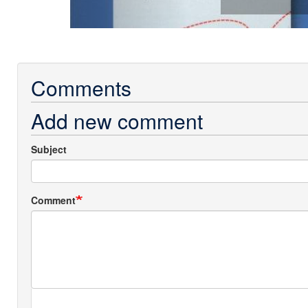
Comments
Add new comment
Subject
Comment