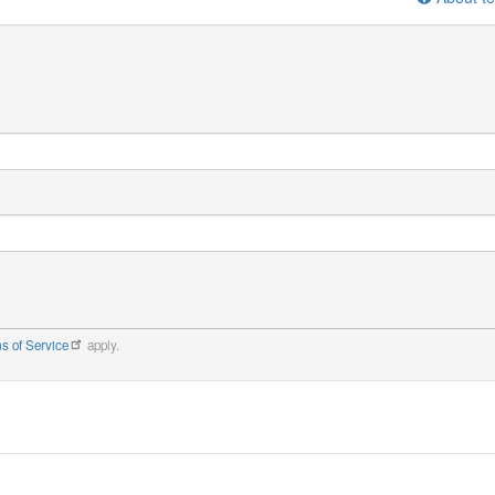
s of Service
apply.