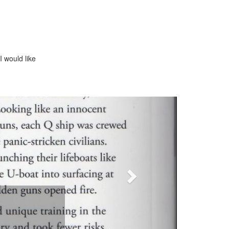
I would like
Next