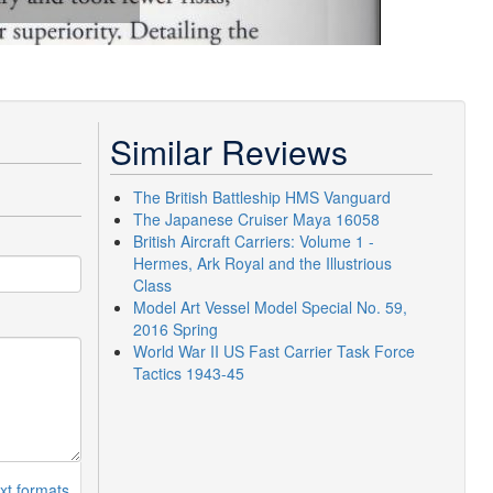
Similar Reviews
The British Battleship HMS Vanguard
The Japanese Cruiser Maya 16058
British Aircraft Carriers: Volume 1 -
Hermes, Ark Royal and the Illustrious
Class
Model Art Vessel Model Special No. 59,
2016 Spring
World War II US Fast Carrier Task Force
Tactics 1943-45
xt formats