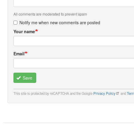
All comments are moderated to prevent spam
Notify me when new comments are posted
Your name
Email
Save
This site is protected by reCAPTCHA and the Google
Privacy Policy
and
Term