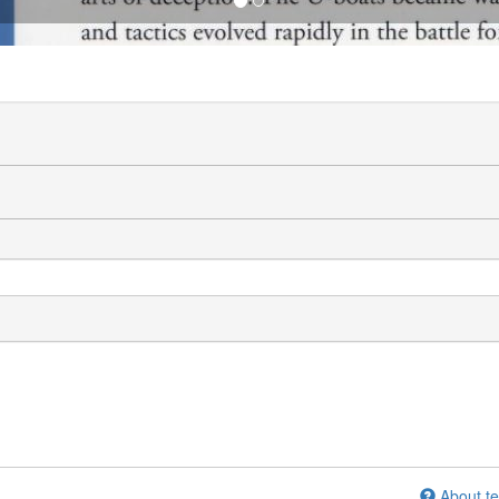
About te