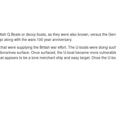
 British Q Boats or decoy boats, as they were also known, versus the Ge
go along with the wars 100 year anniversary.
hat were supplying the British war effort. The U-boats were doing suc
e submarines surface. Once surfaced, the U-boat became more vulnerabl
 that appears to be a lone merchant ship and easy target. Once the U-bo