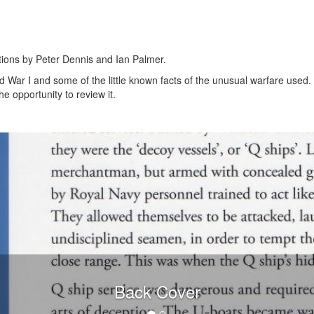
rations by Peter Dennis and Ian Palmer.
 War I and some of the little known facts of the unusual warfare used. 
e opportunity to review it.
Back Cover