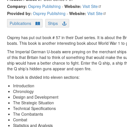
Company:
Osprey Publishing
-
Website:
Visit Site
Provided by:
Osprey Publishing
-
Website:
Visit Site
Publications
Ships
Osprey has put out book # 57 in their Duel series. It is about the
boats. This book is another interesting book about World War 1 to 
The Imperial German U-boats were preying on the merchant ships t
of this that Britain had to think of something that would make th
ship would have a better chance to fight. Enter the Q ship, a ship
the Q ship’s hidden guns appear and open fire.
The book is divided into eleven sections:
Introduction
Chronology
Design and Development
The Strategic Situation
Technical Specifications
The Combatants
Combat
Statistics and Analysis