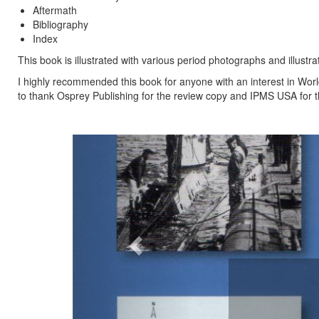
Aftermath
Bibliography
Index
This book is illustrated with various period photographs and illust
I highly recommended this book for anyone with an interest in World
to thank Osprey Publishing for the review copy and IPMS USA for th
Previous