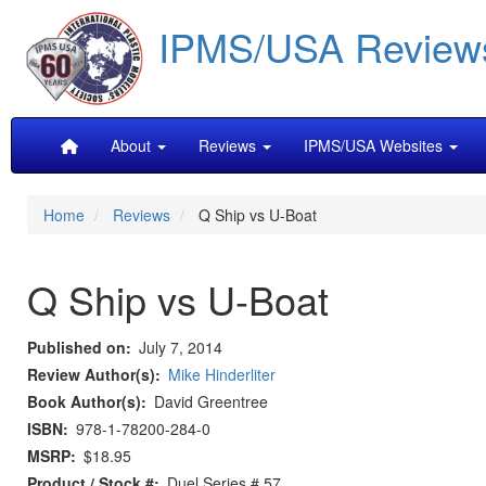
Skip
IPMS/USA Review
to
main
content
Main
About
Reviews
IPMS/USA Websites
navigation
Home
Reviews
Q Ship vs U-Boat
Q Ship vs U-Boat
Published on
July 7, 2014
Review Author(s)
Mike Hinderliter
Book Author(s)
David Greentree
ISBN
978-1-78200-284-0
MSRP
$18.95
Product / Stock #
Duel Series # 57