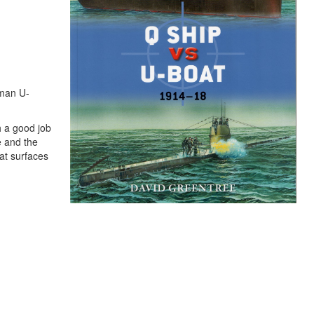
rman U-
h a good job
e and the
at surfaces