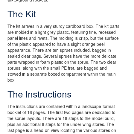
The Kit
The kit arrives in a very sturdy cardboard box. The kit parts
are molded in a light grey plastic, featuring fine, recessed
panel lines and rivets. The molding is crisp, but the surface
of the plastic appeared to have a slight orange peel
appearance. There are ten sprues included, bagged in
sealed clear bags. Several sprues have the more delicate
parts wrapped in foam plastic on the sprue. The two clear
sprues, along with the small PE fret, are bagged and
stowed in a separate boxed compartment within the main
box.
The Instructions
The instructions are contained within a landscape-format
booklet of 16 pages. The first two pages are dedicated to
the sprue layouts. There are 18 steps to the model build,
plus an additional 8 steps for the under wing stores. The
last page is a head-on view locating the various stores on