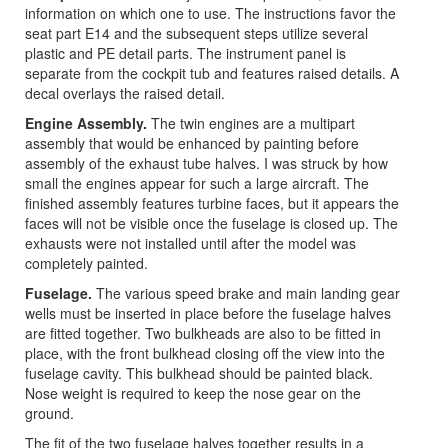
information on which one to use. The instructions favor the
seat part E14 and the subsequent steps utilize several
plastic and PE detail parts. The instrument panel is
separate from the cockpit tub and features raised details. A
decal overlays the raised detail.
Engine Assembly.
The twin engines are a multipart
assembly that would be enhanced by painting before
assembly of the exhaust tube halves. I was struck by how
small the engines appear for such a large aircraft. The
finished assembly features turbine faces, but it appears the
faces will not be visible once the fuselage is closed up. The
exhausts were not installed until after the model was
completely painted.
Fuselage.
The various speed brake and main landing gear
wells must be inserted in place before the fuselage halves
are fitted together. Two bulkheads are also to be fitted in
place, with the front bulkhead closing off the view into the
fuselage cavity. This bulkhead should be painted black.
Nose weight is required to keep the nose gear on the
ground.
The fit of the two fuselage halves together results in a