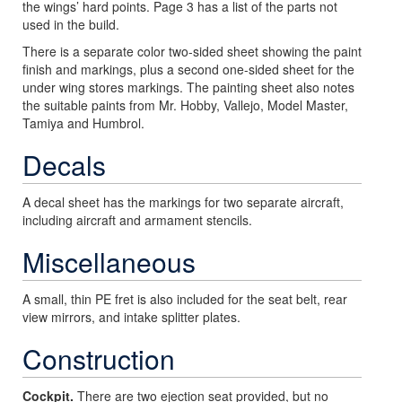
the wings’ hard points. Page 3 has a list of the parts not
used in the build.
There is a separate color two-sided sheet showing the paint
finish and markings, plus a second one-sided sheet for the
under wing stores markings. The painting sheet also notes
the suitable paints from Mr. Hobby, Vallejo, Model Master,
Tamiya and Humbrol.
Decals
A decal sheet has the markings for two separate aircraft,
including aircraft and armament stencils.
Miscellaneous
A small, thin PE fret is also included for the seat belt, rear
view mirrors, and intake splitter plates.
Construction
Cockpit.
There are two ejection seat provided, but no