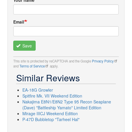
Your name
Email
Save
This site is protected by reCAPTCHA and the Google
Privacy Policy
and
Terms of Service
apply.
Similar Reviews
EA-18G Growler
Spitfire Mk. VII Weekend Edition
Nakajima E8N1/E8N2 Type 95 Recon Seaplane
(Dave) "Battleship Yamato" Limited Edition
Mirage IIICJ Weekend Edition
P-47D Bubbletop "Tarheel Hal"