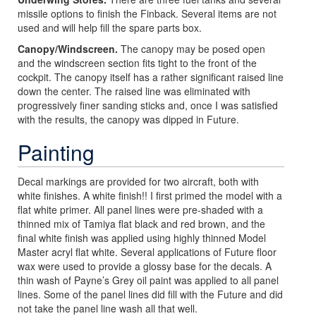
missile options to finish the Finback. Several items are not
used and will help fill the spare parts box.
Canopy/Windscreen.
The canopy may be posed open
and the windscreen section fits tight to the front of the
cockpit. The canopy itself has a rather significant raised line
down the center. The raised line was eliminated with
progressively finer sanding sticks and, once I was satisfied
with the results, the canopy was dipped in Future.
Painting
Decal markings are provided for two aircraft, both with
white finishes. A white finish!! I first primed the model with a
flat white primer. All panel lines were pre-shaded with a
thinned mix of Tamiya flat black and red brown, and the
final white finish was applied using highly thinned Model
Master acryl flat white. Several applications of Future floor
wax were used to provide a glossy base for the decals. A
thin wash of Payne’s Grey oil paint was applied to all panel
lines. Some of the panel lines did fill with the Future and did
not take the panel line wash all that well.