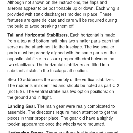
Although not shown on the instructions, the flaps and
ailerons appear to be positionable up or down. Each wing is
provided with static dischargers molded in place. These
features are quite delicate and care will be required during
the build to avoid breaking them off.
Tail and Horizontal Stabilizers.
Each horizontal is made
from a top and bottom half, plus two smaller parts each that
serve as the attachment to the fuselage. The two smaller
parts must be properly aligned with the same parts on the
opposite stabilizer to assure proper dihedral between the
two stabilizers. The horizontal stabilizers are fitted into
substantial slots in the fuselage aft section.
Step 10 addresses the assembly of the vertical stabilizer.
The rudder is misidentified and should be noted as part C-2
(not E-9). The ventral strake has two option positions: on
the ground and in flight.
Landing Gear.
The main gear were really complicated to
assemble. The directions require much attention to get the
pieces in their proper place. The gear did have a slightly
toed-in appearance once the wheels were mounted.
Underwing Stores.
There are three fuel tanks and several