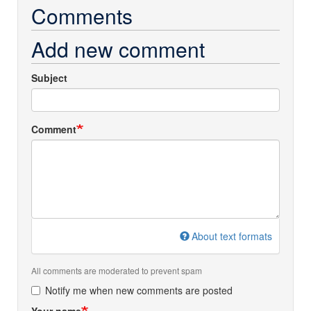
Comments
Add new comment
Subject
Comment
About text formats
All comments are moderated to prevent spam
Notify me when new comments are posted