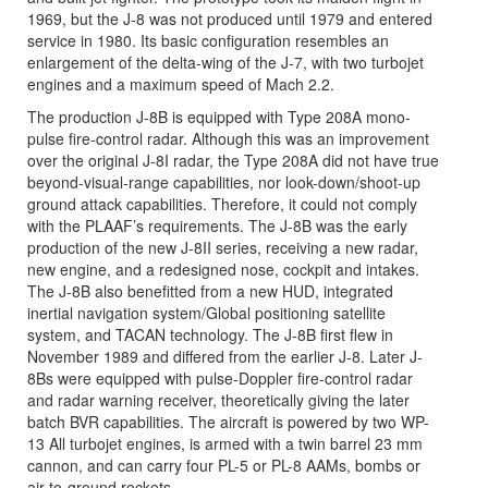
1969, but the J-8 was not produced until 1979 and entered
service in 1980. Its basic configuration resembles an
enlargement of the delta-wing of the J-7, with two turbojet
engines and a maximum speed of Mach 2.2.
The production J-8B is equipped with Type 208A mono-
pulse fire-control radar. Although this was an improvement
over the original J-8I radar, the Type 208A did not have true
beyond-visual-range capabilities, nor look-down/shoot-up
ground attack capabilities. Therefore, it could not comply
with the PLAAF’s requirements. The J-8B was the early
production of the new J-8II series, receiving a new radar,
new engine, and a redesigned nose, cockpit and intakes.
The J-8B also benefitted from a new HUD, integrated
inertial navigation system/Global positioning satellite
system, and TACAN technology. The J-8B first flew in
November 1989 and differed from the earlier J-8. Later J-
8Bs were equipped with pulse-Doppler fire-control radar
and radar warning receiver, theoretically giving the later
batch BVR capabilities. The aircraft is powered by two WP-
13 All turbojet engines, is armed with a twin barrel 23 mm
cannon, and can carry four PL-5 or PL-8 AAMs, bombs or
air-to-ground rockets.