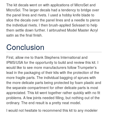
The kit decals went on with applications of MicroSet and
MicroSol. The larger decals had a tendency to bridge over
the panel lines and rivets. I used a hobby knife blade to
slice the decals over the panel lines and a needle to pierce
the individual rivets. I then brush-applied Solvaset to help
them settle down further. I airbrushed Model Master Acryl
satin as the final finish.
Conclusion
First, allow me to thank Stephens International and
IPMS/USA for the opportunity to build and review this kit. I
would like to see more manufacturers follow Trumpeter’s
lead in the packaging of their kits with the protection of the
more fragile parts. The individual bagging of sprues with
the more delicate parts being protected by foam plastic and
the separate compartment for other delicate parts is most
appreciated. This kit went together rather quickly with no fit
problems. A few joints needed filling, but nothing out of the
ordinary. The end result is a pretty neat model.
I would not hesitate to recommend this kit to any modeler