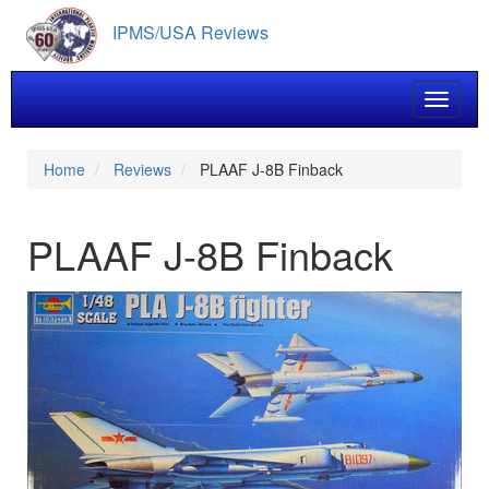
Skip
IPMS/USA Reviews
to
main
content
Toggle 
Home
Reviews
PLAAF J-8B Finback
PLAAF J-8B Finback