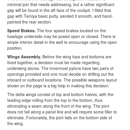
minimal join that needs addressing, but a rather significant
gap will be found in the aft face of the cockpit. I filled that
gap with Tamiya basic putty, sanded it smooth, and hand-
painted the rear section.
Speed Brakes.
The four speed brakes located on the
fuselage underside may be posed open or closed. There is
ample interior detail in the well to encourage using the open
position.
Wings Assembly.
Before the wing tops and bottoms are
fixed together, a decision must be made regarding
underwing stores. The innermost pylons have two pairs of
openings provided and one must decide on drilling out the
inboard or outboard locations. The possible weapons layout
shown on the page is a big help in making this decision.
The delta wings consist of top and bottom halves, with the
leading edge rolling from the top to the bottom, thus
eliminating a seam along the front of the wing. The joint
does not fall along a panel line and will require some filler to
eliminate. Fortunately, the joint falls on the bottom side of
the wing.