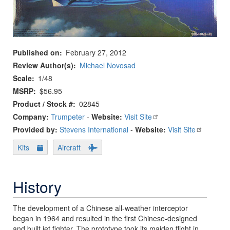
Published on
February 27, 2012
Review Author(s)
Michael Novosad
Scale
1/48
MSRP
$56.95
Product / Stock #
02845
Company:
Trumpeter
-
Website:
Visit Site
Provided by:
Stevens International
-
Website:
Visit Site
Kits
Aircraft
History
The development of a Chinese all-weather interceptor
began in 1964 and resulted in the first Chinese-designed
and built jet fighter. The prototype took its maiden flight in