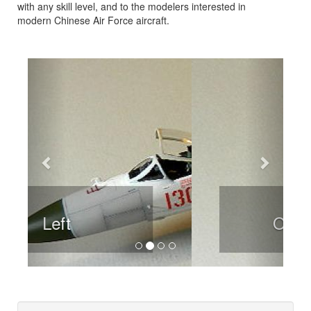
with any skill level, and to the modelers interested in
modern Chinese Air Force aircraft.
Previous
Next
Overhead