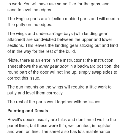
to work. You will have use some filler for the gaps, and
sand to level the edges.
The Engine parts are injection molded parts and will need a
little putty on the edges.
The wings and undercarriage bays (with landing gear
attached) are sandwiched between the upper and lower
sections. This leaves the landing gear sticking out and kind
of in the way for the rest of the build.
*Note, there is an error in the instructions; the instruction
sheet shows the
inner gear door
in a backward position, the
round part of the door will not line up, simply swap sides to
correct this issue.
The gun mounts on the wings will require a little work to
putty and level them correctly.
The rest of the parts went together with no issues.
Painting and Decals
Revell's decals usually are thick and don’t meld well to the
panel lines, but these were thin, well printed, in register,
and went on fine. The sheet also has lots maintenance