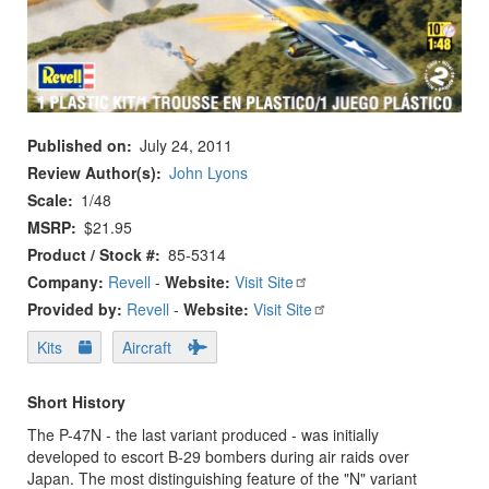
Published on
July 24, 2011
Review Author(s)
John Lyons
Scale
1/48
MSRP
$21.95
Product / Stock #
85-5314
Company:
Revell
-
Website:
Visit Site
Provided by:
Revell
-
Website:
Visit Site
Kits
Aircraft
Short History
The P-47N - the last variant produced - was initially
developed to escort B-29 bombers during air raids over
Japan. The most distinguishing feature of the "N" variant