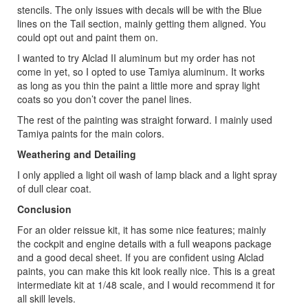
stencils. The only issues with decals will be with the Blue
lines on the Tail section, mainly getting them aligned. You
could opt out and paint them on.
I wanted to try Alclad II aluminum but my order has not
come in yet, so I opted to use Tamiya aluminum. It works
as long as you thin the paint a little more and spray light
coats so you don’t cover the panel lines.
The rest of the painting was straight forward. I mainly used
Tamiya paints for the main colors.
Weathering and Detailing
I only applied a light oil wash of lamp black and a light spray
of dull clear coat.
Conclusion
For an older reissue kit, it has some nice features; mainly
the cockpit and engine details with a full weapons package
and a good decal sheet. If you are confident using Alclad
paints, you can make this kit look really nice. This is a great
intermediate kit at 1/48 scale, and I would recommend it for
all skill levels.