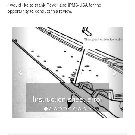
I would like to thank Revell and IPMS/USA for the
opportunity to conduct this review.
Previous
Next
Instruction sheet error