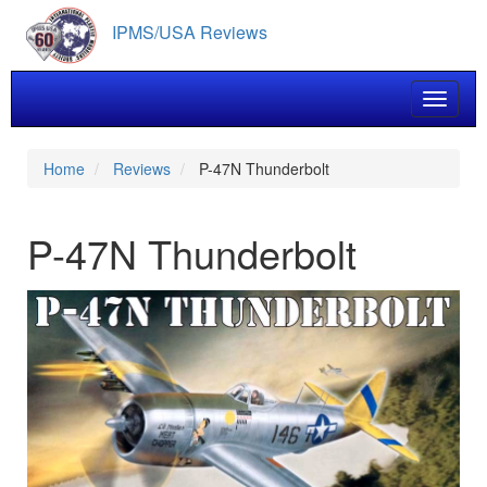
Skip
IPMS/USA Reviews
to
main
content
Toggle 
Home
Reviews
P-47N Thunderbolt
P-47N Thunderbolt