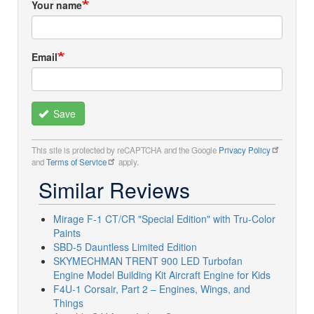
Your name
Email
Save
This site is protected by reCAPTCHA and the Google
Privacy Policy
and
Terms of Service
apply.
Similar Reviews
Mirage F-1 CT/CR "Special Edition" with Tru-Color
Paints
SBD-5 Dauntless Limited Edition
SKYMECHMAN TRENT 900 LED Turbofan
Engine Model Building Kit Aircraft Engine for Kids
F4U-1 Corsair, Part 2 – Engines, Wings, and
Things