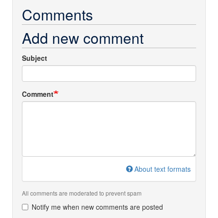
Comments
Add new comment
Subject
Comment
About text formats
All comments are moderated to prevent spam
Notify me when new comments are posted