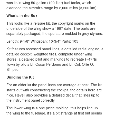
was its in-wing 50-gallon (190-liter) fuel tanks, which
extended the aircraft's range by 2,000 miles (3,200 km).
What’s in the Box
This looks like a reissue kit, the copyright marks on the
underside of the wing show a 1997 date. The parts are
separately packaged, the spurs are molded in grey styrene.
Length: 9-1/8" Wingspan: 10-3/4" Parts: 105
Kit features recessed panel lines, a detailed radial engine, a
detailed cockpit, weighted tires, complete under wing
stores, a detailed pilot and markings to recreate P-47Ns
flown by pilots Lt. Oscar Perdomo and Lt. Col. Ollie O.
Simpson.
Building the Kit
For an older kit the panel lines are average at best. The kit
starts out with constructing the cockpit, the details here are
nice, Revell also provides a detailed decal that lines up to
the instrument panel correctly.
The lower wing is a one piece molding; this helps line up
the wing to the fuselage, it’s a bit strange at first but seems