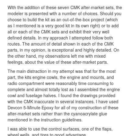
With the addition of these seven CMK after-market sets, the
modeler is presented with a number of choices. Should you
choose to build the kit as an out-of-the-box project (which
as I mentioned is a very good kit in its own right) or to add
all or each of the CMK sets and exhibit their very well
defined details. In my approach I attempted follow both
routes. The amount of detail shown in each of the CMK
parts, in my opinion, is exceptional and highly detailed. On
the other hand, my observations left me with mixed
feelings, about the value of these after-market parts.
The main distraction in my attempt was that for the most
part, the kits engine cowls, the engine and mounts, and
radio compartment were reasonably time consuming to
complete and almost totally lost as I assembled the engine
cowl and fuselage halves. I found the drawings provided
with the CMK inaccurate in several instances. I have used
Devcon 5-Minute Epoxy for all of my construction of these
after-market sets rather than the cyanoacrylate glue
mentioned in the instruction guidelines.
I was able to use the control surfaces, one of the flaps,
wheel wells, and tires to good advantage.