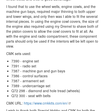
I found that to use the wheel wells, engine cowls, and the
machine gun bays, required major thinning to both upper
and lower wings, and only then was I able to fit the several
internal pieces. In using the engine cowl covers, the size of
the engine also required using my Dremel to shave both of
the piston covers to allow the cowl covers to fit at all. As
with the engine and radio compartment, these component
parts should only be used if the interiors will be left open to
view.
CMK sets used:
7390 - engine set
7391 - radio set
7387 - machine gun and gun bays
7386 - control surfaces
7387 - armament set
7389 - undercarriage set
Q72 298 - diamond and hole tread (wheels)
Q72 300 - seat with belts
CMK URL:
https://www.cmkkits.com/en/
I wish to thank both Special Hobby and CMK for both the