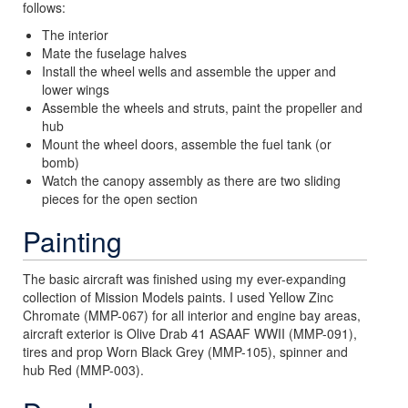
follows:
The interior
Mate the fuselage halves
Install the wheel wells and assemble the upper and
lower wings
Assemble the wheels and struts, paint the propeller and
hub
Mount the wheel doors, assemble the fuel tank (or
bomb)
Watch the canopy assembly as there are two sliding
pieces for the open section
Painting
The basic aircraft was finished using my ever-expanding
collection of Mission Models paints. I used Yellow Zinc
Chromate (MMP-067) for all interior and engine bay areas,
aircraft exterior is Olive Drab 41 ASAAF WWII (MMP-091),
tires and prop Worn Black Grey (MMP-105), spinner and
hub Red (MMP-003).