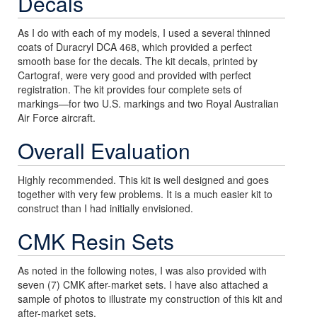
Decals
As I do with each of my models, I used a several thinned
coats of Duracryl DCA 468, which provided a perfect
smooth base for the decals. The kit decals, printed by
Cartograf, were very good and provided with perfect
registration. The kit provides four complete sets of
markings—for two U.S. markings and two Royal Australian
Air Force aircraft.
Overall Evaluation
Highly recommended. This kit is well designed and goes
together with very few problems. It is a much easier kit to
construct than I had initially envisioned.
CMK Resin Sets
As noted in the following notes, I was also provided with
seven (7) CMK after-market sets. I have also attached a
sample of photos to illustrate my construction of this kit and
after-market sets.