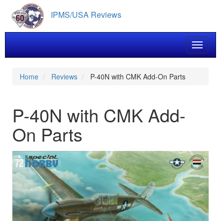
Skip
IPMS/USA Reviews
to
main
content
Toggle 
Home
Reviews
P-40N with CMK Add-On Parts
P-40N with CMK Add-
On Parts