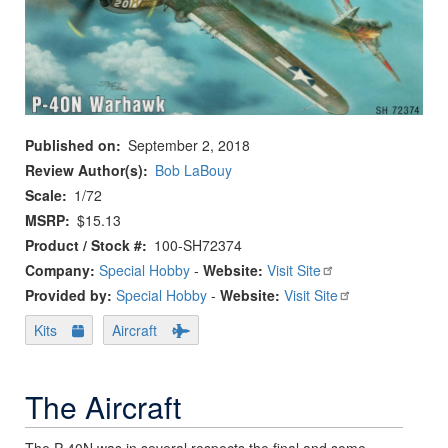
Published on
September 2, 2018
Review Author(s)
Bob LaBouy
Scale
1/72
MSRP
$15.13
Product / Stock #
100-SH72374
Company:
Special Hobby
-
Website:
Visit Site
Provided by:
Special Hobby
-
Website:
Visit Site
Kits
Aircraft
The Aircraft
The P-40N was in several respects the final and some