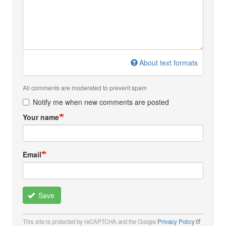
About text formats
All comments are moderated to prevent spam
Notify me when new comments are posted
Your name
Email
Save
This site is protected by reCAPTCHA and the Google
Privacy Policy