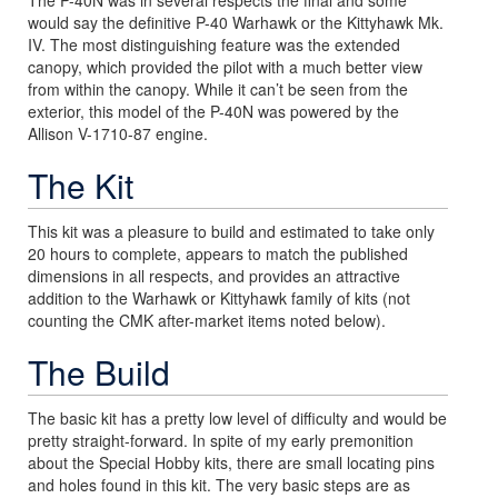
would say the definitive P-40 Warhawk or the Kittyhawk Mk.
IV. The most distinguishing feature was the extended
canopy, which provided the pilot with a much better view
from within the canopy. While it can’t be seen from the
exterior, this model of the P-40N was powered by the
Allison V-1710-87 engine.
The Kit
This kit was a pleasure to build and estimated to take only
20 hours to complete, appears to match the published
dimensions in all respects, and provides an attractive
addition to the Warhawk or Kittyhawk family of kits (not
counting the CMK after-market items noted below).
The Build
The basic kit has a pretty low level of difficulty and would be
pretty straight-forward. In spite of my early premonition
about the Special Hobby kits, there are small locating pins
and holes found in this kit. The very basic steps are as