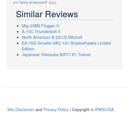
and
Terms of Service
apply.
Similar Reviews
Mig-23BN Flogger H
A-10C Thunderbolt II
North American B-25C/D Mitchell
EA-18G Growler,VAQ-141 Shadowhawks Limited
Edition
Japanese Yokosuka MXY7-K1 Trainer
Site Disclaimer
and
Privacy Policy
| Copyright ©
IPMS/USA