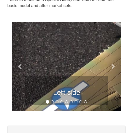
basic model and after-market sets.
Previous
Next
Left side