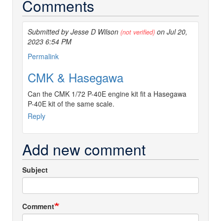
Comments
Submitted by Jesse D Wilson
on Jul 20,
(not verified)
2023 6:54 PM
Permalink
CMK & Hasegawa
Can the CMK 1/72 P-40E engine kit fit a Hasegawa
P-40E kit of the same scale.
Reply
Add new comment
Subject
Comment