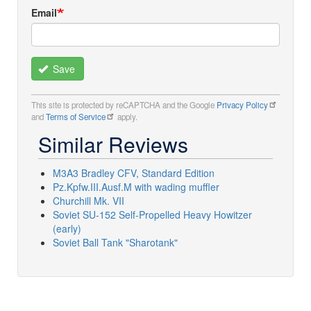
Email
Save
This site is protected by reCAPTCHA and the Google
Privacy Policy
and
Terms of Service
apply.
Similar Reviews
M3A3 Bradley CFV, Standard Edition
Pz.Kpfw.III.Ausf.M with wading muffler
Churchill Mk. VII
Soviet SU-152 Self-Propelled Heavy Howitzer
(early)
Soviet Ball Tank "Sharotank"