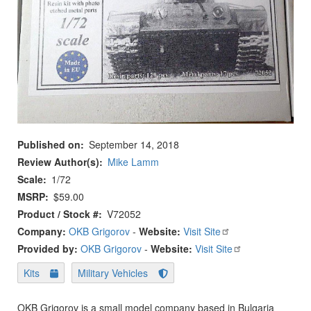
Published on
September 14, 2018
Review Author(s)
Mike Lamm
Scale
1/72
MSRP
$59.00
Product / Stock #
V72052
Company:
OKB Grigorov
-
Website:
Visit Site
Provided by:
OKB Grigorov
-
Website:
Visit Site
Kits
Military Vehicles
OKB Grigorov is a small model company based in Bulgaria