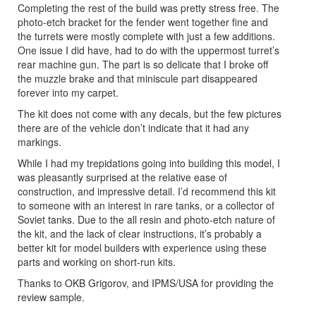
Completing the rest of the build was pretty stress free. The
photo-etch bracket for the fender went together fine and
the turrets were mostly complete with just a few additions.
One issue I did have, had to do with the uppermost turret’s
rear machine gun. The part is so delicate that I broke off
the muzzle brake and that miniscule part disappeared
forever into my carpet.
The kit does not come with any decals, but the few pictures
there are of the vehicle don’t indicate that it had any
markings.
While I had my trepidations going into building this model, I
was pleasantly surprised at the relative ease of
construction, and impressive detail. I’d recommend this kit
to someone with an interest in rare tanks, or a collector of
Soviet tanks. Due to the all resin and photo-etch nature of
the kit, and the lack of clear instructions, it’s probably a
better kit for model builders with experience using these
parts and working on short-run kits.
Thanks to OKB Grigorov, and IPMS/USA for providing the
review sample.