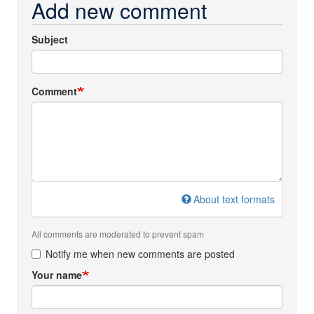
Add new comment
Subject
Comment
About text formats
All comments are moderated to prevent spam
Notify me when new comments are posted
Your name