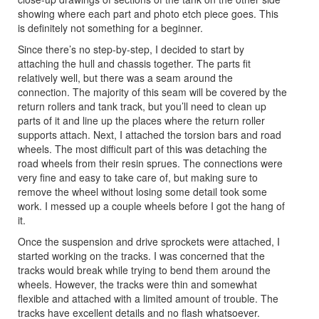
showing where each part and photo etch piece goes. This
is definitely not something for a beginner.
Since there’s no step-by-step, I decided to start by
attaching the hull and chassis together. The parts fit
relatively well, but there was a seam around the
connection. The majority of this seam will be covered by the
return rollers and tank track, but you’ll need to clean up
parts of it and line up the places where the return roller
supports attach. Next, I attached the torsion bars and road
wheels. The most difficult part of this was detaching the
road wheels from their resin sprues. The connections were
very fine and easy to take care of, but making sure to
remove the wheel without losing some detail took some
work. I messed up a couple wheels before I got the hang of
it.
Once the suspension and drive sprockets were attached, I
started working on the tracks. I was concerned that the
tracks would break while trying to bend them around the
wheels. However, the tracks were thin and somewhat
flexible and attached with a limited amount of trouble. The
tracks have excellent details and no flash whatsoever.