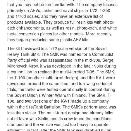
that you may not be too familiar with. The company focuses
primarily on AFVs, tanks, and naval ships in 1/72, 1/350
and 1/700 scales, and they have an extensive list of
products available. They produce full resin kits with photo-
etch enhancements, as well as resin, photo-etch, and white
metal conversion pieces for other models. More recently,
they began producing some plastic AFV kits.
The kit I reviewed is a 1/72 scale version of the Soviet
Heavy Tank SMK. The SMK was named for a Communist
Party official who was assassinated in the mid-30s, Sergei
Mironovich Kirov. It was developed in the late 1930s during
a competition to replace the multi-turreted T-35. The SMK,
the T-100 (another multi-turret design), and the KV-1 were
developed around the same time, and following series of
trials, the tanks were tested operationally in combat during
the Soviet Union’s Winter War with Finland. The SMK, T-
100, and two versions of the KV-1 made up a company
within the 91stTank Battalion. The SMK’s performance was
less than stellar. The multi-turret design had already fallen
out of favor with Stalin, and its crew found the conditions
cramped and the vehicle was just too heavy to operate
efficiently. In fact, after the SMK tank was disabled by an