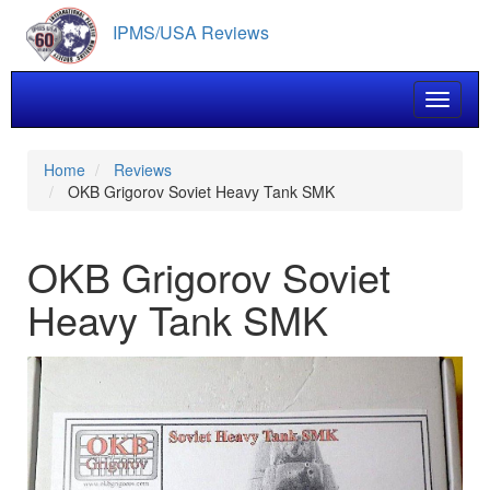
Skip
IPMS/USA Reviews
to
main
content
Toggle 
Home
Reviews
OKB Grigorov Soviet Heavy Tank SMK
OKB Grigorov Soviet
Heavy Tank SMK