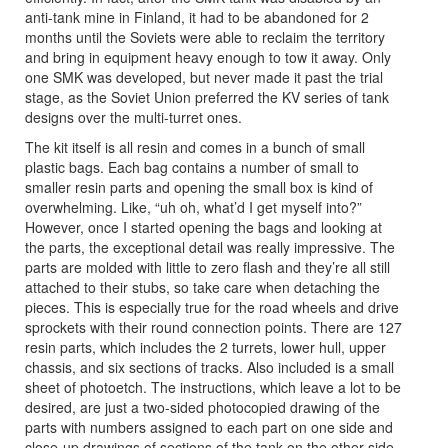
anti-tank mine in Finland, it had to be abandoned for 2
months until the Soviets were able to reclaim the territory
and bring in equipment heavy enough to tow it away. Only
one SMK was developed, but never made it past the trial
stage, as the Soviet Union preferred the KV series of tank
designs over the multi-turret ones.
The kit itself is all resin and comes in a bunch of small
plastic bags. Each bag contains a number of small to
smaller resin parts and opening the small box is kind of
overwhelming. Like, “uh oh, what’d I get myself into?”
However, once I started opening the bags and looking at
the parts, the exceptional detail was really impressive. The
parts are molded with little to zero flash and they’re all still
attached to their stubs, so take care when detaching the
pieces. This is especially true for the road wheels and drive
sprockets with their round connection points. There are 127
resin parts, which includes the 2 turrets, lower hull, upper
chassis, and six sections of tracks. Also included is a small
sheet of photoetch. The instructions, which leave a lot to be
desired, are just a two-sided photocopied drawing of the
parts with numbers assigned to each part on one side and
close-up drawings of sections of the tank on the other side