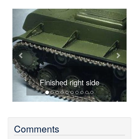
Previous
Next
Finished right side
Comments