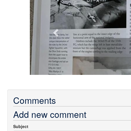
Comments
Add new comment
Subject