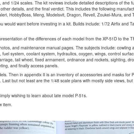
, and 1/24 scales. The kit reviews include detailed descriptions of the f
 other details, and the final verdict. This includes the following manufac
taleri, HobbyBoss, Meng, Modelsvit, Dragon, Revell, Zoukei-Mura, and 
you would want before investing in a kit. Builds include: 1/72 Airfix and 
epresentation of the differences of each model from the XP-51D to the 
 photos, and maintenance manual pages. The subjects include: cowling 
em, fuel system, coolant system, hydraulics, oxygen, wings, control surfa
carriage, tail wheel, fixed armament, ordnance and rockets, sighting, dr
ting, and finally access panels.
dels. Then in appendix II is an inventory of accessories and masks for 
s. Last but not least are the 1/48 scale plans with mostly side views, bu
simply wishing to learn about late model P-51s.
w item.