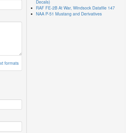
Decals)
RAF FE-2B At War, Windsock Datafile 147
NAA P-51 Mustang and Derivatives
xt formats