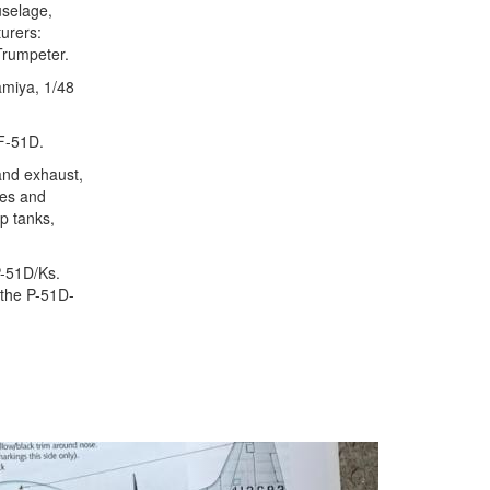
uselage,
turers:
Trumpeter.
Tamiya, 1/48
TF-51D.
and exhaust,
ces and
op tanks,
P-51D/Ks.
t the P-51D-
Next