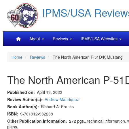
Skip
IPMS/USA Review
to
main
content
Main
About
Reviews
IPMS/USA Websites
navigation
Home
Reviews
The North American P-51D/K Mustang
The North American P-51
Published on
April 13, 2022
Review Author(s)
Andrew Manriquez
Book Author(s)
Richard A. Franks
ISBN
9-781912-932238
Other Publication Information
272 pgs., technical information, 
plans.