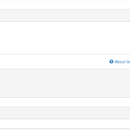
About te