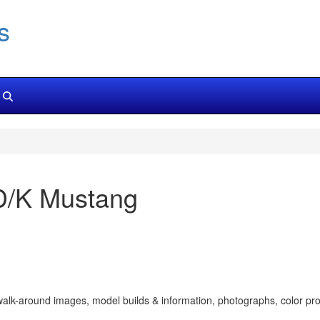
s
D/K Mustang
walk-around images, model builds & information, photographs, color prof