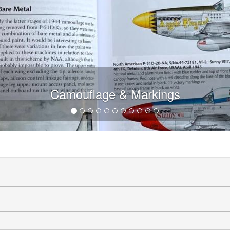
Camouflage & Markings