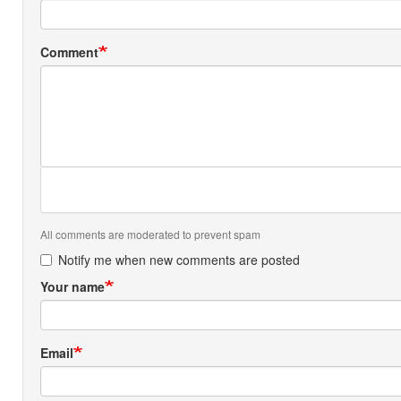
Comment
All comments are moderated to prevent spam
Notify me when new comments are posted
Your name
Email