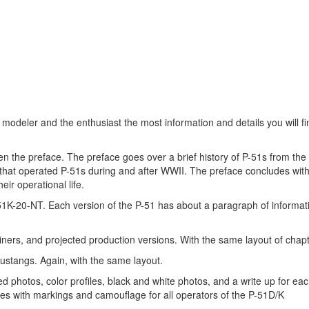
 modeler and the enthusiast the most information and details you will f
hen the preface. The preface goes over a brief history of P-51s from th
that operated P-51s during and after WWII. The preface concludes wit
ir operational life.
-51K-20-NT. Each version of the P-51 has about a paragraph of informat
iners, and projected production versions. With the same layout of chap
mustangs. Again, with the same layout.
d photos, color profiles, black and white photos, and a write up for eac
udes with markings and camouflage for all operators of the P-51D/K