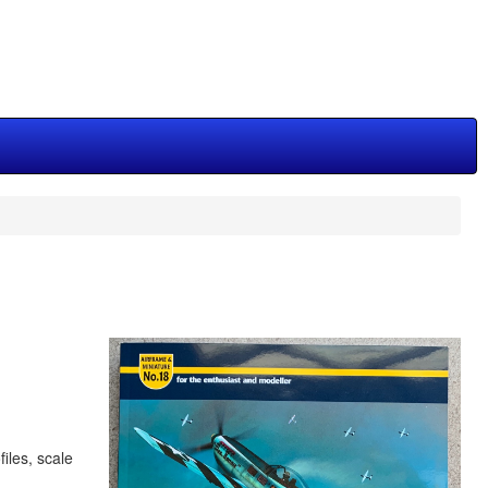
iles, scale