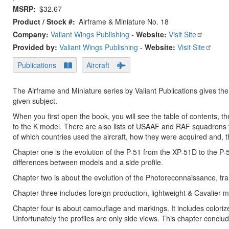
MSRP
$32.67
Product / Stock #
Airframe & Miniature No. 18
Company:
Valiant Wings Publishing
-
Website:
Visit Site
Provided by:
Valiant Wings Publishing
-
Website:
Visit Site
Publications
Aircraft
The Airframe and Miniature series by Valiant Publications gives the
given subject.
When you first open the book, you will see the table of contents, t
to the K model. There are also lists of USAAF and RAF squadrons 
of which countries used the aircraft, how they were acquired and, the
Chapter one is the evolution of the P-51 from the XP-51D to the P
differences between models and a side profile.
Chapter two is about the evolution of the Photoreconnaissance, tra
Chapter three includes foreign production, lightweight & Cavalier 
Chapter four is about camouflage and markings. It includes colorize
Unfortunately the profiles are only side views. This chapter concl