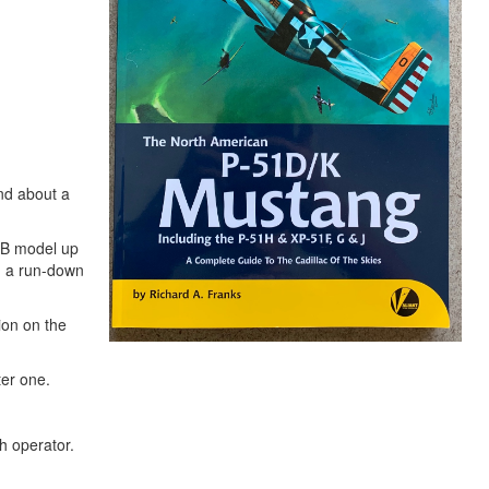
ind about a
e B model up
h a run-down
ion on the
ter one.
h operator.