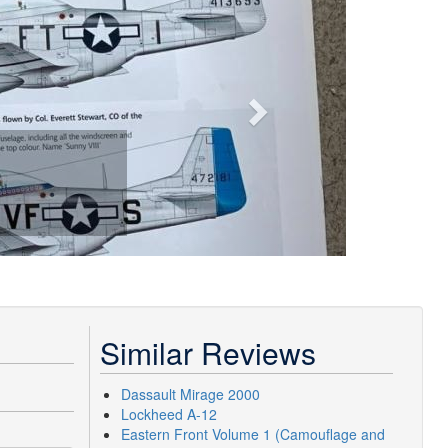
Similar Reviews
Dassault Mirage 2000
Lockheed A-12
Eastern Front Volume 1 (Camouflage and