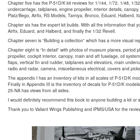
Chapter five has the P-51D/K kit reviews for 1/144, 1/72, 1/48, 1/32
undercarriage, tailplanes, engine propeller, interior details, canopy,
Platz/Bego, Airfix, RS Models, Tamiya, Bronco, Eduard, Halberd, I
Chapter six has the expert kit builds. With all the information that 
Airfix, Eduard, and Halberd, and finally the 1/32 Revell.
Chapter seven is “Building a collection” which has a more visual r
Chapter eight is “In detail” with photos of museum planes, period
propeller, cockpit interior, canopy, main and aft fuselage, oil syst
flaps, vertical fin and rudder, tailplanes and elevators, main under
radio and radar, camera, miscellaneous electrical, covers and picke
The appendix I has an inventory of kits in all scales of P-51D/K mo
Finally in Appendix III is the inventory of decals for P-51D/K model
25-NA has views from all sides.
I would definitely recommend this book to anyone building a kit or 
Thank you to Valiant Wings Publishing and IPMS/USA for the revie
Previous