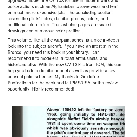
police actions such as Afghanistan to save wear and tear
on much more expensive jets. The concluding section
covers the pilots’ notes, detailed photos, colors, and
additional information. The last nine pages are scaled
drawings and numerous color profiles.
This volume, like all the warpaint series, is a nice in-depth
look into the subject aircraft. If you have an interest in the
Bronco, you need this book in your library. I can
recommend it to modelers, aircraft enthusiasts, and
historians alike. With the new OV-10 kits from ICM, this can
help you build a detailed model as well as provide a few
unusual paint schemes! My thanks to Guideline
Publications for the book and to IPMS/USA for the review
opportunity! Highly recommended!
Previous
Next