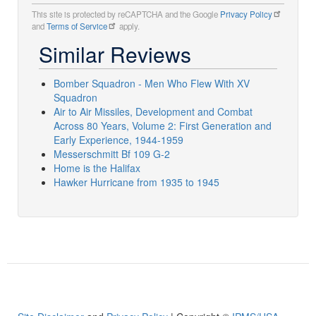
This site is protected by reCAPTCHA and the Google
Privacy Policy
and
Terms of Service
apply.
Similar Reviews
Bomber Squadron - Men Who Flew With XV
Squadron
Air to Air Missiles, Development and Combat
Across 80 Years, Volume 2: First Generation and
Early Experience, 1944-1959
Messerschmitt Bf 109 G-2
Home is the Halifax
Hawker Hurricane from 1935 to 1945