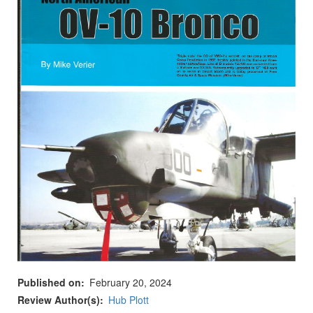
Published on
February 20, 2024
Review Author(s)
Hub Plott