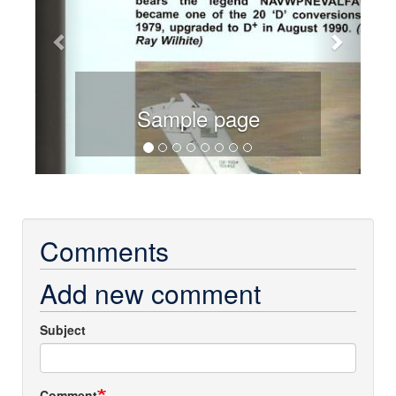
Sample page
Comments
Add new comment
Subject
Comment