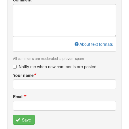
About text formats
All comments are moderated to prevent spam
Notify me when new comments are posted
Your name
Email
Save