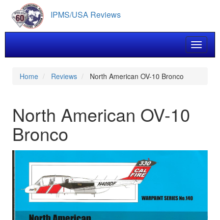
Skip
IPMS/USA Reviews
to
main
content
Toggle 
Home
Reviews
North American OV-10 Bronco
North American OV-10
Bronco