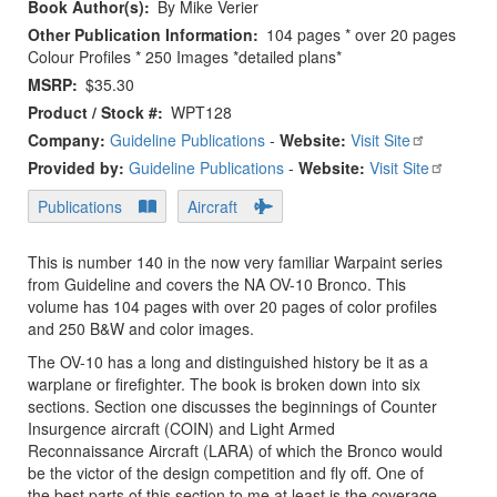
Book Author(s)
By Mike Verier
Other Publication Information
104 pages * over 20 pages
Colour Profiles * 250 Images *detailed plans*
MSRP
$35.30
Product / Stock #
WPT128
Company:
Guideline Publications
-
Website:
Visit Site
Provided by:
Guideline Publications
-
Website:
Visit Site
Publications
Aircraft
This is number 140 in the now very familiar Warpaint series
from Guideline and covers the NA OV-10 Bronco. This
volume has 104 pages with over 20 pages of color profiles
and 250 B&W and color images.
The OV-10 has a long and distinguished history be it as a
warplane or firefighter. The book is broken down into six
sections. Section one discusses the beginnings of Counter
Insurgence aircraft (COIN) and Light Armed
Reconnaissance Aircraft (LARA) of which the Bronco would
be the victor of the design competition and fly off. One of
the best parts of this section to me at least is the coverage