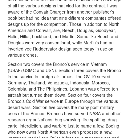
of all the various designs that vied for the contract. I was
aware of the Convair Charger from another publisher’s
book but had no idea that nine different companies offered
designs up for the competition. Those in addition to North
American and Convair, are, Beech, Douglas, Goodyear,
Helio, Hiller, Lockheed, and Martin. Some like Beech and
Douglas were very conventional, while Martin’s had an
inverted vee Ruddervator design seen today in use on
various drones.
Section two covers the Bronco’s service in Vietnam
(USAF<USMC and USN). Section three covers the Bronco
in the service in foreign air forces. The OV-10 served
Germany, Thailand, Venezuela, Indonesia, Morocco,
Colombia, and The Philippines. Lebanon was offered ten
aircraft but turned them down. Section four covers the
Bronco’s Cold War service in Europe through the various
desert wars. Section five covers the many post-military
uses of the Bronco. Broncos have served NASA and other
research organizations, bug spraying, fire spotting, drug
cartel interdiction, and warbird just to name a few. Boeing
who now owns North American even proposed a new,
upgraded model, the OV-10X for use in modern wars and