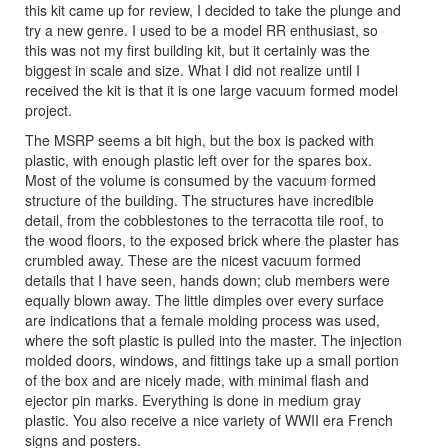
this kit came up for review, I decided to take the plunge and
try a new genre. I used to be a model RR enthusiast, so
this was not my first building kit, but it certainly was the
biggest in scale and size. What I did not realize until I
received the kit is that it is one large vacuum formed model
project.
The MSRP seems a bit high, but the box is packed with
plastic, with enough plastic left over for the spares box.
Most of the volume is consumed by the vacuum formed
structure of the building. The structures have incredible
detail, from the cobblestones to the terracotta tile roof, to
the wood floors, to the exposed brick where the plaster has
crumbled away. These are the nicest vacuum formed
details that I have seen, hands down; club members were
equally blown away. The little dimples over every surface
are indications that a female molding process was used,
where the soft plastic is pulled into the master. The injection
molded doors, windows, and fittings take up a small portion
of the box and are nicely made, with minimal flash and
ejector pin marks. Everything is done in medium gray
plastic. You also receive a nice variety of WWII era French
signs and posters.