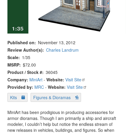
Published on
November 13, 2012
Review Author(s)
Charles Landrum
Scale
1/35
MSRP
$72.00
Product / Stock #
36045
Company:
MiniArt
-
Website:
Visit Site
Provided by:
MRC
-
Website:
Visit Site
Kits
Figures & Dioramas
MiniArt has been prodigious in producing accessories for
armor dioramas. Though I am primarily a ship and aircraft
modeler, I couldn’t help but notice the endless stream of
new releases in vehicles, buildings, and figures. So when