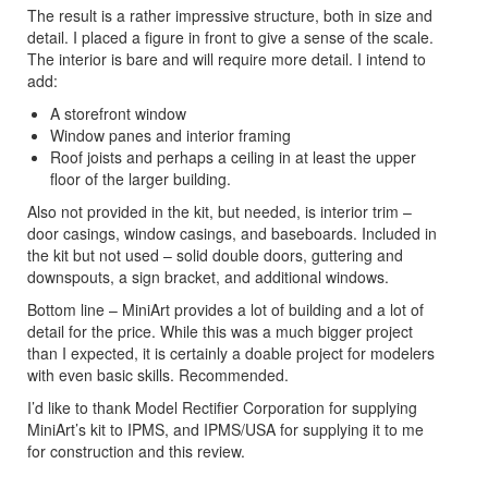
The result is a rather impressive structure, both in size and
detail. I placed a figure in front to give a sense of the scale.
The interior is bare and will require more detail. I intend to
add:
A storefront window
Window panes and interior framing
Roof joists and perhaps a ceiling in at least the upper
floor of the larger building.
Also not provided in the kit, but needed, is interior trim –
door casings, window casings, and baseboards. Included in
the kit but not used – solid double doors, guttering and
downspouts, a sign bracket, and additional windows.
Bottom line – MiniArt provides a lot of building and a lot of
detail for the price. While this was a much bigger project
than I expected, it is certainly a doable project for modelers
with even basic skills. Recommended.
I’d like to thank Model Rectifier Corporation for supplying
MiniArt’s kit to IPMS, and IPMS/USA for supplying it to me
for construction and this review.