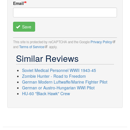
Email
Save
This site is protected by reCAPTCHA and the Google
Privacy Policy
and
Terms of Service
apply.
Similar Reviews
Soviet Medical Personnel WWII 1943-45
Zombie Hunter - Road to Freedom
German Modern Luftwaffe/Marine Fighter Pilot
German or Austro-Hungarian WWI Pilot
HU-60 "Black Hawk" Crew