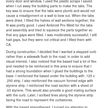
every door and window. I used the plastic scraps I saved
when I cut away the building parts to make the tabs. The
key was to ensure that the tabs were plumb and would not
cause a misalignment or a wall to bow out. When the tabs
were dried, I fitted the halves of wall sections together; the
fit was pretty good. I used Ambroid Pro-Weld for the tabs
and assembly and tried to squeeze the parts together so
that any gaps were filled. I was moderately successful; I still
had gaps, but they were not critical and I filled them with
CA.
During construction, I decided that I wanted a stepped curb
rather than a sidewalk flush to the road, in order to add
visual interest. I also noticed that the based had a lot of flex
and needed to be reinforced in this area to ensure that I
had a strong foundation when I glued the buildings to the
base. I reinforced the based under the building with .125 x
.250 strip. I also reinforced the vacuum formed edge with
styrene strip. I reinforced the road section with a sheet of
.03 styrene. This would also provide a good mating surface
with the curb. Later, I scribed lines along the styrene strip
facing the road to represent the curbstones.
With the based strengthened, I turned my attention to