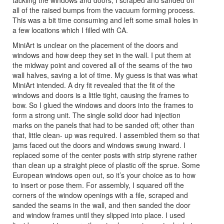
all of the raised bumps from the vacuum forming process.
This was a bit time consuming and left some small holes in
a few locations which I filled with CA.
MiniArt is unclear on the placement of the doors and
windows and how deep they set in the wall. I put them at
the midway point and covered all of the seams of the two
wall halves, saving a lot of time. My guess is that was what
MiniArt intended. A dry fit revealed that the fit of the
windows and doors is a little tight, causing the frames to
bow. So I glued the windows and doors into the frames to
form a strong unit. The single solid door had injection
marks on the panels that had to be sanded off; other than
that, little clean- up was required. I assembled them so that
jams faced out the doors and windows swung inward. I
replaced some of the center posts with strip styrene rather
than clean up a straight piece of plastic off the sprue. Some
European windows open out, so it’s your choice as to how
to insert or pose them. For assembly, I squared off the
corners of the window openings with a file, scraped and
sanded the seams in the wall, and then sanded the door
and window frames until they slipped into place. I used