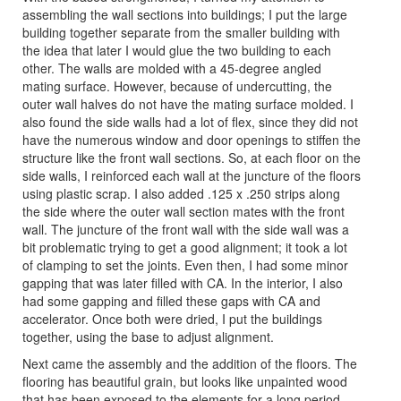
assembling the wall sections into buildings; I put the large
building together separate from the smaller building with
the idea that later I would glue the two building to each
other. The walls are molded with a 45-degree angled
mating surface. However, because of undercutting, the
outer wall halves do not have the mating surface molded. I
also found the side walls had a lot of flex, since they did not
have the numerous window and door openings to stiffen the
structure like the front wall sections. So, at each floor on the
side walls, I reinforced each wall at the juncture of the floors
using plastic scrap. I also added .125 x .250 strips along
the side where the outer wall section mates with the front
wall. The juncture of the front wall with the side wall was a
bit problematic trying to get a good alignment; it took a lot
of clamping to set the joints. Even then, I had some minor
gapping that was later filled with CA. In the interior, I also
had some gapping and filled these gaps with CA and
accelerator. Once both were dried, I put the buildings
together, using the base to adjust alignment.
Next came the assembly and the addition of the floors. The
flooring has beautiful grain, but looks like unpainted wood
that has been exposed to the elements for a long period.