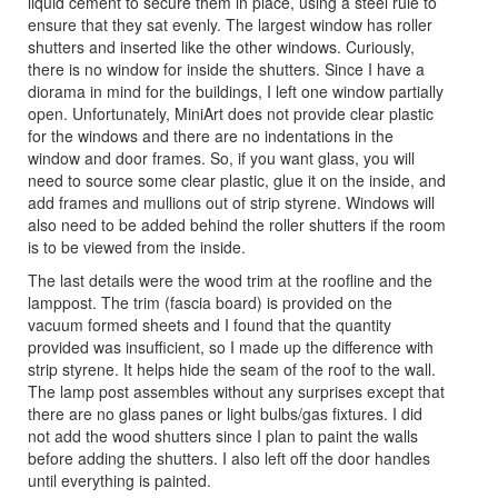
liquid cement to secure them in place, using a steel rule to
ensure that they sat evenly. The largest window has roller
shutters and inserted like the other windows. Curiously,
there is no window for inside the shutters. Since I have a
diorama in mind for the buildings, I left one window partially
open. Unfortunately, MiniArt does not provide clear plastic
for the windows and there are no indentations in the
window and door frames. So, if you want glass, you will
need to source some clear plastic, glue it on the inside, and
add frames and mullions out of strip styrene. Windows will
also need to be added behind the roller shutters if the room
is to be viewed from the inside.
The last details were the wood trim at the roofline and the
lamppost. The trim (fascia board) is provided on the
vacuum formed sheets and I found that the quantity
provided was insufficient, so I made up the difference with
strip styrene. It helps hide the seam of the roof to the wall.
The lamp post assembles without any surprises except that
there are no glass panes or light bulbs/gas fixtures. I did
not add the wood shutters since I plan to paint the walls
before adding the shutters. I also left off the door handles
until everything is painted.