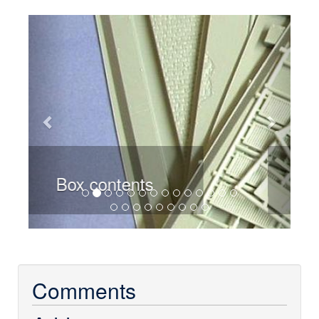
Previous
Next
Base
Comments