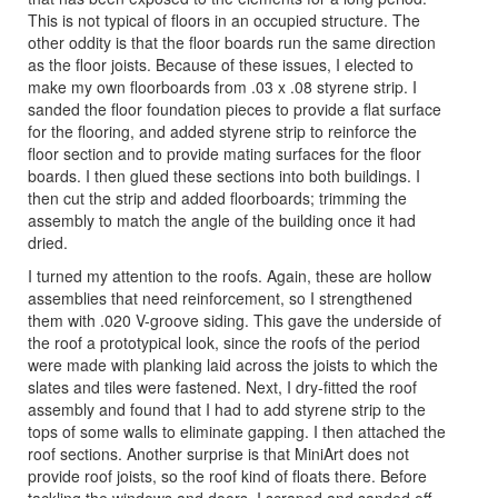
This is not typical of floors in an occupied structure. The
other oddity is that the floor boards run the same direction
as the floor joists. Because of these issues, I elected to
make my own floorboards from .03 x .08 styrene strip. I
sanded the floor foundation pieces to provide a flat surface
for the flooring, and added styrene strip to reinforce the
floor section and to provide mating surfaces for the floor
boards. I then glued these sections into both buildings. I
then cut the strip and added floorboards; trimming the
assembly to match the angle of the building once it had
dried.
I turned my attention to the roofs. Again, these are hollow
assemblies that need reinforcement, so I strengthened
them with .020 V-groove siding. This gave the underside of
the roof a prototypical look, since the roofs of the period
were made with planking laid across the joists to which the
slates and tiles were fastened. Next, I dry-fitted the roof
assembly and found that I had to add styrene strip to the
tops of some walls to eliminate gapping. I then attached the
roof sections. Another surprise is that MiniArt does not
provide roof joists, so the roof kind of floats there. Before
tackling the windows and doors, I scraped and sanded off