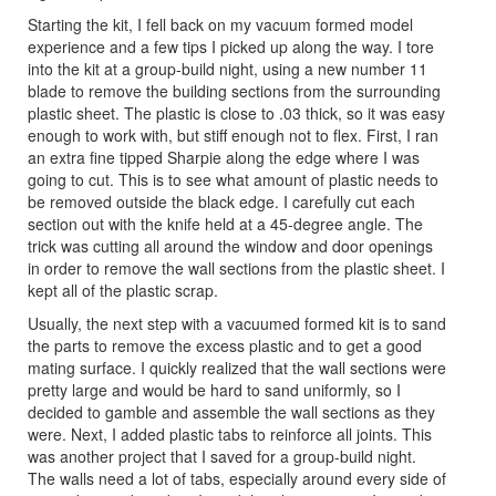
Starting the kit, I fell back on my vacuum formed model
experience and a few tips I picked up along the way. I tore
into the kit at a group-build night, using a new number 11
blade to remove the building sections from the surrounding
plastic sheet. The plastic is close to .03 thick, so it was easy
enough to work with, but stiff enough not to flex. First, I ran
an extra fine tipped Sharpie along the edge where I was
going to cut. This is to see what amount of plastic needs to
be removed outside the black edge. I carefully cut each
section out with the knife held at a 45-degree angle. The
trick was cutting all around the window and door openings
in order to remove the wall sections from the plastic sheet. I
kept all of the plastic scrap.
Usually, the next step with a vacuumed formed kit is to sand
the parts to remove the excess plastic and to get a good
mating surface. I quickly realized that the wall sections were
pretty large and would be hard to sand uniformly, so I
decided to gamble and assemble the wall sections as they
were. Next, I added plastic tabs to reinforce all joints. This
was another project that I saved for a group-build night.
The walls need a lot of tabs, especially around every side of