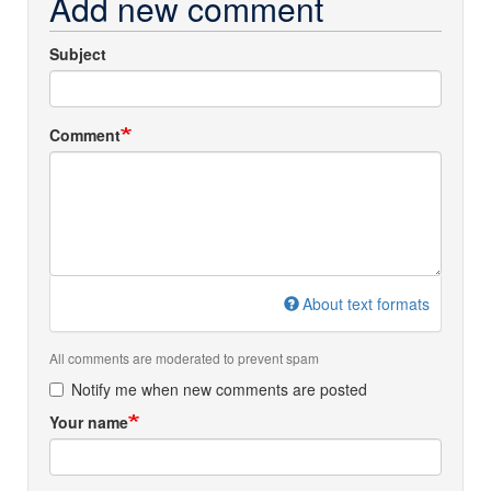
Add new comment
Subject
Comment
About text formats
All comments are moderated to prevent spam
Notify me when new comments are posted
Your name