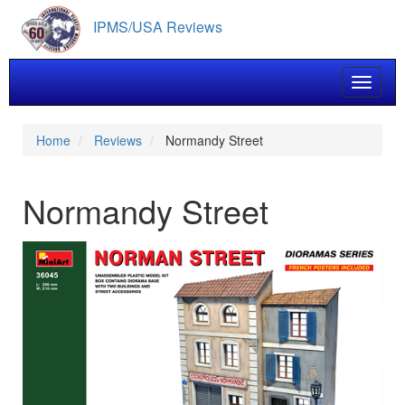
Skip
IPMS/USA Reviews
to
main
content
Toggle 
Home
Reviews
Normandy Street
Normandy Street