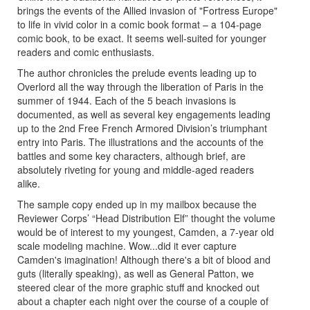
brings the events of the Allied invasion of "Fortress Europe"
to life in vivid color in a comic book format – a 104-page
comic book, to be exact. It seems well-suited for younger
readers and comic enthusiasts.
The author chronicles the prelude events leading up to
Overlord all the way through the liberation of Paris in the
summer of 1944. Each of the 5 beach invasions is
documented, as well as several key engagements leading
up to the 2nd Free French Armored Division’s triumphant
entry into Paris. The illustrations and the accounts of the
battles and some key characters, although brief, are
absolutely riveting for young and middle-aged readers
alike.
The sample copy ended up in my mailbox because the
Reviewer Corps’ “Head Distribution Elf” thought the volume
would be of interest to my youngest, Camden, a 7-year old
scale modeling machine. Wow...did it ever capture
Camden's imagination! Although there's a bit of blood and
guts (literally speaking), as well as General Patton, we
steered clear of the more graphic stuff and knocked out
about a chapter each night over the course of a couple of