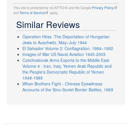
This site is protected by reCAPTCHA and the Google
Privacy Policy
and
Terms of Service
apply.
Similar Reviews
Operation Höss -The Deportation of Hungarian
Jews to Auschwitz, May–July 1944
El Salvador Volume 2: Conflagration, 1984–1992
Images of War US Naval Aviation 1945-2003
Czechoslovak Arms Exports to the Middle East
Volume 4 - Iran, Iraq, Yemen Arab Republic and
the People's Democratic Republic of Yemen
1948-1989
When Brothers Fight - Chinese Eyewitness
Accounts of the Sino-Soviet Border Battles, 1969