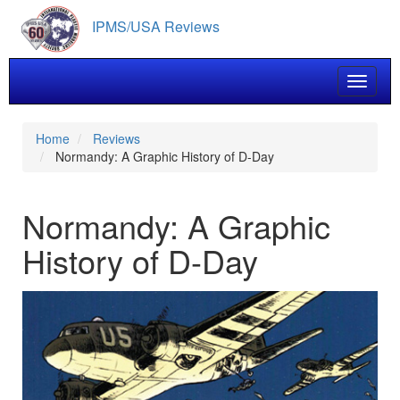
Skip
IPMS/USA Reviews
to
main
content
Toggle 
Home
Reviews
Normandy: A Graphic History of D-Day
Normandy: A Graphic
History of D-Day