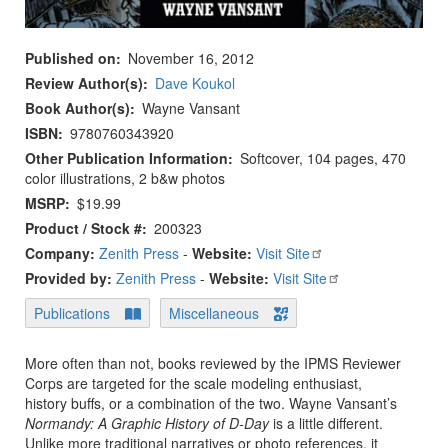
Published on
November 16, 2012
Review Author(s)
Dave Koukol
Book Author(s)
Wayne Vansant
ISBN
9780760343920
Other Publication Information
Softcover, 104 pages, 470
color illustrations, 2 b&w photos
MSRP
$19.99
Product / Stock #
200323
Company:
Zenith Press
-
Website:
Visit Site
Provided by:
Zenith Press
-
Website:
Visit Site
Publications
Miscellaneous
More often than not, books reviewed by the IPMS Reviewer
Corps are targeted for the scale modeling enthusiast,
history buffs, or a combination of the two. Wayne Vansant’s
Normandy: A Graphic History of D-Day
is a little different.
Unlike more traditional narratives or photo references, it