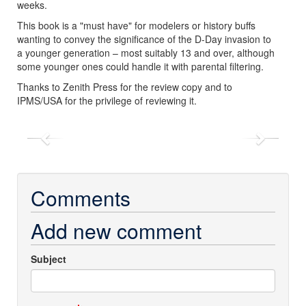
weeks.
This book is a "must have" for modelers or history buffs
wanting to convey the significance of the D-Day invasion to
a younger generation – most suitably 13 and over, although
some younger ones could handle it with parental filtering.
Thanks to Zenith Press for the review copy and to
IPMS/USA for the privilege of reviewing it.
Previous
Next
Comments
Add new comment
Subject