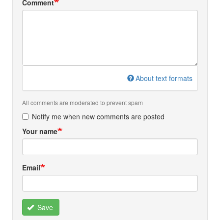
Comment
About text formats
All comments are moderated to prevent spam
Notify me when new comments are posted
Your name
Email
Save