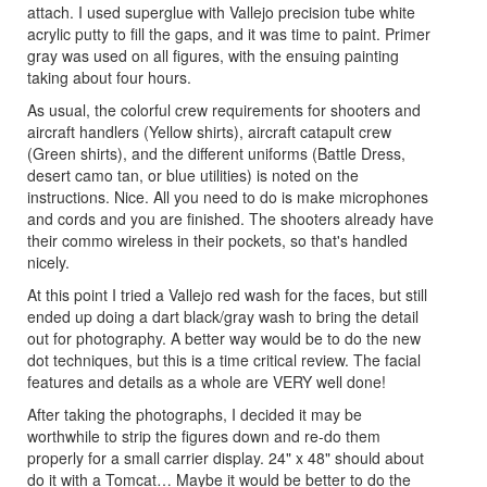
attach. I used superglue with Vallejo precision tube white
acrylic putty to fill the gaps, and it was time to paint. Primer
gray was used on all figures, with the ensuing painting
taking about four hours.
As usual, the colorful crew requirements for shooters and
aircraft handlers (Yellow shirts), aircraft catapult crew
(Green shirts), and the different uniforms (Battle Dress,
desert camo tan, or blue utilities) is noted on the
instructions. Nice. All you need to do is make microphones
and cords and you are finished. The shooters already have
their commo wireless in their pockets, so that's handled
nicely.
At this point I tried a Vallejo red wash for the faces, but still
ended up doing a dart black/gray wash to bring the detail
out for photography. A better way would be to do the new
dot techniques, but this is a time critical review. The facial
features and details as a whole are VERY well done!
After taking the photographs, I decided it may be
worthwhile to strip the figures down and re-do them
properly for a small carrier display. 24" x 48" should about
do it with a Tomcat… Maybe it would be better to do the