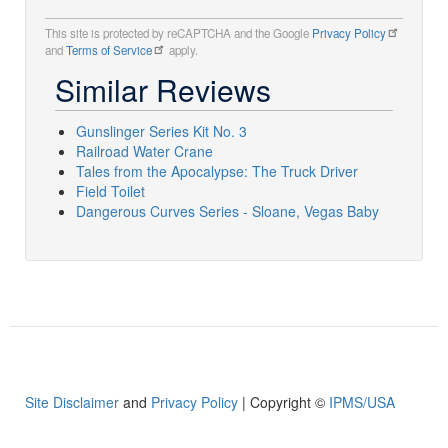
This site is protected by reCAPTCHA and the Google
Privacy Policy
and
Terms of Service
apply.
Similar Reviews
Gunslinger Series Kit No. 3
Railroad Water Crane
Tales from the Apocalypse: The Truck Driver
Field Toilet
Dangerous Curves Series - Sloane, Vegas Baby
Site Disclaimer
and
Privacy Policy
| Copyright ©
IPMS/USA