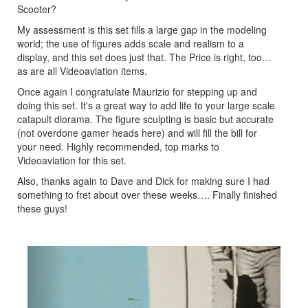
Scooter?
My assessment is this set fills a large gap in the modeling
world; the use of figures adds scale and realism to a
display, and this set does just that. The Price is right, too…
as are all Videoaviation items.
Once again I congratulate Maurizio for stepping up and
doing this set. It's a great way to add life to your large scale
catapult diorama. The figure sculpting is basic but accurate
(not overdone gamer heads here) and will fill the bill for
your need. Highly recommended, top marks to
Videoaviation for this set.
Also, thanks again to Dave and Dick for making sure I had
something to fret about over these weeks…. Finally finished
these guys!
Previous
Next