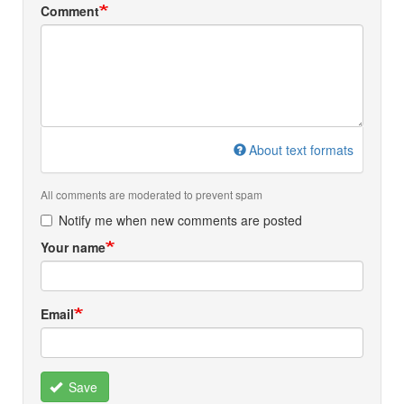
Comment
About text formats
All comments are moderated to prevent spam
Notify me when new comments are posted
Your name
Email
Save