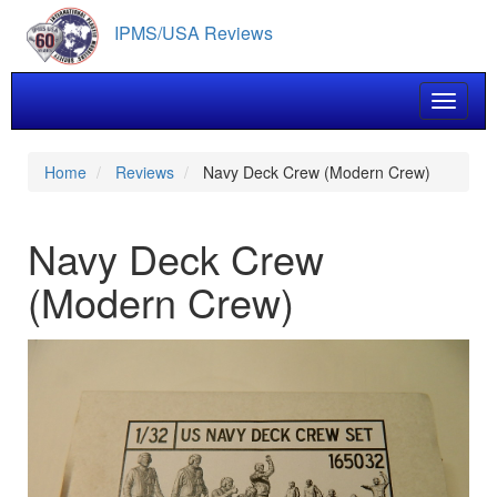
Skip
IPMS/USA Reviews
to
main
content
Toggle 
Home
Reviews
Navy Deck Crew (Modern Crew)
Navy Deck Crew
(Modern Crew)