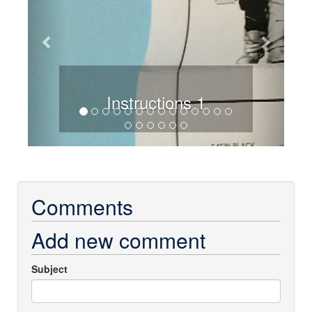
Instructions 1
Comments
Add new comment
Subject