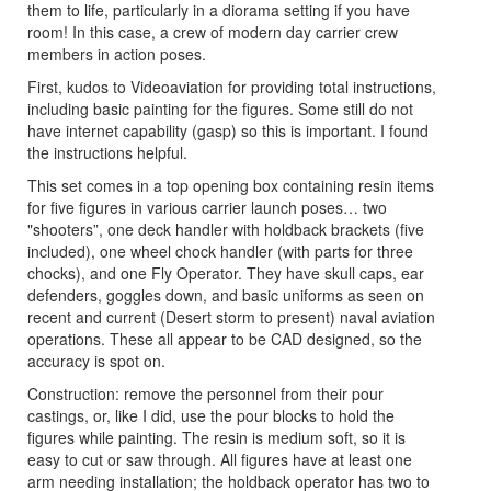
them to life, particularly in a diorama setting if you have
room! In this case, a crew of modern day carrier crew
members in action poses.
First, kudos to Videoaviation for providing total instructions,
including basic painting for the figures. Some still do not
have internet capability (gasp) so this is important. I found
the instructions helpful.
This set comes in a top opening box containing resin items
for five figures in various carrier launch poses… two
"shooters”, one deck handler with holdback brackets (five
included), one wheel chock handler (with parts for three
chocks), and one Fly Operator. They have skull caps, ear
defenders, goggles down, and basic uniforms as seen on
recent and current (Desert storm to present) naval aviation
operations. These all appear to be CAD designed, so the
accuracy is spot on.
Construction: remove the personnel from their pour
castings, or, like I did, use the pour blocks to hold the
figures while painting. The resin is medium soft, so it is
easy to cut or saw through. All figures have at least one
arm needing installation; the holdback operator has two to