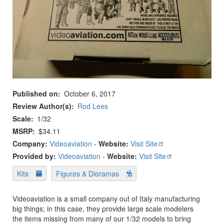
Published on
October 6, 2017
Review Author(s)
Rod Lees
Scale
1/32
MSRP
$34.11
Company:
Videoaviation
-
Website:
Visit Site
Provided by:
Videoaviation
-
Website:
Visit Site
Kits
Figures & Dioramas
Videoaviation is a small company out of Italy manufacturing
big things; in this case, they provide large scale modelers
the items missing from many of our 1/32 models to bring