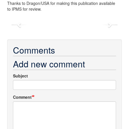
Thanks to Dragon/USA for making this publication available
to IPMS for review.
Previous
Next
Comments
Add new comment
Subject
Comment