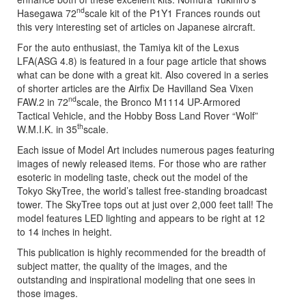
nd
Hasegawa 72
scale kit of the P1Y1 Frances rounds out
this very interesting set of articles on Japanese aircraft.
For the auto enthusiast, the Tamiya kit of the Lexus
LFA(ASG 4.8) is featured in a four page article that shows
what can be done with a great kit. Also covered in a series
of shorter articles are the Airfix De Havilland Sea Vixen
nd
FAW.2 in 72
scale, the Bronco M1114 UP-Armored
Tactical Vehicle, and the Hobby Boss Land Rover “Wolf”
th
W.M.I.K. in 35
scale.
Each issue of Model Art includes numerous pages featuring
images of newly released items. For those who are rather
esoteric in modeling taste, check out the model of the
Tokyo SkyTree, the world’s tallest free-standing broadcast
tower. The SkyTree tops out at just over 2,000 feet tall! The
model features LED lighting and appears to be right at 12
to 14 inches in height.
This publication is highly recommended for the breadth of
subject matter, the quality of the images, and the
outstanding and inspirational modeling that one sees in
those images.