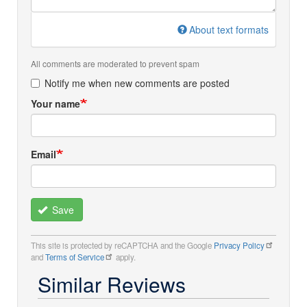
About text formats
All comments are moderated to prevent spam
Notify me when new comments are posted
Your name
Email
Save
This site is protected by reCAPTCHA and the Google
Privacy Policy
and
Terms of Service
apply.
Similar Reviews