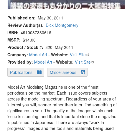
Published on
May 30, 2011
Review Author(s)
Dick Montgomery
ISBN
4910087330616
MSRP
$14.00
Product / Stock #
820, May 2011
Company:
Model Art
-
Website:
Visit Site
Provided by:
Model Art
-
Website:
Visit Site
Publications
Miscellaneous
Model Art Modeling Magazine is one of the finest
periodicals on the market. Each issue covers subjects
across the modeling spectrum. Regardless of your area of
interest you will, sooner rather than later, find something of
significance to you. The quality of the images within each
issue is stunning, and that is important since the magazine
is published in Japanese. There are always “work in
progress” images and the tools and materials being used