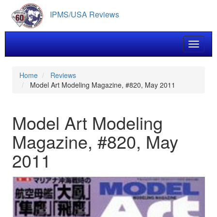
Skip
IPMS/USA Reviews
to
main
content
Toggle 
Home
Reviews
Model Art Modeling Magazine, #820, May 2011
Model Art Modeling
Magazine, #820, May
2011