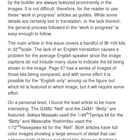
by the builder are always featured prominently in the
images. It is not difficult, therefore, for the reader to use
these “work in progress” articles as guides. While some
details are certainly lost in translation, or the lack thereof,
the general process followed in the “work in progress” is
easy enough to follow.
The main article in this issue covers a handful of Bf-109 kits
nd
in 32
scale. The lack of an English translation causes a
problem for the average English speaker since the image
captions do not include many clues to indicate the kit being
shown in the image. Page 57 has a series of images of
those kits being compared, and with some effort it is
possible for the “English only” among us the figure out
which kit is featured in which image, but it will require some
effort.
On a personal level, I found the lead article to be more
interesting. The G3M2 “Nell” and the G4M1 “Betty” are
th
featured. Sekiya Masaaki used the 1/48
Tamiya kit for the
“Betty” and Watanabe Yoshimitsu used the
nd
1/72
Hasegawa kit for the “Nell”. Both articles have full
color images showing a large amount of detail that can
enhance both of these excellent kits. Nomura Yukihiro’s