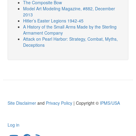
The Composite Bow
Model Art Modeling Magazine, #882, December
2013
Hitler’s Easter Legions 1942-45
A History of the Small Arms Made by the Sterling
Armament Company
Attack on Pearl Harbor: Strategy, Combat, Myths,
Deceptions
Site Disclaimer
and
Privacy Policy
| Copyright ©
IPMS/USA
Log in
User