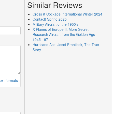
Similar Reviews
Cross & Cockade International Winter 2024
Contact! Spring 2025
Military Aircraft of the 1950’s
X-Planes of Europe II: More Secret
Research Aircraft from the Golden Age
1945-1971
Hurricane Ace: Josef Frantisek, The True
Story
ext formats