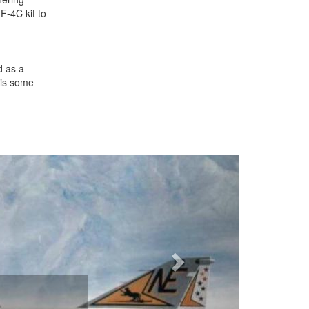
F-4C kit to
d as a
 is some
Next