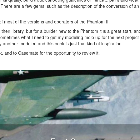
 There are a few gems, such as the description of the conversion of an 
f most of the versions and operators of the Phantom II.
heir library, but for a builder new to the Phantom it is a great start, an
 Sometimes what I need to get my modeling mojo up for the next project
by another modeler, and this book is just that kind of inspiration.
 and to Casemate for the opportunity to review it.