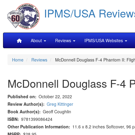
Skip
IPMS/USA Review
to
main
content
Main
About
Reviews
IPMS/USA Websites
navigation
Home
Reviews
McDonnell Douglass F-4 Phantom II: Fligh
McDonnell Douglass F-4 Ph
Published on
October 22, 2022
Review Author(s)
Greg Kittinger
Book Author(s)
Geoff Coughlin
ISBN
9781399086424
Other Publication Information
11.6 x 8.2 inches Softcover, 96 
MSRP
$28.95