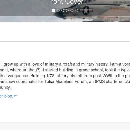
Front Cover
 I grew up with a love of military aircraft and military history. I am a 
ment, where art thou?). I started building in grade school, took the typi
th a vengeance. Building 1/72 military aircraft from post-WWII to the pre
he show coordinator for Tulsa Modelers' Forum, an IPMS chartered club
unity.
er blog.