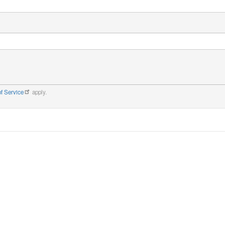
f Service
apply.