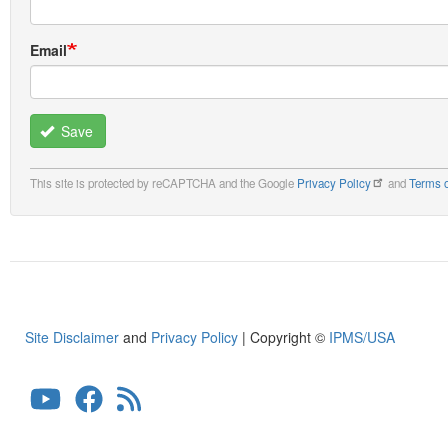
Email
Save
This site is protected by reCAPTCHA and the Google
Privacy Policy
and
Terms o
Site Disclaimer
and
Privacy Policy
| Copyright ©
IPMS/USA
User