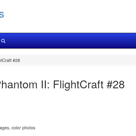
s
tCraft #28
antom II: FlightCraft #28
pages, color photos