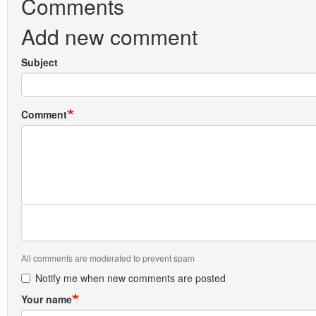
Comments
Add new comment
Subject
Comment
All comments are moderated to prevent spam
Notify me when new comments are posted
Your name