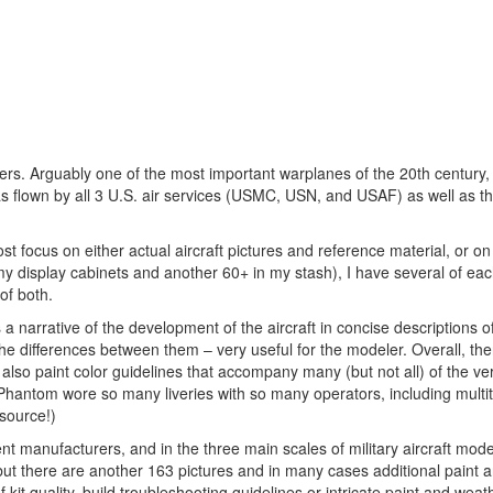
lers. Arguably one of the most important warplanes of the 20th century
 flown by all 3 U.S. air services (USMC, USN, and USAF) as well as th
ocus on either actual aircraft pictures and reference material, or on 
my display cabinets and another 60+ in my stash), I have several of eac
 of both.
is a narrative of the development of the aircraft in concise descriptions 
he differences between them – very useful for the modeler. Overall, the
e also paint color guidelines that accompany many (but not all) of the v
e Phantom wore so many liveries with so many operators, including multi
source!)
ent manufacturers, and in the three main scales of military aircraft mode
but there are another 163 pictures and in many cases additional paint a
kit quality, build troubleshooting guidelines or intricate paint and weat