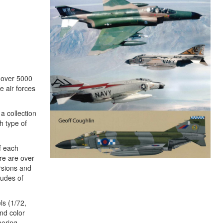
, over 5000
e air forces
a collection
h type of
of each
re are over
ersions and
tudes of
ls (1/72,
nd color
hering