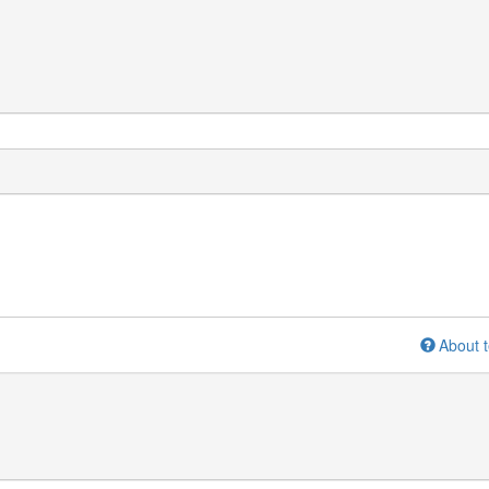
About t