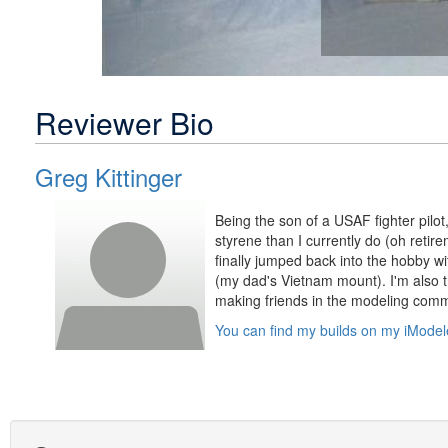
Reviewer Bio
Greg Kittinger
Being the son of a USAF fighter pilot,
styrene than I currently do (oh retire
finally jumped back into the hobby wi
(my dad's Vietnam mount). I'm also t
making friends in the modeling comm
You can find my builds on my iModel