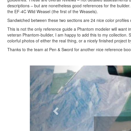
descriptions – but are nonetheless good references for the builder.
the EF-4C Wild Weasel (the first of the Weasels).
Sandwiched between these two sections are 24 nice color profiles o
This is not the only reference guide a Phantom modeler will want in t
veteran Phantom-builder, I am happy to add this to my collection.
colorful photos of either the real thing, or a nicely finished project 
Thanks to the team at Pen & Sword for another nice reference book,
Previous