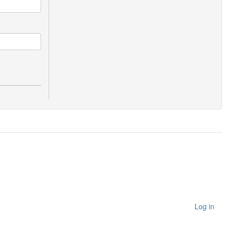
Log in