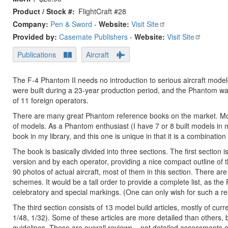
Product / Stock #
FlightCraft #28
Company:
Pen & Sword
-
Website:
Visit Site
Provided by:
Casemate Publishers
-
Website:
Visit Site
Publications
Aircraft
The F-4 Phantom II needs no introduction to serious aircraft mode
were built during a 23-year production period, and the Phantom was
of 11 foreign operators.
There are many great Phantom reference books on the market. Most f
of models. As a Phantom enthusiast (I have 7 or 8 built models in 
book in my library, and this one is unique in that it is a combination
The book is basically divided into three sections. The first section 
version and by each operator, providing a nice compact outline of t
90 photos of actual aircraft, most of them in this section. There ar
schemes. It would be a tall order to provide a complete list, as th
celebratory and special markings. (One can only wish for such a re
The third section consists of 13 model build articles, mostly of curr
1/48, 1/32). Some of these articles are more detailed than others, 
guidelines. These are overall reviews – not detailed assessments of 