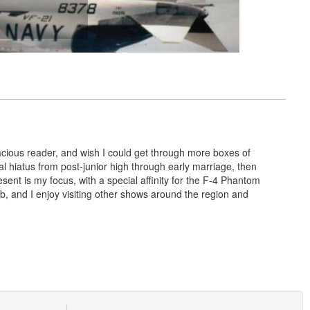
voracious reader, and wish I could get through more boxes of
cal hiatus from post-junior high through early marriage, then
sent is my focus, with a special affinity for the F-4 Phantom
, and I enjoy visiting other shows around the region and