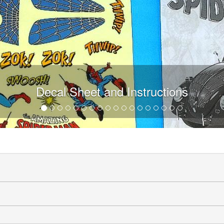
Decal Sheet and Instructions