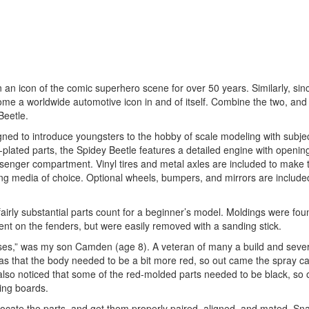
n icon of the comic superhero scene for over 50 years. Similarly, sin
ome a worldwide automotive icon in and of itself. Combine the two, and
Beetle.
signed to introduce youngsters to the hobby of scale modeling with subje
-plated parts, the Spidey Beetle features a detailed engine with openin
passenger compartment. Vinyl tires and metal axles are included to make 
rking media of choice. Optional wheels, bumpers, and mirrors are include
fairly substantial parts count for a beginner’s model. Moldings were fou
nent on the fenders, but were easily removed with a sanding stick.
nses,” was my son Camden (age 8). A veteran of many a build and sever
was that the body needed to be a bit more red, so out came the spray c
lso noticed that some of the red-molded parts needed to be black, so
ing boards.
 locate the parts, and get them properly paired, aligned, and mated. Snap