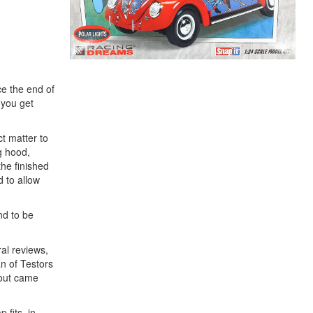
ce the end of
 you get
ct matter to
g hood,
the finished
d to allow
nd to be
al reviews,
an of Testors
 out came
 fits, in