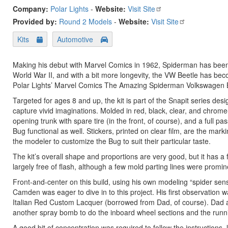
Company:
Polar Lights
-
Website:
Visit Site
Provided by:
Round 2 Models
-
Website:
Visit Site
Kits
Automotive
Making his debut with Marvel Comics in 1962, Spiderman has been a
World War II, and with a bit more longevity, the VW Beetle has bec
Polar Lights’ Marvel Comics The Amazing Spiderman Volkswagen 
Targeted for ages 8 and up, the kit is part of the Snapit series de
capture vivid imaginations. Molded in red, black, clear, and chrome
opening trunk with spare tire (in the front, of course), and a full 
Bug functional as well. Stickers, printed on clear film, are the ma
the modeler to customize the Bug to suit their particular taste.
The kit’s overall shape and proportions are very good, but it has a 
largely free of flash, although a few mold parting lines were promi
Front-and-center on this build, using his own modeling “spider se
Camden was eager to dive in to this project. His first observation 
Italian Red Custom Lacquer (borrowed from Dad, of course). Dad a
another spray bomb to do the inboard wheel sections and the runn
A good bit of concentration was required to follow the instructions,