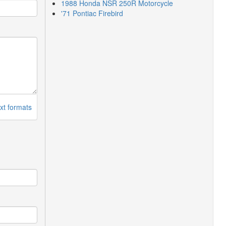
1988 Honda NSR 250R Motorcycle
'71 Pontiac Firebird
xt formats