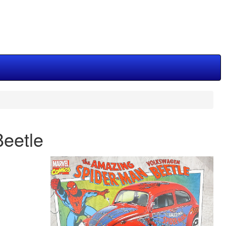
eetle