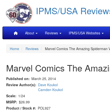
Skip
IPMS/USA Review
to
main
content
Main
About
Reviews
IPMS/USA Websites
navigation
Home
Reviews
Marvel Comics The Amazing Spiderman V
Marvel Comics The Amazi
Published on
March 25, 2014
Review Author(s)
Dave Koukol
Camden Koukol
Scale
1/24
MSRP
$26.99
Product / Stock #
POL927