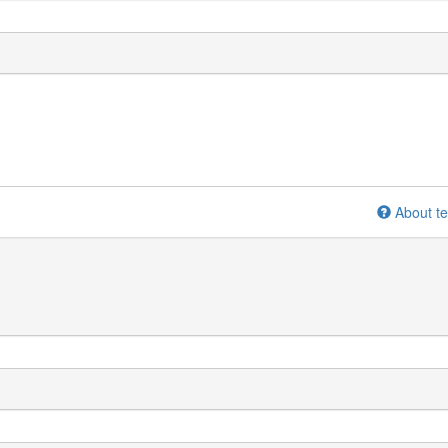
About te