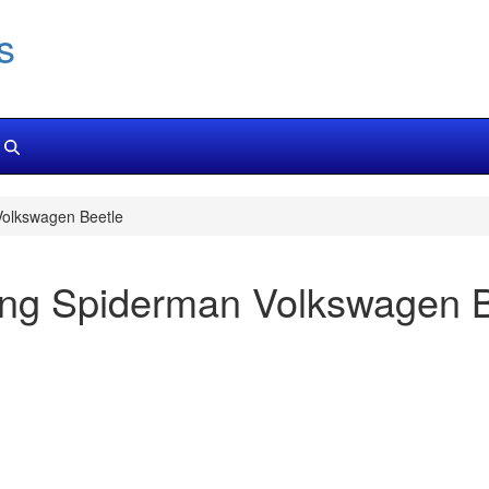
s
olkswagen Beetle
ng Spiderman Volkswagen B