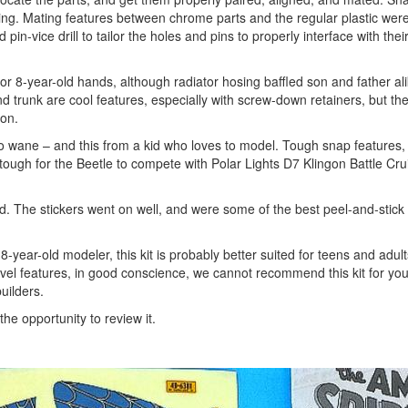
ing. Mating features between chrome parts and the regular plastic wer
pin-vice drill to tailor the holes and pins to properly interface with thei
or 8-year-old hands, although radiator hosing baffled son and father alik
 trunk are cool features, especially with screw-down retainers, but th
ion.
o wane – and this from a kid who loves to model. Tough snap features, 
tough for the Beetle to compete with Polar Lights D7 Klingon Battle Crui
d. The stickers went on well, and were some of the best peel-and-stick
8-year-old modeler, this kit is probably better suited for teens and adul
novel features, in good conscience, we cannot recommend this kit for yo
uilders.
e opportunity to review it.