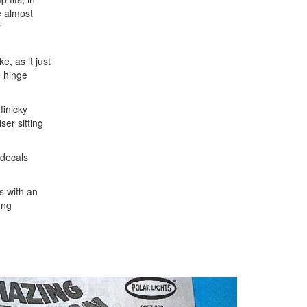
e almost
r
e, as it just
e hinge
finicky
ser sitting
 decals
ts with an
ung
Next