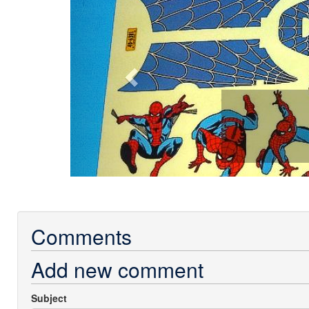
Comments
Add new comment
Subject