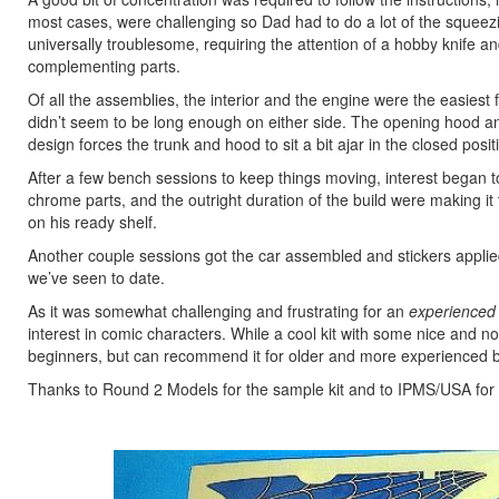
most cases, were challenging so Dad had to do a lot of the squeez
universally troublesome, requiring the attention of a hobby knife and 
complementing parts.
Of all the assemblies, the interior and the engine were the easiest f
didn’t seem to be long enough on either side. The opening hood and
design forces the trunk and hood to sit a bit ajar in the closed posit
After a few bench sessions to keep things moving, interest began t
chrome parts, and the outright duration of the build were making it 
on his ready shelf.
Another couple sessions got the car assembled and stickers applie
we’ve seen to date.
As it was somewhat challenging and frustrating for an
experienced
interest in comic characters. While a cool kit with some nice and 
beginners, but can recommend it for older and more experienced b
Thanks to Round 2 Models for the sample kit and to IPMS/USA for th
Previous