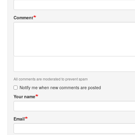
Comment
All comments are moderated to prevent spam
Notify me when new comments are posted
Your name
Email