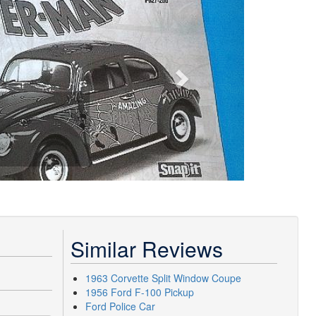
Similar Reviews
1963 Corvette Split Window Coupe
1956 Ford F-100 Pickup
Ford Police Car