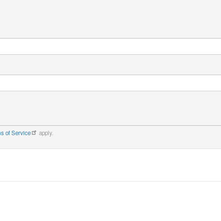
s of Service
apply.