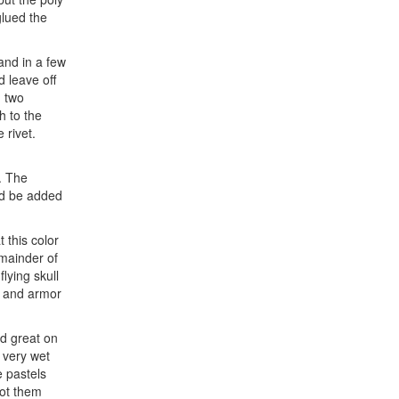
glued the
and in a few
d leave off
n two
h to the
 rivet.
m. The
uld be added
 this color
emainder of
lying skull
, and armor
ed great on
 very wet
e pastels
hot them