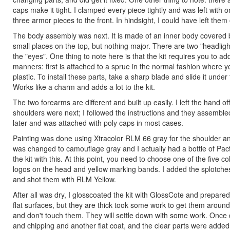
caps make it tight. I clamped every piece tightly and was left with 
three armor pieces to the front. In hindsight, I could have left them
The body assembly was next. It is made of an inner body covered by
small places on the top, but nothing major. There are two "headlight
the "eyes". One thing to note here is that the kit requires you to a
manners: first is attached to a sprue in the normal fashion where y
plastic. To install these parts, take a sharp blade and slide it under
Works like a charm and adds a lot to the kit.
The two forearms are different and built up easily. I left the hand 
shoulders were next; I followed the instructions and they assembled e
later and was attached with poly caps in most cases.
Painting was done using Xtracolor RLM 66 gray for the shoulder and 
was changed to camouflage gray and I actually had a bottle of Pact
the kit with this. At this point, you need to choose one of the fiv
logos on the head and yellow marking bands. I added the splotch
and shot them with RLM Yellow.
After all was dry, I glosscoated the kit with GlossCote and prepared
flat surfaces, but they are thick took some work to get them arou
and don't touch them. They will settle down with some work. Once d
and chipping and another flat coat, and the clear parts were added. 