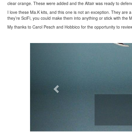
clear orange. These were added and the Altair was ready to defend
I love these Ma.K kits, and this one is not an exception. They are a
they’re SciFi, you could make them into anything or stick with th
My thanks to Carol Pesch and Hobbico for the opportunity to review 
Previous