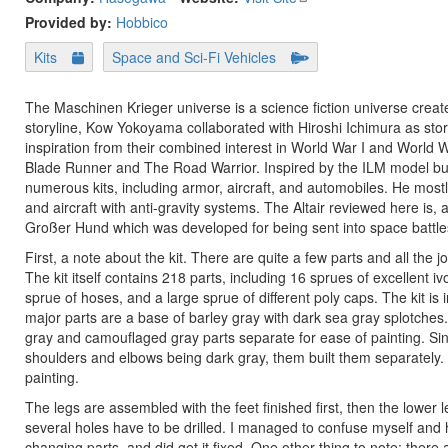
Provided by:
Hobbico
Kits
Space and Sci-Fi Vehicles
The Maschinen Krieger universe is a science fiction universe crea
storyline, Kow Yokoyama collaborated with Hiroshi Ichimura as stor
inspiration from their combined interest in World War I and World 
Blade Runner and The Road Warrior. Inspired by the ILM model bui
numerous kits, including armor, aircraft, and automobiles. He most
and aircraft with anti-gravity systems. The Altair reviewed here is
Großer Hund which was developed for being sent into space battles 
First, a note about the kit. There are quite a few parts and all the 
The kit itself contains 218 parts, including 16 sprues of excellent i
sprue of hoses, and a large sprue of different poly caps. The kit i
major parts are a base of barley gray with dark sea gray splotches.
gray and camouflaged gray parts separate for ease of painting. Since
shoulders and elbows being dark gray, them built them separately.
painting.
The legs are assembled with the feet finished first, then the lower 
several holes have to be drilled. I managed to confuse myself and
changing parts, and did get it fixed. One other thing to note: there a