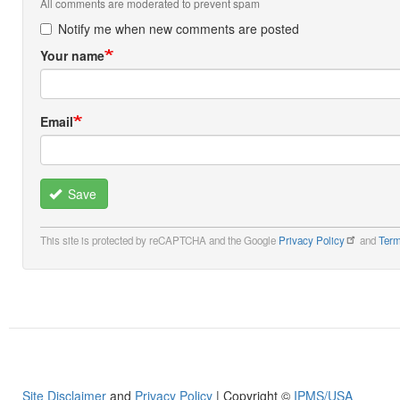
All comments are moderated to prevent spam
Notify me when new comments are posted
Your name
Email
Save
This site is protected by reCAPTCHA and the Google
Privacy Policy
and
Term
Site Disclaimer
and
Privacy Policy
| Copyright ©
IPMS/USA