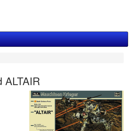
d ALTAIR