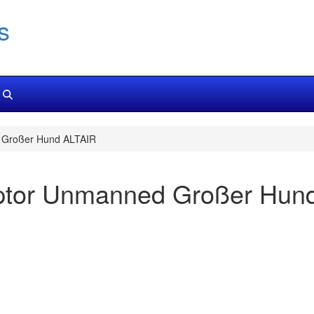
s
 Großer Hund ALTAIR
eptor Unmanned Großer Hun