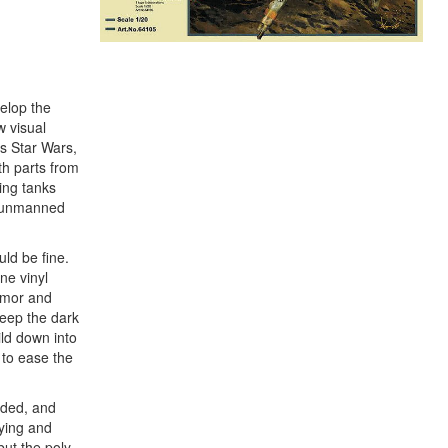
elop the
w visual
as Star Wars,
th parts from
ing tanks
he unmanned
uld be fine.
ne vinyl
armor and
keep the dark
ild down into
 to ease the
anded, and
tying and
but the poly