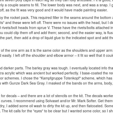
only a couple seams to fill. The lower body was next, and was a snap. I 
 off, as the fit was very good and it would have made painting easier.
 the rocket pack. This required filler in the seams around the bottom 
s" and these were left off. There were no issues with the head, but I di
dd rivets/bolt heads from sprue V. These have the rivets/bolts attached i
ou could clip them off and add them; second, and the easier way, is flus
 the part, then add a drop of liquid glue to the indicated spot and add the
off of the one arm as it is the same color as the shoulders and upper ar
asily. I left off the shoulder and elbow armor – it fit so well that it co
darker parts. The barley gray was tough. I eventually located info that
ra acrylic which was ancient but worked perfectly. I base-coated the r
e color schemes. I chose the "Kampfgruppe Totenkopf" scheme, which has f
es with Gunze Dark Sea Gray. I masked of the bands on the arms, body
 for decals – and there are a lot of stencils on the kit. The decals work
nd curves. I recommend using Solvaset and/or Mr. Mark Softer. Get them
ry, I added some oil wash to dirty the kit up, and then flatcoated. Som
The kit calls for the "eyes" to be clear but I wanted some color, so I s