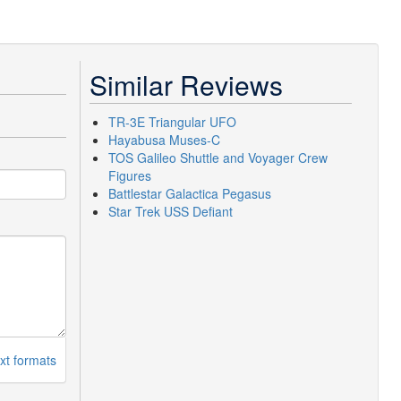
Similar Reviews
TR-3E Triangular UFO
Hayabusa Muses-C
TOS Galileo Shuttle and Voyager Crew
Figures
Battlestar Galactica Pegasus
Star Trek USS Defiant
xt formats