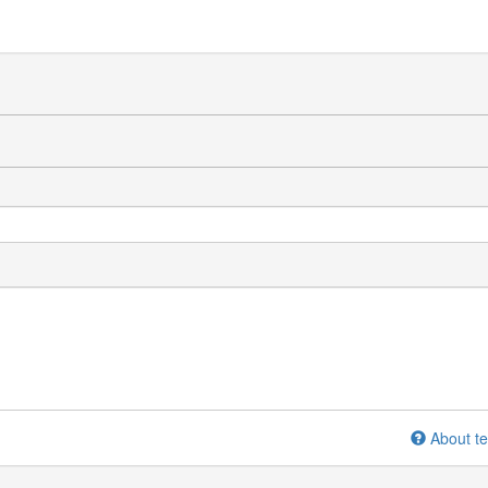
About te