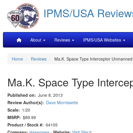
Skip
IPMS/USA Review
to
main
content
Main
About
Reviews
IPMS/USA Websites
navigation
Home
Reviews
Ma.K. Space Type Interceptor Unmanned
Ma.K. Space Type Interc
Published on
June 8, 2013
Review Author(s)
Dave Morrissette
Scale
1/20
MSRP
$89.99
Product / Stock #
64105
Company:
Hasegawa
-
Website:
Visit Site