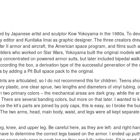
ted by Japanese artist and sculptor Kow Yokoyama in the 1980s. To dev
y editor and Kunitaka Imai as graphic designer. The three creators dre
War II armor and aircraft, the American space program, and films such 
lders who worked on Star Wars, Yokoyama built the original models wi
ly concentrated on powered armor suits, but later included bipedal walk
, according the box, a derivation type of the successful generation of t
by adding a Pit Bull space pack to the original.
joints are articulated, so I do not recommend this for children. Teens sho
vory plastic, one clear sprue, two lengths and diameters of vinyl tubing, o
s in two primary colors – the mechanical areas are dark gray, while the 
 There are several banding colors, but more on that later. I wanted to 
 the kit’s parts are joined by poly caps, this is easy, so I broke the bu
 The two arms, head, main body, waist, and legs were all kept separate
leg, knee, and upper leg. Be careful here, as they are left- and right-h
 have to determine the correct legs based on the armor. I ended up put
re seven poly caps in each leg so they can fully articulate. Fit is good, 