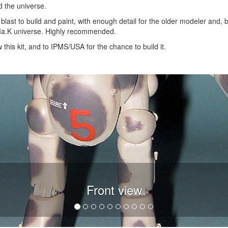
 the universe.
 blast to build and paint, with enough detail for the older modeler and,
e Ma.K universe. Highly recommended.
this kit, and to IPMS/USA for the chance to build it.
Front view