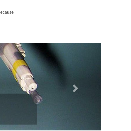
 because
Next