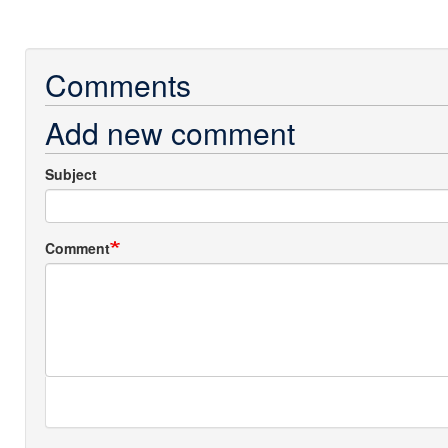
Comments
Add new comment
Subject
Comment