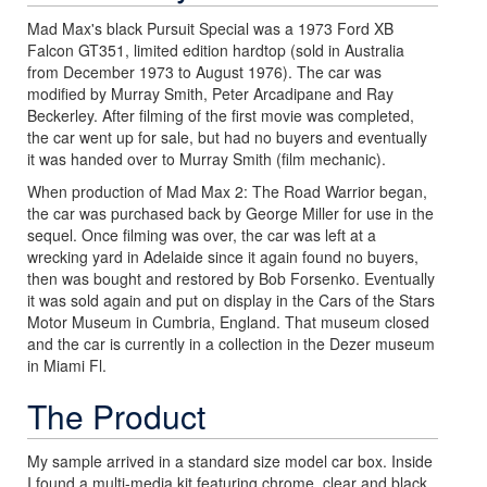
Mad Max's black Pursuit Special was a 1973 Ford XB
Falcon GT351, limited edition hardtop (sold in Australia
from December 1973 to August 1976). The car was
modified by Murray Smith, Peter Arcadipane and Ray
Beckerley. After filming of the first movie was completed,
the car went up for sale, but had no buyers and eventually
it was handed over to Murray Smith (film mechanic).
When production of Mad Max 2: The Road Warrior began,
the car was purchased back by George Miller for use in the
sequel. Once filming was over, the car was left at a
wrecking yard in Adelaide since it again found no buyers,
then was bought and restored by Bob Forsenko. Eventually
it was sold again and put on display in the Cars of the Stars
Motor Museum in Cumbria, England. That museum closed
and the car is currently in a collection in the Dezer museum
in Miami Fl.
The Product
My sample arrived in a standard size model car box. Inside
I found a multi-media kit featuring chrome, clear and black