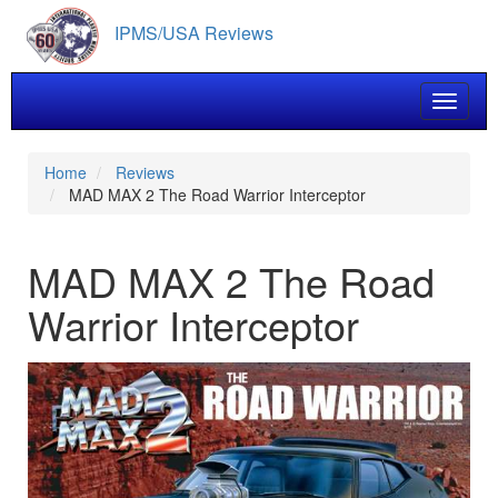
Skip
IPMS/USA Reviews
to
main
content
Toggle 
Home
Reviews
MAD MAX 2 The Road Warrior Interceptor
MAD MAX 2 The Road
Warrior Interceptor