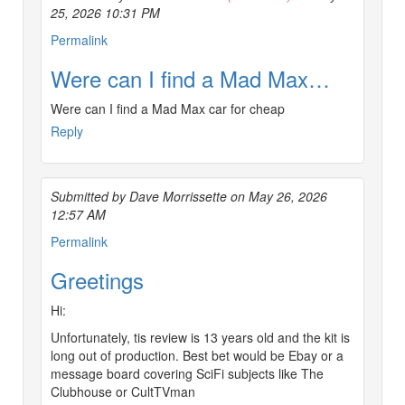
25, 2026 10:31 PM
Permalink
Were can I find a Mad Max…
Were can I find a Mad Max car for cheap
Reply
Submitted by Dave Morrissette on May 26, 2026
12:57 AM
Permalink
Greetings
Hi:
Unfortunately, tis review is 13 years old and the kit is
long out of production. Best bet would be Ebay or a
message board covering SciFi subjects like The
Clubhouse or CultTVman