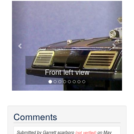
Previous
Next
Front left view
Comments
Submitted by Garrett scarboro
on May
(not verified)