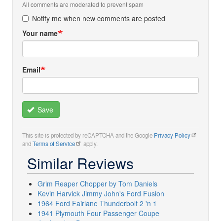
All comments are moderated to prevent spam
Notify me when new comments are posted
Your name
Email
Save
This site is protected by reCAPTCHA and the Google
Privacy Policy
and
Terms of Service
apply.
Similar Reviews
Grim Reaper Chopper by Tom Daniels
Kevin Harvick Jimmy John's Ford Fusion
1964 Ford Fairlane Thunderbolt 2 'n 1
1941 Plymouth Four Passenger Coupe