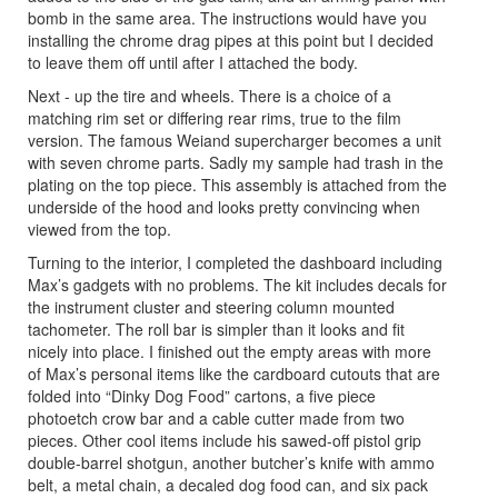
bomb in the same area. The instructions would have you
installing the chrome drag pipes at this point but I decided
to leave them off until after I attached the body.
Next - up the tire and wheels. There is a choice of a
matching rim set or differing rear rims, true to the film
version. The famous Weiand supercharger becomes a unit
with seven chrome parts. Sadly my sample had trash in the
plating on the top piece. This assembly is attached from the
underside of the hood and looks pretty convincing when
viewed from the top.
Turning to the interior, I completed the dashboard including
Max’s gadgets with no problems. The kit includes decals for
the instrument cluster and steering column mounted
tachometer. The roll bar is simpler than it looks and fit
nicely into place. I finished out the empty areas with more
of Max’s personal items like the cardboard cutouts that are
folded into “Dinky Dog Food” cartons, a five piece
photoetch crow bar and a cable cutter made from two
pieces. Other cool items include his sawed-off pistol grip
double-barrel shotgun, another butcher’s knife with ammo
belt, a metal chain, a decaled dog food can, and six pack