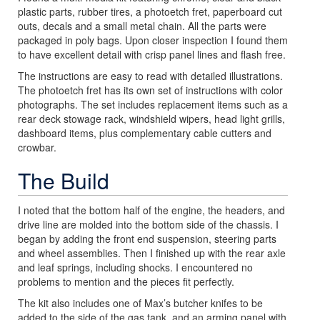
plastic parts, rubber tires, a photoetch fret, paperboard cut
outs, decals and a small metal chain. All the parts were
packaged in poly bags. Upon closer inspection I found them
to have excellent detail with crisp panel lines and flash free.
The instructions are easy to read with detailed illustrations.
The photoetch fret has its own set of instructions with color
photographs. The set includes replacement items such as a
rear deck stowage rack, windshield wipers, head light grills,
dashboard items, plus complementary cable cutters and
crowbar.
The Build
I noted that the bottom half of the engine, the headers, and
drive line are molded into the bottom side of the chassis. I
began by adding the front end suspension, steering parts
and wheel assemblies. Then I finished up with the rear axle
and leaf springs, including shocks. I encountered no
problems to mention and the pieces fit perfectly.
The kit also includes one of Max’s butcher knifes to be
added to the side of the gas tank, and an arming panel with