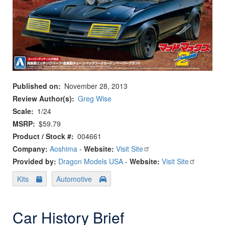
Published on
November 28, 2013
Review Author(s)
Greg Wise
Scale
1/24
MSRP
$59.79
Product / Stock #
004661
Company:
Aoshima
-
Website:
Visit Site
Provided by:
Dragon Models USA
-
Website:
Visit Site
Kits
Automotive
Car History Brief