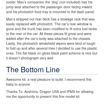
cooler. Max’s companion the ‘dog’ (not included) has his
jump seat attached to the passenger door facing inward
and his photoetch food tray is mounted to the dash panel.
Max’s stripped out rear deck has a stowage rack that was
easily replaced with photoetch. The car’s rear window is
gone and the trunk has been modified to fit extra fuel tanks
to the rear of the car. All these pieces fit great and were
added after the car’s body was attached to the chassis.
Lastly, the photoetch windshield wipers were kind of tough
to fold up and after several tries I decided to use the plastic
ones. The flat black on gloss black paint scheme is nice but
it doesn’t photograph very well.
The Bottom Line
Awesome kit, a real pleasure to build. I recommend this
baby to anyone.
Thanks To: Aoshima, Dragon USA and IPMS for allowing
me the opportunity to present this fine model kit.