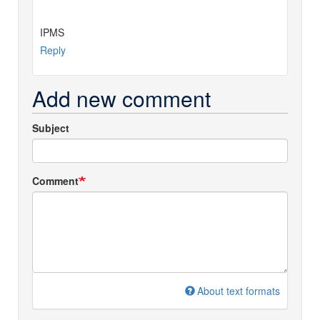
IPMS
Reply
Add new comment
Subject
Comment
About text formats