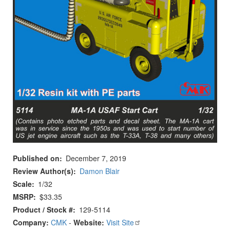
Published on
December 7, 2019
Review Author(s)
Damon Blair
Scale
1/32
MSRP
$33.35
Product / Stock #
129-5114
Company:
CMK
-
Website:
Visit Site