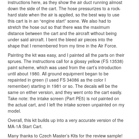
instructions here, as they show the air duct running almost
down the side of the cart. The hose pressurizes to a rock-
hard state when the air is applied, so the best way to use
this cart is in an “engine start” scene. We also had to
stretch the hose out so that there was the maximum
distance between the cart and the aircraft without being
under said aircraft. I bent the bleed air pieces into the
shape that I remembered from my time in the Air Force.
Painting the kit was easy, and I painted all the parts on their
sprues. The instructions call for a glossy yellow (FS 13538)
paint scheme, which was used from the cart’s introduction
until about 1980. All ground equipment began to be
repainted in green (I used FS 34086 as the color I
remember) starting in 1981 or so. The decals will be the
same on either version, and they went onto the cart easily.
Take note: the intake screen (Part PE5) is not painted on
the actual cart, and I left the intake screen unpainted on my
model.
Overall, this kit builds up into a very accurate version of the
MA-1A Start Cart.
Many thanks to Czech Master’s Kits for the review sample!