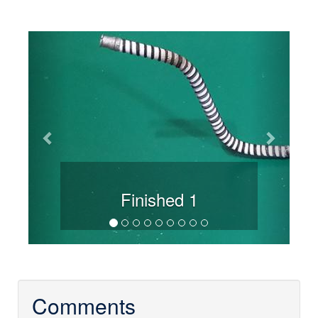
Previous
Next
Finished 1
Comments