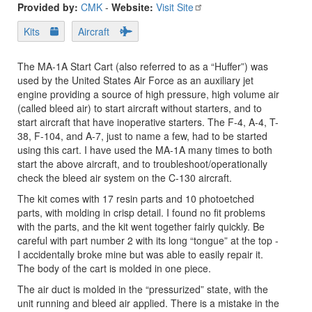
Provided by:
CMK
-
Website:
Visit Site
Kits
Aircraft
The MA-1A Start Cart (also referred to as a “Huffer”) was
used by the United States Air Force as an auxiliary jet
engine providing a source of high pressure, high volume air
(called bleed air) to start aircraft without starters, and to
start aircraft that have inoperative starters. The F-4, A-4, T-
38, F-104, and A-7, just to name a few, had to be started
using this cart. I have used the MA-1A many times to both
start the above aircraft, and to troubleshoot/operationally
check the bleed air system on the C-130 aircraft.
The kit comes with 17 resin parts and 10 photoetched
parts, with molding in crisp detail. I found no fit problems
with the parts, and the kit went together fairly quickly. Be
careful with part number 2 with its long “tongue” at the top -
I accidentally broke mine but was able to easily repair it.
The body of the cart is molded in one piece.
The air duct is molded in the “pressurized” state, with the
unit running and bleed air applied. There is a mistake in the