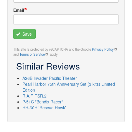
Email
Save
This site is protected by reCAPTCHA and the Google
Privacy Policy
and
Terms of Service
apply.
Similar Reviews
A26B Invader Pacific Theater
Pearl Harbor 75th Anniversary Set (3 kits) Limited
Edition
R.A.F. TSR.2
P-51C "Bendix Racer"
HH-60H 'Rescue Hawk'