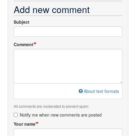
Add new comment
Subject
Comment
About text formats
All comments are moderated to prevent spam
Notify me when new comments are posted
Your name