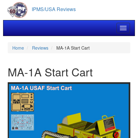
Skip
IPMS/USA Reviews
to
main
content
Toggle 
Home
Reviews
MA-1A Start Cart
MA-1A Start Cart