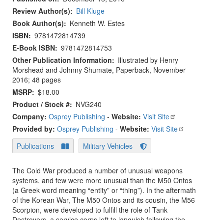
Review Author(s)
Bill Kluge
Book Author(s)
Kenneth W. Estes
ISBN
9781472814739
E-Book ISBN
9781472814753
Other Publication Information
Illustrated by Henry
Morshead and Johnny Shumate, Paperback, November
2016; 48 pages
MSRP
$18.00
Product / Stock #
NVG240
Company:
Osprey Publishing
-
Website:
Visit Site
Provided by:
Osprey Publishing
-
Website:
Visit Site
Publications
Military Vehicles
The Cold War produced a number of unusual weapons
systems, and few were more unusual than the M50 Ontos
(a Greek word meaning “entity” or “thing”). In the aftermath
of the Korean War, The M50 Ontos and its cousin, the M56
Scorpion, were developed to fulfill the role of Tank
Destroyers, a service corps left to languish following the