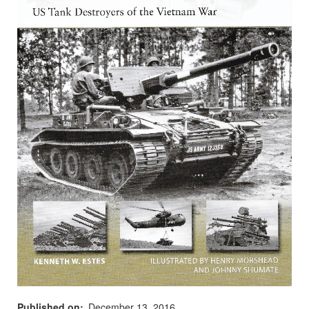
Published on
December 13, 2016