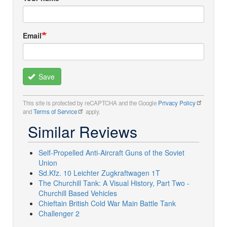
Email
Save
This site is protected by reCAPTCHA and the Google
Privacy Policy
and
Terms of Service
apply.
Similar Reviews
Self-Propelled Anti-Aircraft Guns of the Soviet
Union
Sd.Kfz. 10 Leichter Zugkraftwagen 1T
The Churchill Tank: A Visual History, Part Two -
Churchill Based Vehicles
Chieftain British Cold War Main Battle Tank
Challenger 2