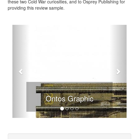
these two Cold War curiosities, and to Osprey Publishing for
providing this review sample.
Previous
Next
Ontos Graphic