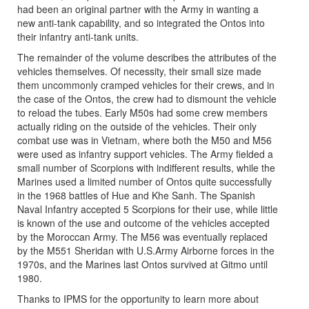
had been an original partner with the Army in wanting a
new anti-tank capability, and so integrated the Ontos into
their infantry anti-tank units.
The remainder of the volume describes the attributes of the
vehicles themselves. Of necessity, their small size made
them uncommonly cramped vehicles for their crews, and in
the case of the Ontos, the crew had to dismount the vehicle
to reload the tubes. Early M50s had some crew members
actually riding on the outside of the vehicles. Their only
combat use was in Vietnam, where both the M50 and M56
were used as infantry support vehicles. The Army fielded a
small number of Scorpions with indifferent results, while the
Marines used a limited number of Ontos quite successfully
in the 1968 battles of Hue and Khe Sanh. The Spanish
Naval Infantry accepted 5 Scorpions for their use, while little
is known of the use and outcome of the vehicles accepted
by the Moroccan Army. The M56 was eventually replaced
by the M551 Sheridan with U.S.Army Airborne forces in the
1970s, and the Marines last Ontos survived at Gitmo until
1980.
Thanks to IPMS for the opportunity to learn more about