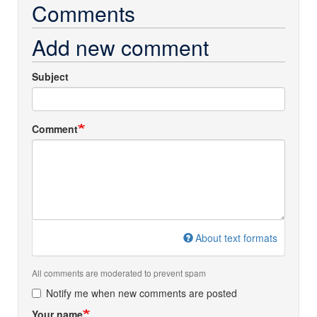
Comments
Add new comment
Subject
Comment
About text formats
All comments are moderated to prevent spam
Notify me when new comments are posted
Your name