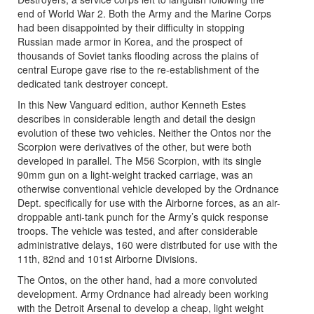
end of World War 2. Both the Army and the Marine Corps
had been disappointed by their difficulty in stopping
Russian made armor in Korea, and the prospect of
thousands of Soviet tanks flooding across the plains of
central Europe gave rise to the re-establishment of the
dedicated tank destroyer concept.
In this New Vanguard edition, author Kenneth Estes
describes in considerable length and detail the design
evolution of these two vehicles. Neither the Ontos nor the
Scorpion were derivatives of the other, but were both
developed in parallel. The M56 Scorpion, with its single
90mm gun on a light-weight tracked carriage, was an
otherwise conventional vehicle developed by the Ordnance
Dept. specifically for use with the Airborne forces, as an air-
droppable anti-tank punch for the Army’s quick response
troops. The vehicle was tested, and after considerable
administrative delays, 160 were distributed for use with the
11th, 82nd and 101st Airborne Divisions.
The Ontos, on the other hand, had a more convoluted
development. Army Ordnance had already been working
with the Detroit Arsenal to develop a cheap, light weight