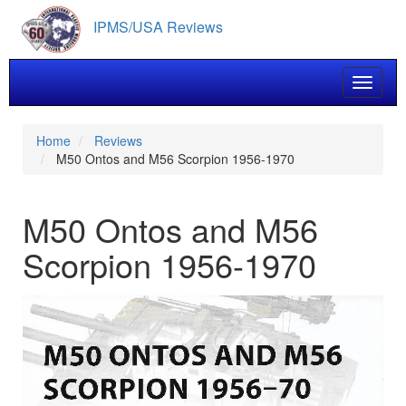
Skip
IPMS/USA Reviews
to
main
content
Toggle 
Home
Reviews
M50 Ontos and M56 Scorpion 1956-1970
M50 Ontos and M56
Scorpion 1956-1970