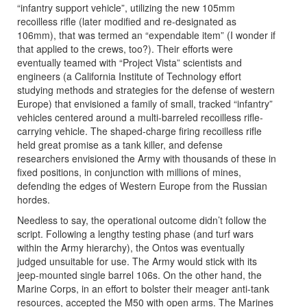
“infantry support vehicle”, utilizing the new 105mm
recoilless rifle (later modified and re-designated as
106mm), that was termed an “expendable item” (I wonder if
that applied to the crews, too?). Their efforts were
eventually teamed with “Project Vista” scientists and
engineers (a California Institute of Technology effort
studying methods and strategies for the defense of western
Europe) that envisioned a family of small, tracked “infantry”
vehicles centered around a multi-barreled recoilless rifle-
carrying vehicle. The shaped-charge firing recoilless rifle
held great promise as a tank killer, and defense
researchers envisioned the Army with thousands of these in
fixed positions, in conjunction with millions of mines,
defending the edges of Western Europe from the Russian
hordes.
Needless to say, the operational outcome didn’t follow the
script. Following a lengthy testing phase (and turf wars
within the Army hierarchy), the Ontos was eventually
judged unsuitable for use. The Army would stick with its
jeep-mounted single barrel 106s. On the other hand, the
Marine Corps, in an effort to bolster their meager anti-tank
resources, accepted the M50 with open arms. The Marines