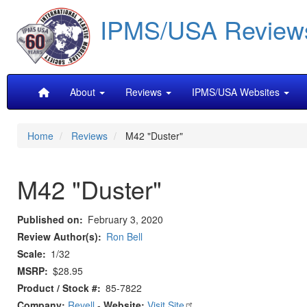
Skip
IPMS/USA Review
to
main
content
Main
About
Reviews
IPMS/USA Websites
navigation
Home
Reviews
M42 "Duster"
M42 "Duster"
Published on
February 3, 2020
Review Author(s)
Ron Bell
Scale
1/32
MSRP
$28.95
Product / Stock #
85-7822
Company:
Revell
-
Website:
Visit Site