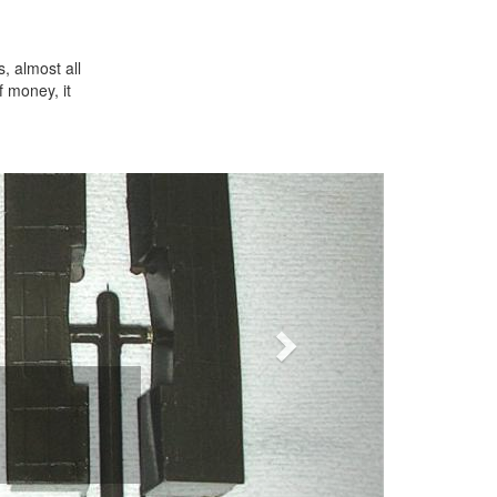
s, almost all
f money, it
Next