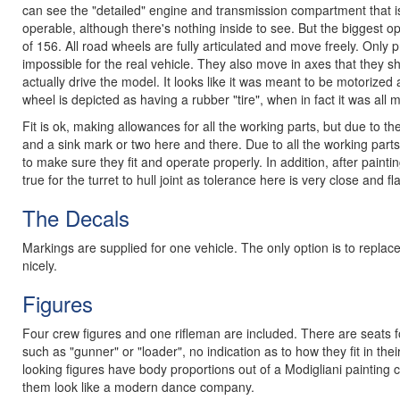
can see the "detailed" engine and transmission compartment that is 
operable, although there's nothing inside to see. But the biggest ope
of 156. All road wheels are fully articulated and move freely. Onl
impossible for the real vehicle. They also move in axes that they s
actually drive the model. It looks like it was meant to be motorized
wheel is depicted as having a rubber "tire", when in fact it was all 
Fit is ok, making allowances for all the working parts, but due to 
and a sink mark or two here and there. Due to all the working parts
to make sure they fit and operate properly. In addition, after painti
true for the turret to hull joint as tolerance here is very close an
The Decals
Markings are supplied for one vehicle. The only option is to replace
nicely.
Figures
Four crew figures and one rifleman are included. There are seats for
such as "gunner" or "loader", no indication as to how they fit in the
looking figures have body proportions out of a Modigliani painting
them look like a modern dance company.