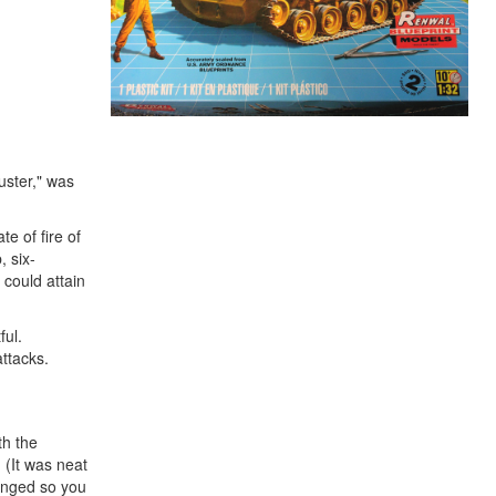
uster," was
e of fire of
, six-
 could attain
ful.
attacks.
th the
. (It was neat
hinged so you