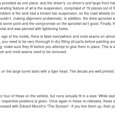
provided as one piece, and the driver's, co-driver's and large front ha
rating feature of all is the suspension, comprised of 76 pieces out of the
y problem is the tank had a torsion bar suspension, so the road wheels 
houldn't, making alignment problematic. In addition, the drive sprocket
 at some point and the compromise on the sprocket isn't good. Finally, th
metal and was pierced with lightening holes.
the age of the molds, there is flash everywhere and mold seams on almos
, you need to be very thorough in dry fitting all parts before painting 
ng, make sure they fit before you attempt to glue them in place. This is 
d flash and mold seams need to be removed.
 on the large turret stars with a tiger head. The decals are well printe
 four of these on the vehicle, but none actually fit in a seat. While ea
ir respective positions is given. Once again in these re-releases, these 
 crossed with Edvard Munch's "The Scream". If you line them up, their 