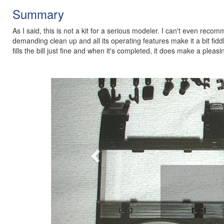
Summary
As I said, this is not a kit for a serious modeler. I can't even reco
demanding clean up and all its operating features make it a bit fiddl
fills the bill just fine and when it's completed, it does make a pleas
Previous