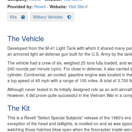
Provided by:
Revell
-
Website:
Visit Site
Kits
Military Vehicles
The Vehicle
Developed from the M-41 Light Tank with which it shared many part
an armored light air-defense gun built for the U.S. Army by the tan
The vehicle had a crew of six, weighed 25 tons fully loaded, and w
240 rounds per minute (rpm). For close in defense, it also carried
cylinder, Continental, air-cooled, gasoline engine was located in the
a top speed of 45 mph with a range of 100 miles. A total of 3,700 
Although never tested in its initially designed role as an anti-aircra
However, it did prove quite successful in the Vietnam War in a comp
The Kit
This is a Revell "Select Special Subjects" release of the 1960's era
exception of the head and taillights, is molded on and as was typical
watching those hatches blow open when the firecracker inside went 