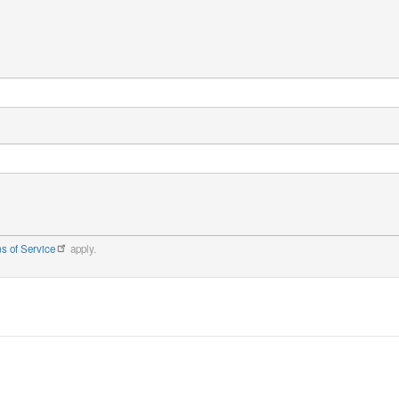
s of Service
apply.