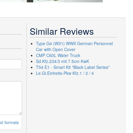
Similar Reviews
Type G4 (W31) WWII German Personnel
Car with Open Cover
CMP C60L Water Truck
Sd.Kfz.234/3 mit 7.5cm KwK
T54 E1 - Smart Kit "Black Label Series"
Le.Gi.Einheits-Pkw Kfz.1 / 2 / 4
xt formats