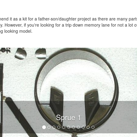
mmend it as a kit for a father-son/daughter project as there are many part
y. However, if you're looking for a trip down memory lane for not a lot o
ing looking model.
Sprue 1