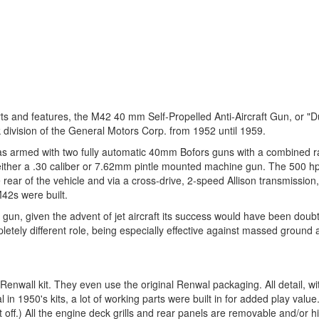
s and features, the M42 40 mm Self-Propelled Anti-Aircraft Gun, or "D
k division of the General Motors Corp. from 1952 until 1959.
as armed with two fully automatic 40mm Bofors guns with a combined rat
 either a .30 caliber or 7.62mm pintle mounted machine gun. The 500 hp
 rear of the vehicle and via a cross-drive, 2-speed Allison transmission,
M42s were built.
ft gun, given the advent of jet aircraft its success would have been doubt
letely different role, being especially effective against massed ground 
 Renwall kit. They even use the original Renwal packaging. All detail, wi
 in 1950's kits, a lot of working parts were built in for added play value
off.) All the engine deck grills and rear panels are removable and/or 