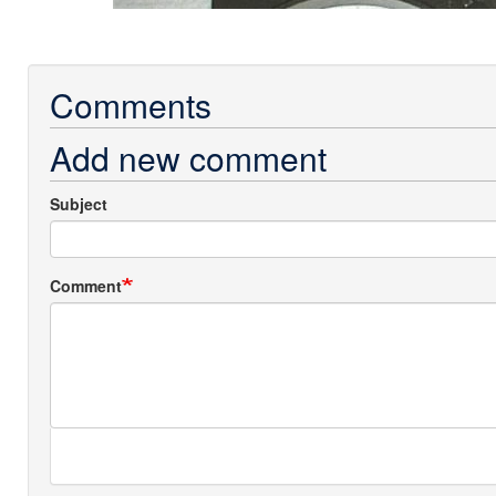
Comments
Add new comment
Subject
Comment