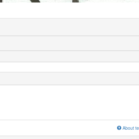
About te