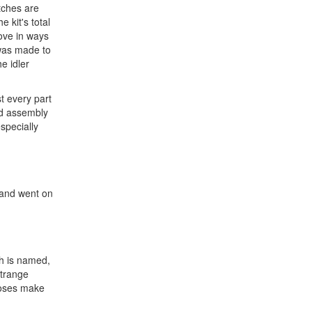
tches are
 kit's total
move in ways
 was made to
e idler
t every part
and assembly
especially
d and went on
ch is named,
strange
poses make