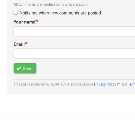
All comments are moderated to prevent spam
Notify me when new comments are posted
Your name
Email
Save
This site is protected by reCAPTCHA and the Google
Privacy Policy
and
Term