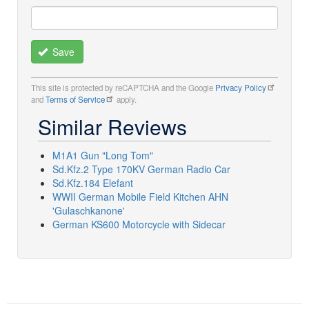
Save
This site is protected by reCAPTCHA and the Google
Privacy Policy
and
Terms of Service
apply.
Similar Reviews
M1A1 Gun "Long Tom"
Sd.Kfz.2 Type 170KV German Radio Car
Sd.Kfz.184 Elefant
WWII German Mobile Field Kitchen AHN
'Gulaschkanone'
German KS600 Motorcycle with Sidecar