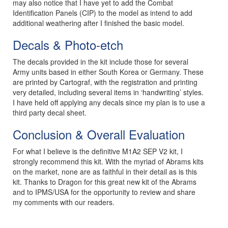
may also notice that I have yet to add the Combat
Identification Panels (CIP) to the model as intend to add
additional weathering after I finished the basic model.
Decals & Photo-etch
The decals provided in the kit include those for several
Army units based in either South Korea or Germany. These
are printed by Cartograf, with the registration and printing
very detailed, including several items in ‘handwriting’ styles.
I have held off applying any decals since my plan is to use a
third party decal sheet.
Conclusion & Overall Evaluation
For what I believe is the definitive M1A2 SEP V2 kit, I
strongly recommend this kit. With the myriad of Abrams kits
on the market, none are as faithful in their detail as is this
kit. Thanks to Dragon for this great new kit of the Abrams
and to IPMS/USA for the opportunity to review and share
my comments with our readers.