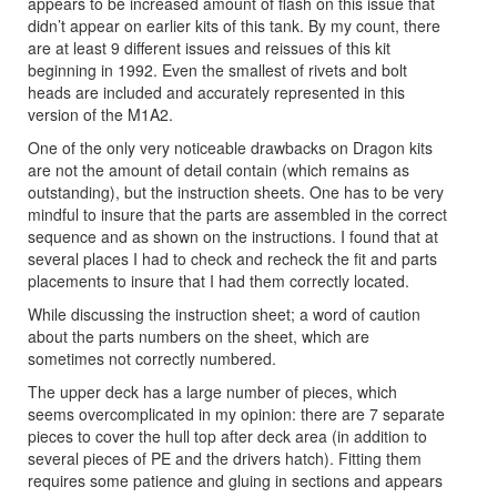
appears to be increased amount of flash on this issue that
didn’t appear on earlier kits of this tank. By my count, there
are at least 9 different issues and reissues of this kit
beginning in 1992. Even the smallest of rivets and bolt
heads are included and accurately represented in this
version of the M1A2.
One of the only very noticeable drawbacks on Dragon kits
are not the amount of detail contain (which remains as
outstanding), but the instruction sheets. One has to be very
mindful to insure that the parts are assembled in the correct
sequence and as shown on the instructions. I found that at
several places I had to check and recheck the fit and parts
placements to insure that I had them correctly located.
While discussing the instruction sheet; a word of caution
about the parts numbers on the sheet, which are
sometimes not correctly numbered.
The upper deck has a large number of pieces, which
seems overcomplicated in my opinion: there are 7 separate
pieces to cover the hull top after deck area (in addition to
several pieces of PE and the drivers hatch). Fitting them
requires some patience and gluing in sections and appears