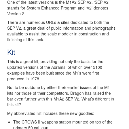
One of the latest versions is the M1A2 SEP V2. ‘SEP V2’
stands for System Enhanced Program and ‘V2’ denotes
Version 2.
There are numerous URLs & sites dedicated to both the
SEP V2, a great deal of public information and photographs
available to assist the scale modeler in construction and
finishing of this tank.
Kit
This is a great kit, providing not only the basis for the
updated versions of the Abrams, of which over 5100
examples have been built since the M1’s were first
produced in 1978.
Not to be outdone by either their earlier issues of the M1
kits nor those of their competitors, Dragon has raised the
bar even further with this M1A2 SEP V2. What’s different in
this kit?
My abbreviated list includes these new goodies:
The CROWS II weapons station mounted on top of the
primary 50 cal. gun