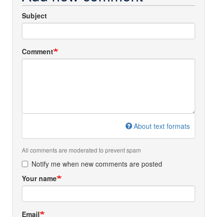
Subject
Comment
About text formats
All comments are moderated to prevent spam
Notify me when new comments are posted
Your name
Email