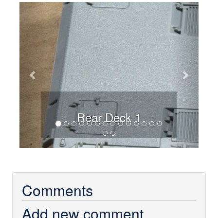
Previous
Next
Rear Deck 1
Comments
Add new comment