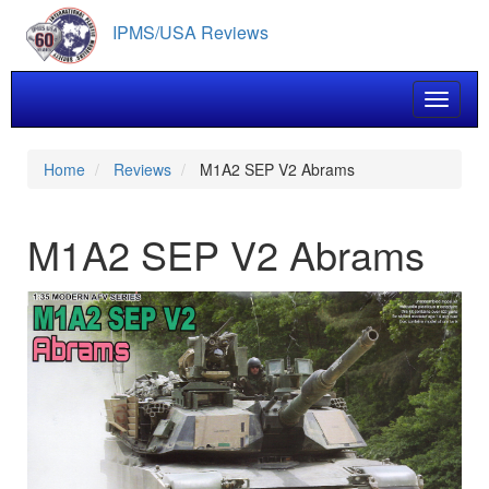
Skip
IPMS/USA Reviews
to
main
content
Toggle 
Home
Reviews
M1A2 SEP V2 Abrams
M1A2 SEP V2 Abrams