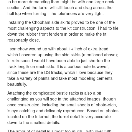
to be more demanding than might be with one large deck
section. And the turret will still touch and drag across the
hull top when turning—the tolerances are very tight.
Installing the Chobham side skirts proved to be one of the
most challenging aspects to the kit construction. I had to file
down the rubber front fenders in order to make the fit
reasonably close.
I somehow wound up with about 1+ inch of extra tread,
which I covered up using the side skirts (mentioned above);
in retrospect I would have been able to just shorten the
track length on each side. It is a curious note however,
since these are the DS tracks, which I love because they
take a variety of paints and take most modeling cements
beautifully.
Attaching the complicated bustle racks is also a bit
challenging as you will see in the attached images, though
once constructed, including the small sheets of photo-etch,
is eye catching and delicately reproduced. Based on photos
located on the Internet, the turret detail is very accurate
down to the smallest details.
The amount of detail is almost too much—with over 580