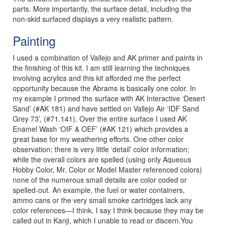
parts. More importantly, the surface detail, including the
non-skid surfaced displays a very realistic pattern.
Painting
I used a combination of Vallejo and AK primer and paints in
the finishing of this kit. I am still learning the techniques
involving acrylics and this kit afforded me the perfect
opportunity because the Abrams is basically one color. In
my example I primed the surface with AK Interactive ‘Desert
Sand’ (#AK 181) and have settled on Vallejo Air ‘IDF Sand
Grey 73’, (#71.141). Over the entire surface I used AK
Enamel Wash ‘OIF & OEF’ (#AK 121) which provides a
great base for my weathering efforts. One other color
observation: there is very little ‘detail’ color information;
while the overall colors are spelled (using only Aqueous
Hobby Color, Mr. Color or Model Master referenced colors)
none of the numerous small details are color coded or
spelled-out. An example, the fuel or water containers,
ammo cans or the very small smoke cartridges lack any
color references—I think. I say I think because they may be
called out in Kanji, which I unable to read or discern.You