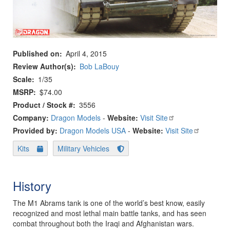
Published on
April 4, 2015
Review Author(s)
Bob LaBouy
Scale
1/35
MSRP
$74.00
Product / Stock #
3556
Company:
Dragon Models
-
Website:
Visit Site
Provided by:
Dragon Models USA
-
Website:
Visit Site
Kits
Military Vehicles
History
The M1 Abrams tank is one of the world’s best know, easily
recognized and most lethal main battle tanks, and has seen
combat throughout both the Iraqi and Afghanistan wars.