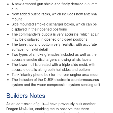
A new armored gun shield and finely detailed 5.56mm
gun
New added bustle racks, which includes new antenna
mount
Side mounted smoke discharger boxes, which can be
displayed in their opened positions
The commander’s cupola is very accurate, which again,
may be displayed in opened or closed positions
The turret top and bottom very realistic, with accurate
surface non-skid detail
Two types of smoke grenades included as well as the
accurate smoke dischargers showing all six facets
The lower hull is created with a triple slide mold, with
accurate details along both hull sides and bottom
Tank infantry phone box for the rear engine area mount
The inclusion of the DUKE electronic countermeasures
system and the vapor compression system sensing unit
Builders Notes
As an admission of guilt—I have previously built another
Dragon M1A2 kit, enabling me to observe that there