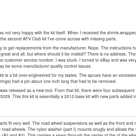
was not very happy with the kit itself. When I received the shrink-wrappe
 the second AFV Club kit I’ve come across with missing parts.
 way to get replacements from the manufacturer. Nope. The instructions h
s great and all, but where should it be mailed? There is no address. The
no customer service number. I was stuck. I turned to eBay and was very
may be some manufacturer quality control issues.
e kit is a bit over-engineered for my tastes. The sprues have an excessi
erings) had a pin about one inch long that had to be removed.
 was released as a new tool. From that kit, there were four subsequent
329. This this kit is essentially a 2012 base kit with new parts added i
arts fit very well. The road wheel suspensions as well as the front and 
the road wheels. The nylon washer (part I) mounts snugly and allows the
rts (A2 and A3). This creates a seam through the center of the of the wh