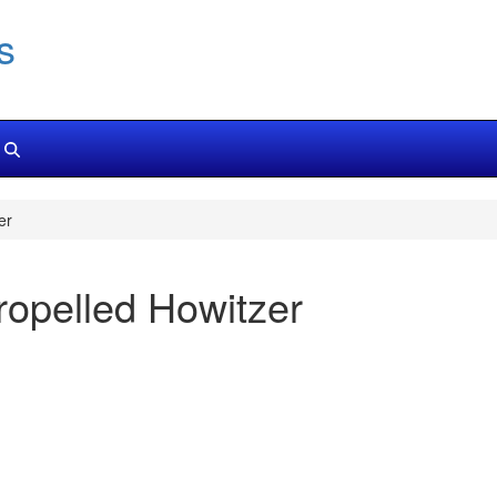
s
er
opelled Howitzer