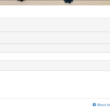
About te