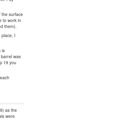
f the surface
e to work in
ed them).
 place, I
 is
d barrel was
ep 19 you
 each
9) as the
als were