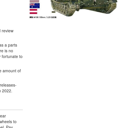
d review
as a parts
re is no
 fortunate to
ve amount of
 releases-
n 2022.
rear
 wheels to
eel. Pay