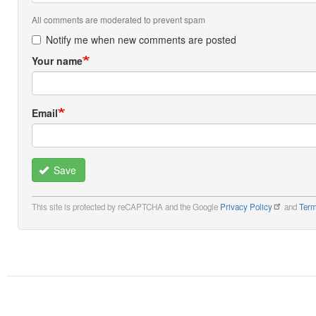
All comments are moderated to prevent spam
Notify me when new comments are posted
Your name
Email
Save
This site is protected by reCAPTCHA and the Google
Privacy Policy
and
Term