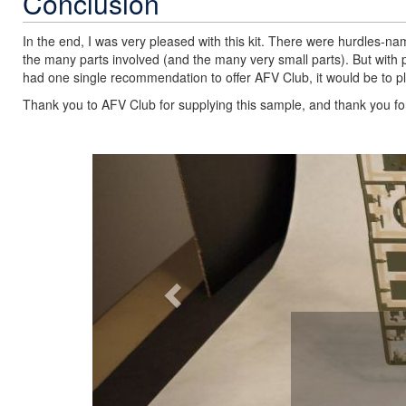
Conclusion
In the end, I was very pleased with this kit. There were hurdles-nam
the many parts involved (and the many very small parts). But with pa
had one single recommendation to offer AFV Club, it would be to p
Thank you to AFV Club for supplying this sample, and thank you for 
Previous