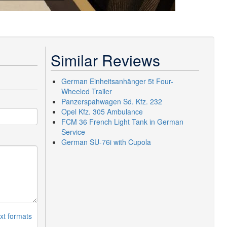
Similar Reviews
German Einheitsanhänger 5t Four-
Wheeled Trailer
Panzerspahwagen Sd. Kfz. 232
Opel Kfz. 305 Ambulance
FCM 36 French Light Tank in German
Service
German SU-76i with Cupola
xt formats