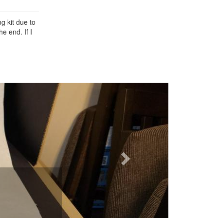
g kit due to
e end. If I
Next