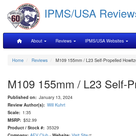
Skip
IPMS/USA Review
to
main
content
Main
About
Reviews
IPMS/USA Websites
navigation
Home
Reviews
M109 155mm / L23 Self-Propelled Howitz
M109 155mm / L23 Self-Pr
Published on
January 13, 2024
Review Author(s)
Will Kuhrt
Scale
1:35
MSRP
$52.99
Product / Stock #
35329
Company:
AFV Club
-
Website:
Visit Site