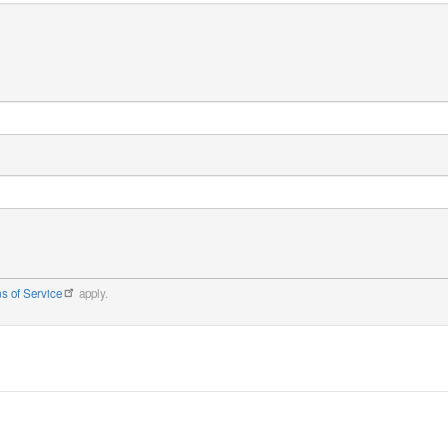
s of Service
apply.