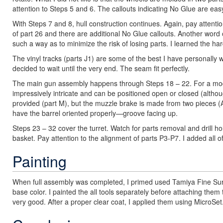
attention to Steps 5 and 6. The callouts indicating No Glue are eas
With Steps 7 and 8, hull construction continues. Again, pay attention
of part 26 and there are additional No Glue callouts. Another word 
such a way as to minimize the risk of losing parts. I learned the h
The vinyl tracks (parts J1) are some of the best I have personally w
decided to wait until the very end. The seam fit perfectly.
The main gun assembly happens through Steps 18 – 22. For a model 
impressively intricate and can be positioned open or closed (although
provided (part M), but the muzzle brake is made from two pieces (
have the barrel oriented properly—groove facing up.
Steps 23 – 32 cover the turret. Watch for parts removal and drill h
basket. Pay attention to the alignment of parts P3-P7. I added all o
Painting
When full assembly was completed, I primed used Tamiya Fine Su
base color. I painted the all tools separately before attaching the
very good. After a proper clear coat, I applied them using MicroSet.