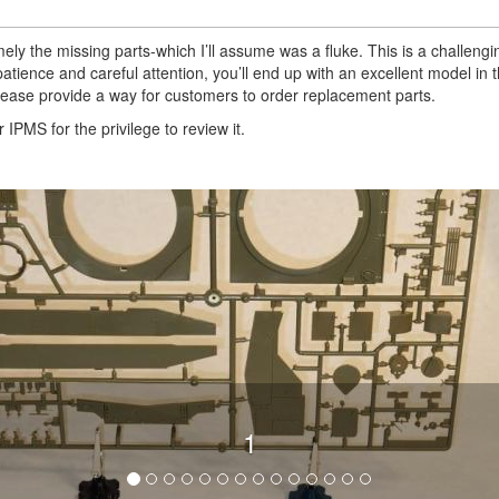
ely the missing parts-which I’ll assume was a fluke. This is a challengin
tience and careful attention, you’ll end up with an excellent model in th
lease provide a way for customers to order replacement parts.
IPMS for the privilege to review it.
1