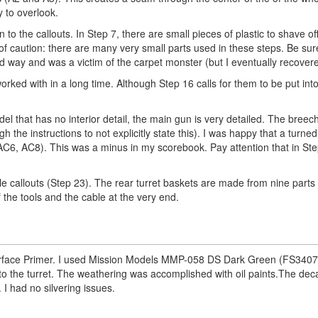
y to overlook.
 to the callouts. In Step 7, there are small pieces of plastic to shave of
of caution: there are many very small parts used in these steps. Be sur
ard way and was a victim of the carpet monster (but I eventually recover
orked with in a long time. Although Step 16 calls for them to be put into
that has no interior detail, the main gun is very detailed. The breech
 the instructions to not explicitly state this). I was happy that a turne
AC6, AC8). This was a minus in my scorebook. Pay attention that in St
ole callouts (Step 23). The rear turret baskets are made from nine parts
f the tools and the cable at the very end.
rface Primer. I used Mission Models MMP-058 DS Dark Green (FS3407
m to the turret. The weathering was accomplished with oil paints.The dec
 I had no silvering issues.