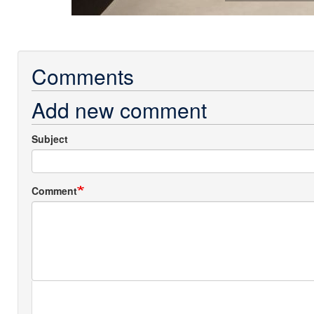
Comments
Add new comment
Subject
Comment