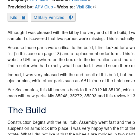
Provided by:
AFV Club
-
Website:
Visit Site
Kits
Military Vehicles
Although I was pleased with the kit by the very end of the build, I 
sample, I discovered that two sprues were missing. This is actually
Because these parts were critical to the build, I first looked for a
list (in this case on page 18) and a replacement order form. This i
website URL anywhere on the box or in the instructions and there 
find a seller who had exactly what I needed. It would seem there 
Indeed, I was very pleased with the end result of this build, but th
ejector pins, while other parts such as AB11 (one of the hatch cov
Per Scalemates, this kit harkens back to the 2012 kit 35109, which
each with new parts: kits 35248, 35272, 35293 and this review kit 35
The Build
Construction begins with the hull tub. Assembly went fast and the p
suspension arms lock into place. I was very happy with the fit of 
rotate. What I did not like is that the wheels are molded in two pa