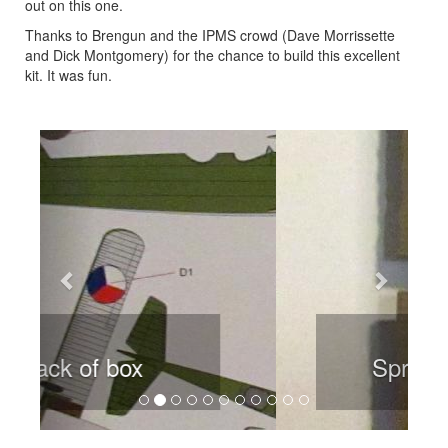
out on this one.
Thanks to Brengun and the IPMS crowd (Dave Morrissette
and Dick Montgomery) for the chance to build this excellent
kit. It was fun.
Previous
Next
Sprue sample