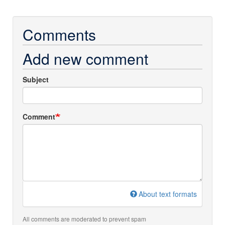
Comments
Add new comment
Subject
Comment
About text formats
All comments are moderated to prevent spam