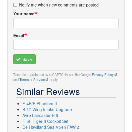
Notify me when new comments are posted
Your name
Email
Save
This site is protected by reCAPTCHA and the Google
Privacy Policy
and
Terms of Service
apply.
Similar Reviews
F-4E/F Phantom II
B-17 Wing Intake Upgrade
Avro Lancaster B.II
F-5F Tiger II Cockpit Set
De Havilland Sea Vixen FAW.2