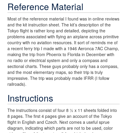
Reference Material
Most of the reference material I found was in online reviews
and the kit instruction sheet. The kit’s description of the
Tokyo flight is rather long and detailed, depicting the
problems associated with flying an airplane across primitive
country with no aviation resources. It sort of reminds me of
a recent ferry trip I made with a 1946 Aeronca 7AC Champ,
making the trip from Phoenix to Florida in December with
no radio or electrical system and only a compass and
sectional charts. These guys probably only has a compass,
and the most elementary maps, so their trip is truly
impressive. The trip was probably made IFRR (I follow
railroads).
Instructions
The instructions consist of four 8 ½ x 11 sheets folded into
8 pages. The first 4 pages give an account of the Tokyo
flight in English and Czech. Next comes a useful sprue
diagram, indicating which parts are not to be used, color