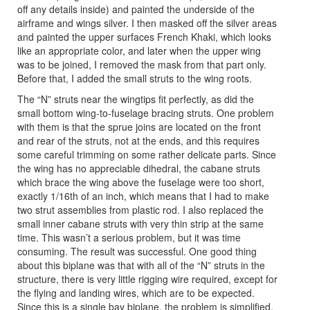
off any details inside) and painted the underside of the
airframe and wings silver. I then masked off the silver areas
and painted the upper surfaces French Khaki, which looks
like an appropriate color, and later when the upper wing
was to be joined, I removed the mask from that part only.
Before that, I added the small struts to the wing roots.
The “N” struts near the wingtips fit perfectly, as did the
small bottom wing-to-fuselage bracing struts. One problem
with them is that the sprue joins are located on the front
and rear of the struts, not at the ends, and this requires
some careful trimming on some rather delicate parts. Since
the wing has no appreciable dihedral, the cabane struts
which brace the wing above the fuselage were too short,
exactly 1/16th of an inch, which means that I had to make
two strut assemblies from plastic rod. I also replaced the
small inner cabane struts with very thin strip at the same
time. This wasn’t a serious problem, but it was time
consuming. The result was successful. One good thing
about this biplane was that with all of the “N” struts in the
structure, there is very little rigging wire required, except for
the flying and landing wires, which are to be expected.
Since this is a single bay biplane, the problem is simplified,