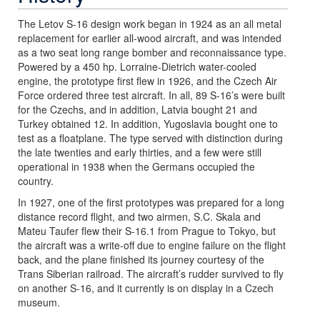
The Letov S-16 design work began in 1924 as an all metal
replacement for earlier all-wood aircraft, and was intended
as a two seat long range bomber and reconnaissance type.
Powered by a 450 hp. Lorraine-Dietrich water-cooled
engine, the prototype first flew in 1926, and the Czech Air
Force ordered three test aircraft. In all, 89 S-16’s were built
for the Czechs, and in addition, Latvia bought 21 and
Turkey obtained 12. In addition, Yugoslavia bought one to
test as a floatplane. The type served with distinction during
the late twenties and early thirties, and a few were still
operational in 1938 when the Germans occupied the
country.
In 1927, one of the first prototypes was prepared for a long
distance record flight, and two airmen, S.C. Skala and
Mateu Taufer flew their S-16.1 from Prague to Tokyo, but
the aircraft was a write-off due to engine failure on the flight
back, and the plane finished its journey courtesy of the
Trans Siberian railroad. The aircraft’s rudder survived to fly
on another S-16, and it currently is on display in a Czech
museum.