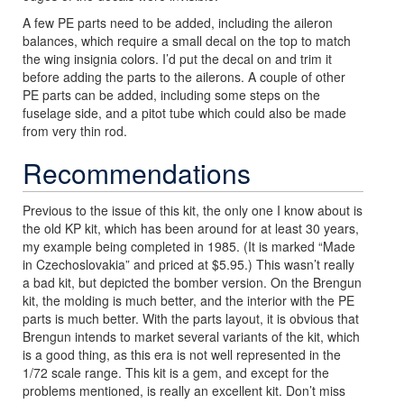
A few PE parts need to be added, including the aileron
balances, which require a small decal on the top to match
the wing insignia colors. I’d put the decal on and trim it
before adding the parts to the ailerons. A couple of other
PE parts can be added, including some steps on the
fuselage side, and a pitot tube which could also be made
from very thin rod.
Recommendations
Previous to the issue of this kit, the only one I know about is
the old KP kit, which has been around for at least 30 years,
my example being completed in 1985. (It is marked “Made
in Czechoslovakia” and priced at $5.95.) This wasn’t really
a bad kit, but depicted the bomber version. On the Brengun
kit, the molding is much better, and the interior with the PE
parts is much better. With the parts layout, it is obvious that
Brengun intends to market several variants of the kit, which
is a good thing, as this era is not well represented in the
1/72 scale range. This kit is a gem, and except for the
problems mentioned, is really an excellent kit. Don’t miss