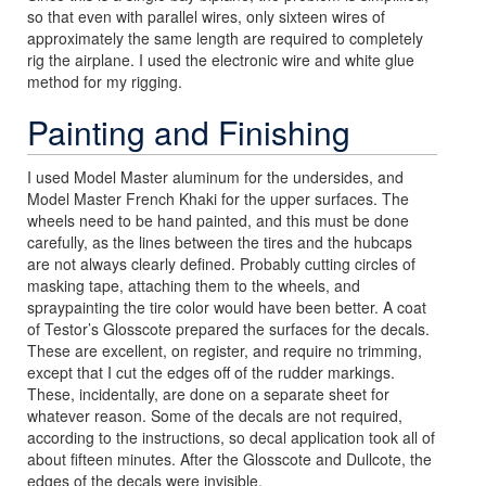
so that even with parallel wires, only sixteen wires of
approximately the same length are required to completely
rig the airplane. I used the electronic wire and white glue
method for my rigging.
Painting and Finishing
I used Model Master aluminum for the undersides, and
Model Master French Khaki for the upper surfaces. The
wheels need to be hand painted, and this must be done
carefully, as the lines between the tires and the hubcaps
are not always clearly defined. Probably cutting circles of
masking tape, attaching them to the wheels, and
spraypainting the tire color would have been better. A coat
of Testor’s Glosscote prepared the surfaces for the decals.
These are excellent, on register, and require no trimming,
except that I cut the edges off of the rudder markings.
These, incidentally, are done on a separate sheet for
whatever reason. Some of the decals are not required,
according to the instructions, so decal application took all of
about fifteen minutes. After the Glosscote and Dullcote, the
edges of the decals were invisible.