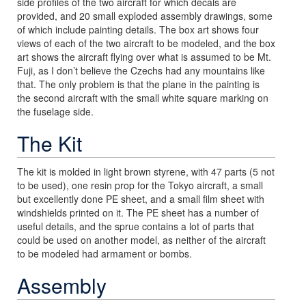
side profiles of the two aircraft for which decals are
provided, and 20 small exploded assembly drawings, some
of which include painting details. The box art shows four
views of each of the two aircraft to be modeled, and the box
art shows the aircraft flying over what is assumed to be Mt.
Fuji, as I don’t believe the Czechs had any mountains like
that. The only problem is that the plane in the painting is
the second aircraft with the small white square marking on
the fuselage side.
The Kit
The kit is molded in light brown styrene, with 47 parts (5 not
to be used), one resin prop for the Tokyo aircraft, a small
but excellently done PE sheet, and a small film sheet with
windshields printed on it. The PE sheet has a number of
useful details, and the sprue contains a lot of parts that
could be used on another model, as neither of the aircraft
to be modeled had armament or bombs.
Assembly