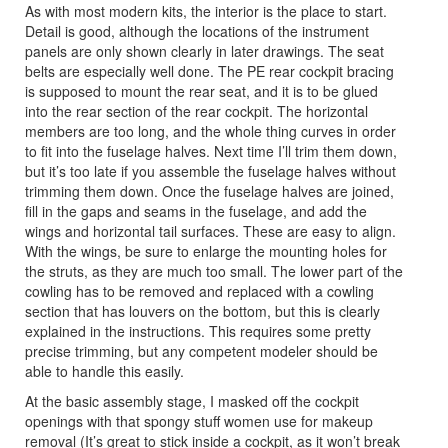
As with most modern kits, the interior is the place to start.
Detail is good, although the locations of the instrument
panels are only shown clearly in later drawings. The seat
belts are especially well done. The PE rear cockpit bracing
is supposed to mount the rear seat, and it is to be glued
into the rear section of the rear cockpit. The horizontal
members are too long, and the whole thing curves in order
to fit into the fuselage halves. Next time I’ll trim them down,
but it’s too late if you assemble the fuselage halves without
trimming them down. Once the fuselage halves are joined,
fill in the gaps and seams in the fuselage, and add the
wings and horizontal tail surfaces. These are easy to align.
With the wings, be sure to enlarge the mounting holes for
the struts, as they are much too small. The lower part of the
cowling has to be removed and replaced with a cowling
section that has louvers on the bottom, but this is clearly
explained in the instructions. This requires some pretty
precise trimming, but any competent modeler should be
able to handle this easily.
At the basic assembly stage, I masked off the cockpit
openings with that spongy stuff women use for makeup
removal (It’s great to stick inside a cockpit, as it won’t break