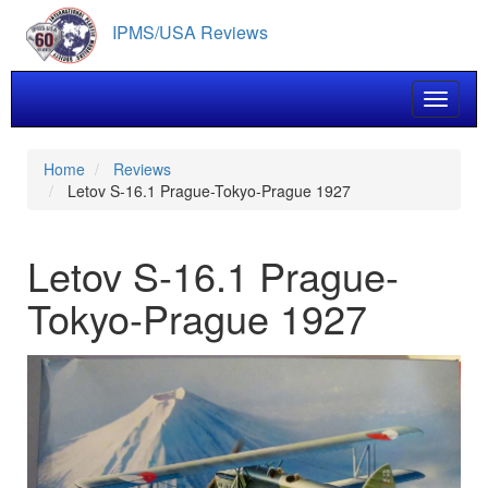
Skip
IPMS/USA Reviews
to
main
content
Toggle 
Home
Reviews
Letov S-16.1 Prague-Tokyo-Prague 1927
Letov S-16.1 Prague-
Tokyo-Prague 1927