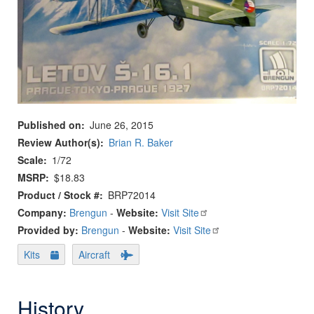
Published on
June 26, 2015
Review Author(s)
Brian R. Baker
Scale
1/72
MSRP
$18.83
Product / Stock #
BRP72014
Company:
Brengun
-
Website:
Visit Site
Provided by:
Brengun
-
Website:
Visit Site
Kits
Aircraft
History