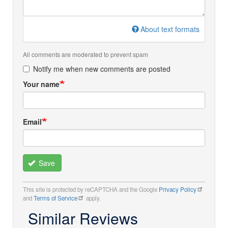
About text formats
All comments are moderated to prevent spam
Notify me when new comments are posted
Your name
Email
Save
This site is protected by reCAPTCHA and the Google
Privacy Policy
and
Terms of Service
apply.
Similar Reviews