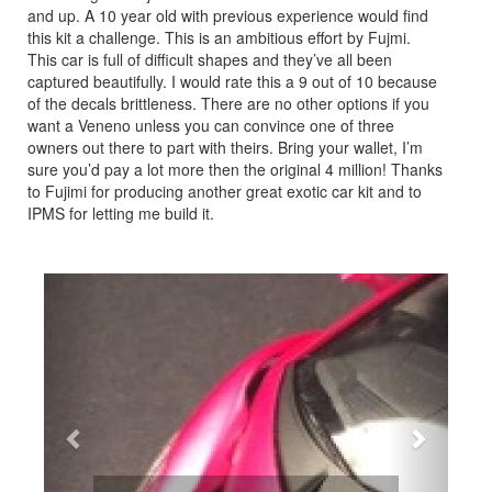
and up. A 10 year old with previous experience would find
this kit a challenge. This is an ambitious effort by Fujmi.
This car is full of difficult shapes and they’ve all been
captured beautifully. I would rate this a 9 out of 10 because
of the decals brittleness. There are no other options if you
want a Veneno unless you can convince one of three
owners out there to part with theirs. Bring your wallet, I’m
sure you’d pay a lot more then the original 4 million! Thanks
to Fujimi for producing another great exotic car kit and to
IPMS for letting me build it.
Previous
Next