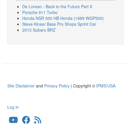
De Lorean - Back to the Future Part II
Porsche 911 Turbo
Honda NSR 500 HB Honda (1989 WGP500)
Steve Kinser Bass Pro Shops Sprint Car
2012 Subaru BRZ
Site Disclaimer
and
Privacy Policy
| Copyright ©
IPMS/USA
Log in
User
account