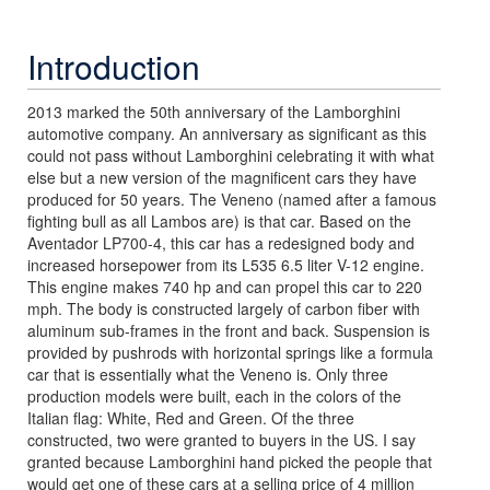
Introduction
2013 marked the 50th anniversary of the Lamborghini
automotive company. An anniversary as significant as this
could not pass without Lamborghini celebrating it with what
else but a new version of the magnificent cars they have
produced for 50 years. The Veneno (named after a famous
fighting bull as all Lambos are) is that car. Based on the
Aventador LP700-4, this car has a redesigned body and
increased horsepower from its L535 6.5 liter V-12 engine.
This engine makes 740 hp and can propel this car to 220
mph. The body is constructed largely of carbon fiber with
aluminum sub-frames in the front and back. Suspension is
provided by pushrods with horizontal springs like a formula
car that is essentially what the Veneno is. Only three
production models were built, each in the colors of the
Italian flag: White, Red and Green. Of the three
constructed, two were granted to buyers in the US. I say
granted because Lamborghini hand picked the people that
would get one of these cars at a selling price of 4 million