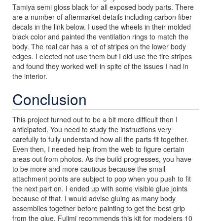
Tamiya semi gloss black for all exposed body parts. There
are a number of aftermarket details including carbon fiber
decals in the link below. I used the wheels in their molded
black color and painted the ventilation rings to match the
body. The real car has a lot of stripes on the lower body
edges. I elected not use them but I did use the tire stripes
and found they worked well in spite of the issues I had in
the interior.
Conclusion
This project turned out to be a bit more difficult then I
anticipated. You need to study the instructions very
carefully to fully understand how all the parts fit together.
Even then, I needed help from the web to figure certain
areas out from photos. As the build progresses, you have
to be more and more cautious because the small
attachment points are subject to pop when you push to fit
the next part on. I ended up with some visible glue joints
because of that. I would advise gluing as many body
assemblies together before painting to get the best grip
from the glue. Fujimi recommends this kit for modelers 10