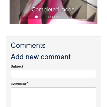
Completed model
Comments
Add new comment
Subject
Comment