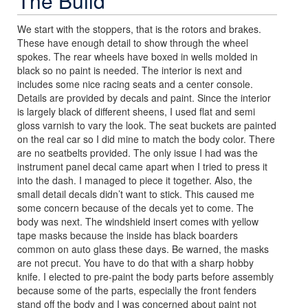
The Build
We start with the stoppers, that is the rotors and brakes.
These have enough detail to show through the wheel
spokes. The rear wheels have boxed in wells molded in
black so no paint is needed. The interior is next and
includes some nice racing seats and a center console.
Details are provided by decals and paint. Since the interior
is largely black of different sheens, I used flat and semi
gloss varnish to vary the look. The seat buckets are painted
on the real car so I did mine to match the body color. There
are no seatbelts provided. The only issue I had was the
instrument panel decal came apart when I tried to press it
into the dash. I managed to piece it together. Also, the
small detail decals didn’t want to stick. This caused me
some concern because of the decals yet to come. The
body was next. The windshield insert comes with yellow
tape masks because the inside has black boarders
common on auto glass these days. Be warned, the masks
are not precut. You have to do that with a sharp hobby
knife. I elected to pre-paint the body parts before assembly
because some of the parts, especially the front fenders
stand off the body and I was concerned about paint not