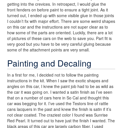
getting into the crevices. In retrospect, I would glue the
front fenders on before paint to ensure a tight joint. As it
turned out, I ended up with some visible glue in those joints
I couldn’t fix with major effort. There are some weird shapes
on this car and the instructions are not super clear as to
how some of the parts are oriented. Luckily, there are a lot
of pictures of these cars on the web to save you. Part fit is
very good but you have to be very careful gluing because
some of the attachment points are very small.
Painting and Decaling
In a first for me, I decided not to follow the painting
instructions in the kit. When I saw the exotic shapes and
angles on this car, I knew the paint job had to be as wild as
the car it was going on. I wanted a satin finish as I’ve seen
that on a number of cars here in So Cal and thought this
car was begging for it. I’ve used the Testors line of rattle
cans lacquers in the past and knew the finish is satin if it’s
not clear coated. The craziest color I found was Sunrise
Red Pearl. It turned out to have just the finish I wanted. The
black areas of this car are largely carbon fiber. I used