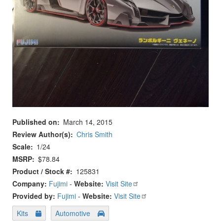
Published on
March 14, 2015
Review Author(s)
Chris Smith
Scale
1/24
MSRP
$78.84
Product / Stock #
125831
Company:
Fujimi
-
Website:
Visit Site
Provided by:
Fujimi
-
Website:
Visit Site
Kits
Automotive