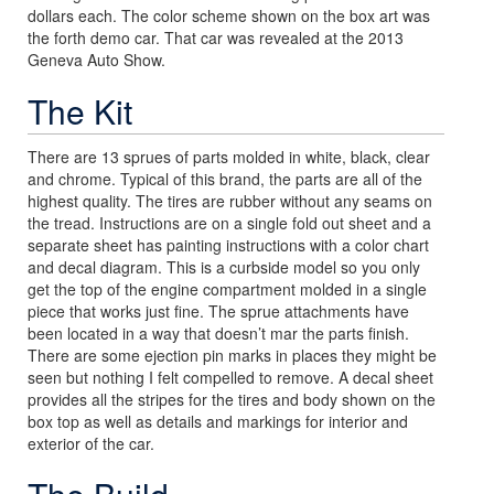
dollars each. The color scheme shown on the box art was
the forth demo car. That car was revealed at the 2013
Geneva Auto Show.
The Kit
There are 13 sprues of parts molded in white, black, clear
and chrome. Typical of this brand, the parts are all of the
highest quality. The tires are rubber without any seams on
the tread. Instructions are on a single fold out sheet and a
separate sheet has painting instructions with a color chart
and decal diagram. This is a curbside model so you only
get the top of the engine compartment molded in a single
piece that works just fine. The sprue attachments have
been located in a way that doesn’t mar the parts finish.
There are some ejection pin marks in places they might be
seen but nothing I felt compelled to remove. A decal sheet
provides all the stripes for the tires and body shown on the
box top as well as details and markings for interior and
exterior of the car.