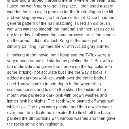
shape and wrapped it around the arm where the seam was.
I used my wet fingers to get it in place. I then used a set of
wooden tools to dig in grooves for the frustrating on the kit
and working my way into the Apoxie Sculpt. Once I had the
general pattern of the hair matching, I used an old brush
wet with water to smooth the material and then set aside to
dry for a day. I followed the same process for all the seams
on the arms. I did not attach Kong to the base yet to
simplify painting. I primed the kit with Alclad gray primer.
In looking at the movie, both Kong and the T-Rex were a
very monochromatic. I started by painting the T-Rex with a
tan underside and green top. I broke up the top color with
some striping- not accurate but I like the way it looks. I
added a dark brown-black wash over the entire body. I
used Tamiya smoke to add depth to the wonderfully
sculpted curves and folds in the skin. The inside of the
mouth was painted a dark pink with brown washes and
lighter pink highlights. The teeth were painted off white with
whiter tips. The eyes were painted and then a white wash
over them to indicate he is expired! To finish off the base, I
painted the dirt portions with various washes and then gave
the rocks some gray highlights.