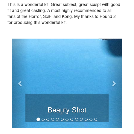
This is a wonderful kit. Great subject, great sculpt with good
fit and great casting. A most highly recommended to all
fans of the Horror, SciFi and Kong. My thanks to Round 2
for producing this wonderful kit.
Previous
Next
Beauty Shot