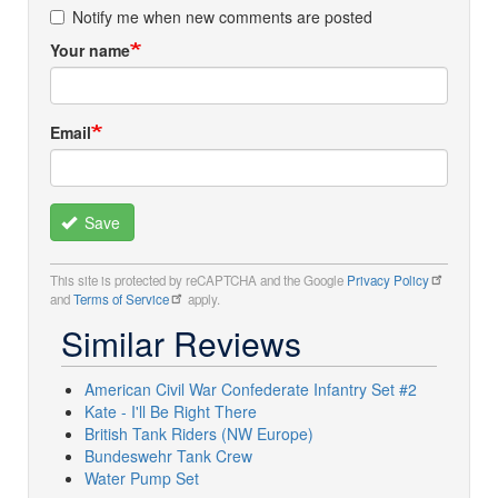
Notify me when new comments are posted
Your name
Email
Save
This site is protected by reCAPTCHA and the Google
Privacy Policy
and
Terms of Service
apply.
Similar Reviews
American Civil War Confederate Infantry Set #2
Kate - I'll Be Right There
British Tank Riders (NW Europe)
Bundeswehr Tank Crew
Water Pump Set