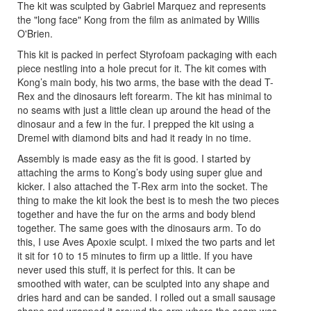
The kit was sculpted by Gabriel Marquez and represents
the "long face" Kong from the film as animated by Willis
O'Brien.
This kit is packed in perfect Styrofoam packaging with each
piece nestling into a hole precut for it. The kit comes with
Kong’s main body, his two arms, the base with the dead T-
Rex and the dinosaurs left forearm. The kit has minimal to
no seams with just a little clean up around the head of the
dinosaur and a few in the fur. I prepped the kit using a
Dremel with diamond bits and had it ready in no time.
Assembly is made easy as the fit is good. I started by
attaching the arms to Kong’s body using super glue and
kicker. I also attached the T-Rex arm into the socket. The
thing to make the kit look the best is to mesh the two pieces
together and have the fur on the arms and body blend
together. The same goes with the dinosaurs arm. To do
this, I use Aves Apoxie sculpt. I mixed the two parts and let
it sit for 10 to 15 minutes to firm up a little. If you have
never used this stuff, it is perfect for this. It can be
smoothed with water, can be sculpted into any shape and
dries hard and can be sanded. I rolled out a small sausage