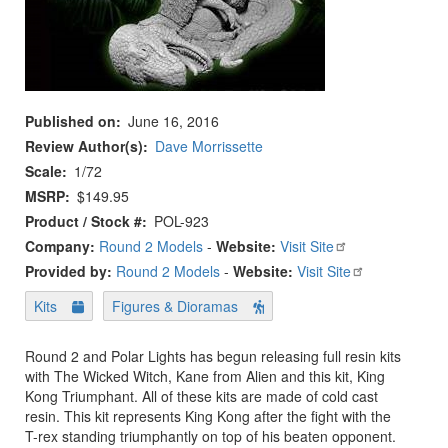
Published on
June 16, 2016
Review Author(s)
Dave Morrissette
Scale
1/72
MSRP
$149.95
Product / Stock #
POL-923
Company:
Round 2 Models
-
Website:
Visit Site
Provided by:
Round 2 Models
-
Website:
Visit Site
Kits
Figures & Dioramas
Round 2 and Polar Lights has begun releasing full resin kits
with The Wicked Witch, Kane from Alien and this kit, King
Kong Triumphant. All of these kits are made of cold cast
resin. This kit represents King Kong after the fight with the
T-rex standing triumphantly on top of his beaten opponent.