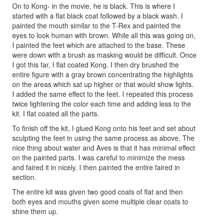
On to Kong- in the movie, he is black. This is where I
started with a flat black coat followed by a black wash. I
painted the mouth similar to the T-Rex and painted the
eyes to look human with brown. While all this was going on,
I painted the feet which are attached to the base. These
were down with a brush as masking would be difficult. Once
I got this far, I flat coated Kong. I then dry brushed the
entire figure with a gray brown concentrating the highlights
on the areas which sat up higher or that would show lights.
I added the same effect to the feet. I repeated this process
twice lightening the color each time and adding less to the
kit. I flat coated all the parts.
To finish off the kit, I glued Kong onto his feet and set about
sculpting the feet in using the same process as above. The
nice thing about water and Aves is that it has minimal effect
on the painted parts. I was careful to minimize the mess
and faired it in nicely. I then painted the entire faired in
section.
The entire kit was given two good coats of flat and then
both eyes and mouths given some multiple clear coats to
shine them up.