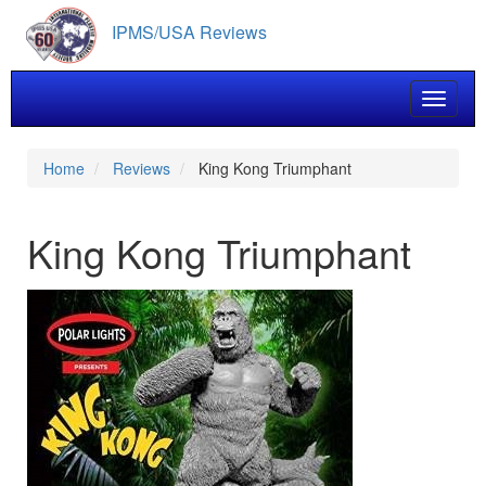
Skip
IPMS/USA Reviews
to
main
content
Toggle 
Home
Reviews
King Kong Triumphant
King Kong Triumphant