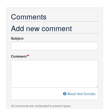
Comments
Add new comment
Subject
Comment
About text formats
All comments are moderated to prevent spam