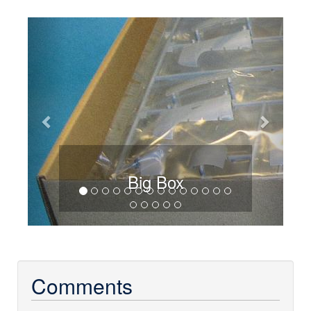
Previous
Next
Big Box
Comments