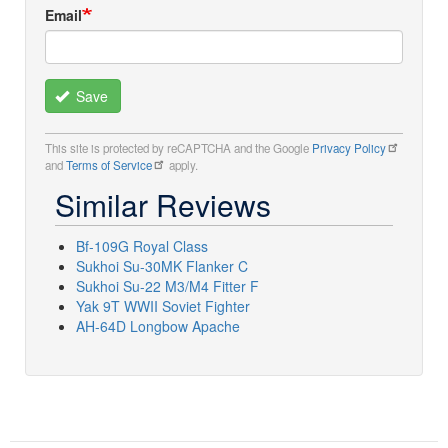
Email
Save
This site is protected by reCAPTCHA and the Google
Privacy Policy
and
Terms of Service
apply.
Similar Reviews
Bf-109G Royal Class
Sukhoi Su-30MK Flanker C
Sukhoi Su-22 M3/M4 Fitter F
Yak 9T WWII Soviet Fighter
AH-64D Longbow Apache