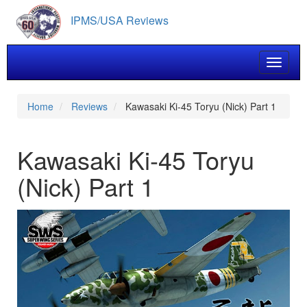
Skip
IPMS/USA Reviews
to
main
content
Toggle 
Home
Reviews
Kawasaki Ki-45 Toryu (Nick) Part 1
Kawasaki Ki-45 Toryu
(Nick) Part 1