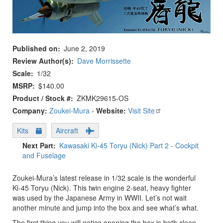
Published on
June 2, 2019
Review Author(s)
Dave Morrissette
Scale
1/32
MSRP
$140.00
Product / Stock #
ZKMK29615-OS
Company:
Zoukei-Mura
-
Website:
Visit Site
Kits
Aircraft
Next Part
Kawasaki Ki-45 Toryu (Nick) Part 2 - Cockpit
and Fuselage
Zoukei-Mura’s latest release in 1/32 scale is the wonderful
Ki-45 Toryu (Nick). This twin engine 2-seat, heavy fighter
was used by the Japanese Army in WWII. Let’s not wait
another minute and jump into the box and see what’s what.
The first thing you will notice opening the box is both clean