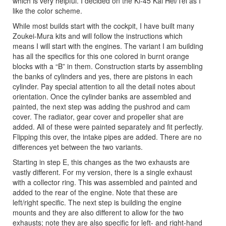
which is very helpful. I decided on the Ki-45 Kai Hei/Tei as I
like the color scheme.
While most builds start with the cockpit, I have built many
Zoukei-Mura kits and will follow the instructions which
means I will start with the engines. The variant I am building
has all the specifics for this one colored in burnt orange
blocks with a “B” in them. Construction starts by assembling
the banks of cylinders and yes, there are pistons in each
cylinder. Pay special attention to all the detail notes about
orientation. Once the cylinder banks are assembled and
painted, the next step was adding the pushrod and cam
cover. The radiator, gear cover and propeller shat are
added. All of these were painted separately and fit perfectly.
Flipping this over, the intake pipes are added. There are no
differences yet between the two variants.
Starting in step E, this changes as the two exhausts are
vastly different. For my version, there is a single exhaust
with a collector ring. This was assembled and painted and
added to the rear of the engine. Note that these are
left/right specific. The next step is building the engine
mounts and they are also different to allow for the two
exhausts; note they are also specific for left- and right-hand