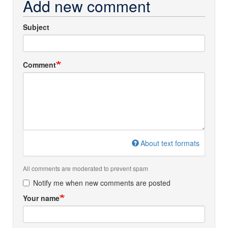
Add new comment
Subject
Comment
About text formats
All comments are moderated to prevent spam
Notify me when new comments are posted
Your name