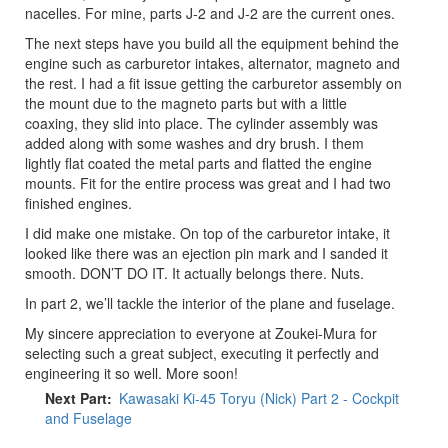
nacelles. For mine, parts J-2 and J-2 are the current ones.
The next steps have you build all the equipment behind the
engine such as carburetor intakes, alternator, magneto and
the rest. I had a fit issue getting the carburetor assembly on
the mount due to the magneto parts but with a little
coaxing, they slid into place. The cylinder assembly was
added along with some washes and dry brush. I them
lightly flat coated the metal parts and flatted the engine
mounts. Fit for the entire process was great and I had two
finished engines.
I did make one mistake. On top of the carburetor intake, it
looked like there was an ejection pin mark and I sanded it
smooth. DON’T DO IT. It actually belongs there. Nuts.
In part 2, we’ll tackle the interior of the plane and fuselage.
My sincere appreciation to everyone at Zoukei-Mura for
selecting such a great subject, executing it perfectly and
engineering it so well. More soon!
Next Part
Kawasaki Ki-45 Toryu (Nick) Part 2 - Cockpit
and Fuselage