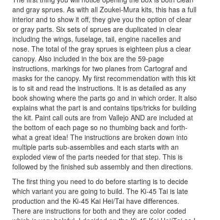
and gray sprues. As with all Zoukei-Mura kits, this has a full
interior and to show it off, they give you the option of clear
or gray parts. Six sets of sprues are duplicated in clear
including the wings, fuselage, tail, engine nacelles and
nose. The total of the gray sprues is eighteen plus a clear
canopy. Also included in the box are the 59-page
instructions, markings for two planes from Cartograf and
masks for the canopy. My first recommendation with this kit
is to sit and read the instructions. It is as detailed as any
book showing where the parts go and in which order. It also
explains what the part is and contains tips/tricks for building
the kit. Paint call outs are from Vallejo AND are included at
the bottom of each page so no thumbing back and forth-
what a great idea! The instructions are broken down into
multiple parts sub-assemblies and each starts with an
exploded view of the parts needed for that step. This is
followed by the finished sub assembly and then directions.
The first thing you need to do before starting is to decide
which variant you are going to build. The Ki-45 Tai is late
production and the Ki-45 Kai Hei/Tai have differences.
There are instructions for both and they are color coded