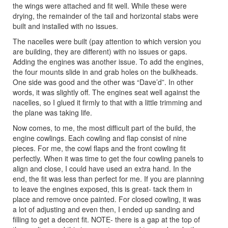
the wings were attached and fit well. While these were
drying, the remainder of the tail and horizontal stabs were
built and installed with no issues.
The nacelles were built (pay attention to which version you
are building, they are different) with no issues or gaps.
Adding the engines was another issue. To add the engines,
the four mounts slide in and grab holes on the bulkheads.
One side was good and the other was “Dave’d”. In other
words, it was slightly off. The engines seat well against the
nacelles, so I glued it firmly to that with a little trimming and
the plane was taking life.
Now comes, to me, the most difficult part of the build, the
engine cowlings. Each cowling and flap consist of nine
pieces. For me, the cowl flaps and the front cowling fit
perfectly. When it was time to get the four cowling panels to
align and close, I could have used an extra hand. In the
end, the fit was less than perfect for me. If you are planning
to leave the engines exposed, this is great- tack them in
place and remove once painted. For closed cowling, it was
a lot of adjusting and even then, I ended up sanding and
filling to get a decent fit. NOTE- there is a gap at the top of