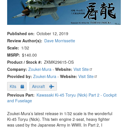
Published on
October 12, 2019
Review Author(s)
Dave Morrissette
Scale
1/32
MSRP
$140.00
Product / Stock #
ZKMK29615-OS
Company:
Zoukei-Mura
-
Website:
Visit Site
Provided by:
Zoukei-Mura
-
Website:
Visit Site
Kits
Aircraft
Previous Part
Kawasaki Ki-45 Toryu (Nick) Part 2 - Cockpit
and Fuselage
Zoukei-Mura’s latest release in 1/32 scale is the wonderful
Ki-45 Toryu (Nick). This twin engine 2-seat, heavy fighter
was used by the Japanese Army in WWII. In Part 2, I