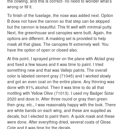
the cowling, and this is correct- no need to wonder what’s
wrong or fill it.
To finish of the fuselage, the nose was added next. Option
B does not have the cannon so that step can be skipped
but the cannon is beautiful. This fit well with minimal putty.
Next, the greenhouse and canopies were built. Again, the
options are different. A masking set is provided to help
mask all that glass. The canopies fit extremely well. You
have the option of open or closed also.
At this point, I sprayed primer on the plane with Alclad gray
and fixed a few issues and it was time to paint. I tried
something new and that was Vallejo paints. The overall
color is labeled cement gray (71045) and I worked slowly
and got an even coat on the entire plane. Any thinning was
done with 91% alcohol. Then it was time to do all that
mottling with Yellow Olive (71013). I used my Badger Sotar
2020 and dove in. After three round or gray then green
then gray, etc., I was reasonably happy with the look. There
are white bands on each wing, and these are supplied as
decals, but I elected to paint them. A quick mask and these
were done. After everything dried, several coats of Gloss
Cote and it was time for the decals.