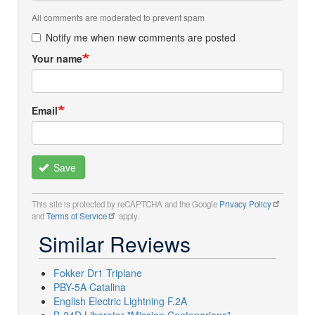
All comments are moderated to prevent spam
Notify me when new comments are posted
Your name
Email
Save
This site is protected by reCAPTCHA and the Google
Privacy Policy
and
Terms of Service
apply.
Similar Reviews
Fokker Dr1 Triplane
PBY-5A Catalina
English Electric Lightning F.2A
B-24D Liberator "Mission Centenarians"