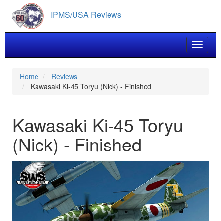
Skip
IPMS/USA Reviews
to
main
content
Toggle 
Home
Reviews
Kawasaki Ki-45 Toryu (Nick) - Finished
Kawasaki Ki-45 Toryu
(Nick) - Finished