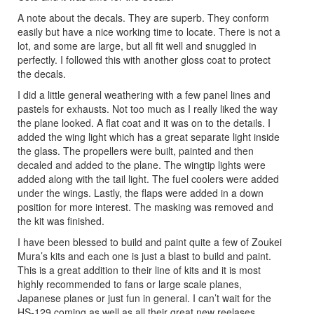
A note about the decals. They are superb. They conform
easily but have a nice working time to locate. There is not a
lot, and some are large, but all fit well and snuggled in
perfectly. I followed this with another gloss coat to protect
the decals.
I did a little general weathering with a few panel lines and
pastels for exhausts. Not too much as I really liked the way
the plane looked. A flat coat and it was on to the details. I
added the wing light which has a great separate light inside
the glass. The propellers were built, painted and then
decaled and added to the plane. The wingtip lights were
added along with the tail light. The fuel coolers were added
under the wings. Lastly, the flaps were added in a down
position for more interest. The masking was removed and
the kit was finished.
I have been blessed to build and paint quite a few of Zoukei
Mura’s kits and each one is just a blast to build and paint.
This is a great addition to their line of kits and it is most
highly recommended to fans or large scale planes,
Japanese planes or just fun in general. I can’t wait for the
HS-129 coming as well as all their great new reelases.