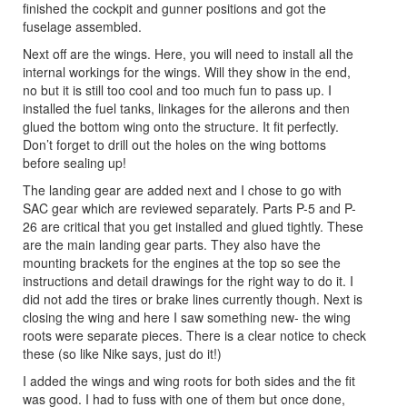
finished the cockpit and gunner positions and got the
fuselage assembled.
Next off are the wings. Here, you will need to install all the
internal workings for the wings. Will they show in the end,
no but it is still too cool and too much fun to pass up. I
installed the fuel tanks, linkages for the ailerons and then
glued the bottom wing onto the structure. It fit perfectly.
Don’t forget to drill out the holes on the wing bottoms
before sealing up!
The landing gear are added next and I chose to go with
SAC gear which are reviewed separately. Parts P-5 and P-
26 are critical that you get installed and glued tightly. These
are the main landing gear parts. They also have the
mounting brackets for the engines at the top so see the
instructions and detail drawings for the right way to do it. I
did not add the tires or brake lines currently though. Next is
closing the wing and here I saw something new- the wing
roots were separate pieces. There is a clear notice to check
these (so like Nike says, just do it!)
I added the wings and wing roots for both sides and the fit
was good. I had to fuss with one of them but once done,