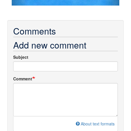
Comments
Add new comment
Subject
Comment
About text formats