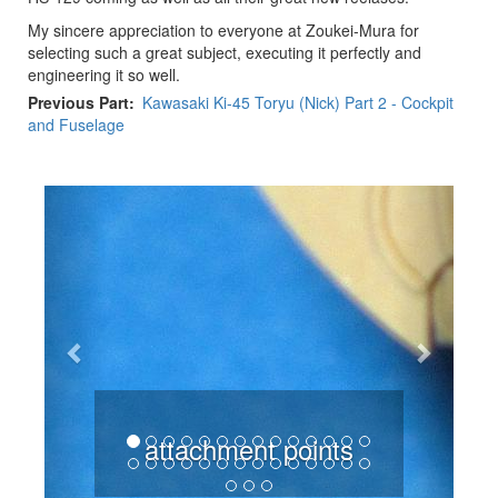
My sincere appreciation to everyone at Zoukei-Mura for
selecting such a great subject, executing it perfectly and
engineering it so well.
Previous Part
Kawasaki Ki-45 Toryu (Nick) Part 2 - Cockpit
and Fuselage
Previous
Next
attachment points