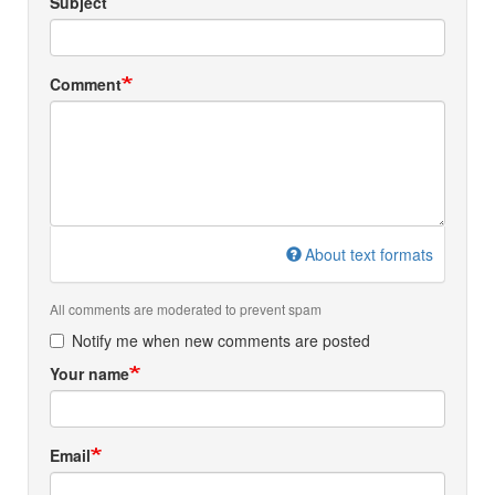
Subject
Comment
About text formats
All comments are moderated to prevent spam
Notify me when new comments are posted
Your name
Email