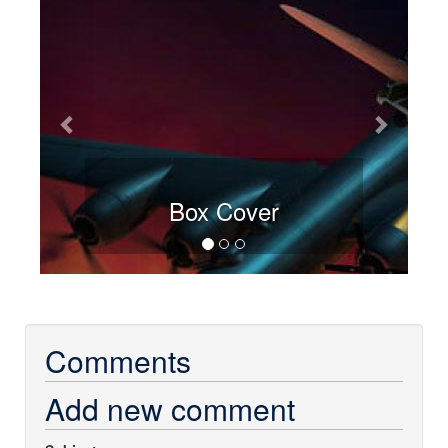
Box Cover
Comments
Add new comment