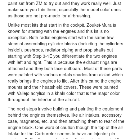
paint set from ZM to try out and they work really well. Just
make sure you thin them, especially the model color ones
as those are not pre-made for airbrushing.
Unlike most kits that start in the cockpit. Zoukei-Mura is
known for starting with the engines and this kit is no
exception. Both radial engines start with the same few
steps of assembling cylinder blocks (including the cylinders
inside!), pushrods, radiator piping and prop shafts but
starting with Step 3-1E you differentiate the two engines
with left and right. This is because the exhaust rings are
attached and they both face outboard. Most of these parts
were painted with various metals shades from alclad which
really brings the engines to life. After this came the engine
mounts and their heatshield covers. These were painted
with Vallejo acrylics in a khaki color that is the major color
throughout the interior of the aircraft.
The next steps involve building and painting the equipment
behind the engines themselves, like air intakes, accessory
case, magnetos, etc. and then attaching them to rear of the
engine block. One word of caution though the top of the air
intake for the Carburetor seems to have an injector pin