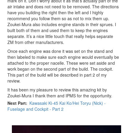
mark on it. Don’t worry about it as that’s actually part of the
air intake and does not need to be removed. The directions
have you building the right then the left and I highly
recommend you follow them so as not to mix them up.
Zoukei-Mura also includes engine stands in their sprues. I
built both of them and used them to keep the engines
separate. It’s a nice little touch that really helps separate
ZM from other manufacturers.
Once each engine was done it was set on the stand and
then labeled to make sure each engine would eventually be
attached to the proper nacelle. These were set aside and
work began on the second part of the build. The cockpit.
This part of the build will be described in part 2 of my
review.
It has been my pleasure to review this amazing kit by
Zoukei-Mura I thank them and IPMS for the opportunity.
Next Part
Kawasaki Ki-45 Kai Ko/Hei Toryu (Nick) -
Fuselage and Cockpit - Part 2
Previous
Next