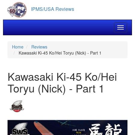
Skip
IPMS/USA Reviews
to
main
content
Toggle 
Home
Reviews
Kawasaki Ki-45 Ko/Hei Toryu (Nick) - Part 1
Kawasaki Ki-45 Ko/Hei
Toryu (Nick) - Part 1