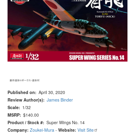
Published on
April 30, 2020
Review Author(s)
James Binder
Scale
1/32
MSRP
$140.00
Product / Stock #
Super Wings No. 14
Company:
Zoukei-Mura
-
Website:
Visit Site