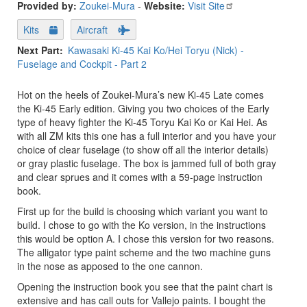
Provided by:
Zoukei-Mura
-
Website:
Visit Site
Kits
Aircraft
Next Part
Kawasaki Ki-45 Kai Ko/Hei Toryu (Nick) -
Fuselage and Cockpit - Part 2
Hot on the heels of Zoukei-Mura’s new Ki-45 Late comes
the Ki-45 Early edition. Giving you two choices of the Early
type of heavy fighter the Ki-45 Toryu Kai Ko or Kai Hei. As
with all ZM kits this one has a full interior and you have your
choice of clear fuselage (to show off all the interior details)
or gray plastic fuselage. The box is jammed full of both gray
and clear sprues and it comes with a 59-page instruction
book.
First up for the build is choosing which variant you want to
build. I chose to go with the Ko version, in the instructions
this would be option A. I chose this version for two reasons.
The alligator type paint scheme and the two machine guns
in the nose as apposed to the one cannon.
Opening the instruction book you see that the paint chart is
extensive and has call outs for Vallejo paints. I bought the