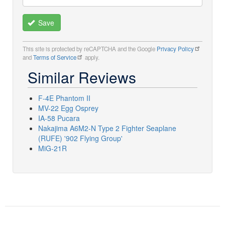
Save
This site is protected by reCAPTCHA and the Google
Privacy Policy
and
Terms of Service
apply.
Similar Reviews
F-4E Phantom II
MV-22 Egg Osprey
IA-58 Pucara
Nakajima A6M2-N Type 2 Fighter Seaplane
(RUFE) '902 Flying Group'
MiG-21R