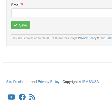
Email
Save
This site is protected by reCAPTCHA and the Google
Privacy Policy
and
Term
Site Disclaimer
and
Privacy Policy
| Copyright ©
IPMS/USA
User
account