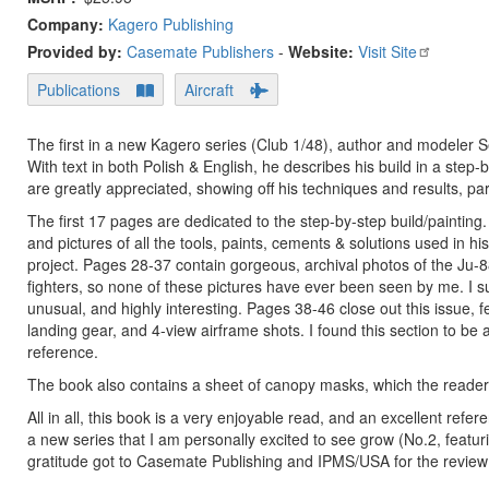
Company:
Kagero Publishing
Provided by:
Casemate Publishers
-
Website:
Visit Site
Publications
Aircraft
The first in a new Kagero series (Club 1/48), author and modeler 
With text in both Polish & English, he describes his build in a step
are greatly appreciated, showing off his techniques and results, parti
The first 17 pages are dedicated to the step-by-step build/painti
and pictures of all the tools, paints, cements & solutions used in hi
project. Pages 28-37 contain gorgeous, archival photos of the Ju-88A
fighters, so none of these pictures have ever been seen by me. I su
unusual, and highly interesting. Pages 38-46 close out this issue
landing gear, and 4-view airframe shots. I found this section to be 
reference.
The book also contains a sheet of canopy masks, which the reader
All in all, this book is a very enjoyable read, and an excellent refe
a new series that I am personally excited to see grow (No.2, feat
gratitude got to Casemate Publishing and IPMS/USA for the revie