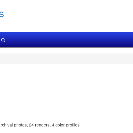
s
chival photos, 24 renders, 4 color profiles