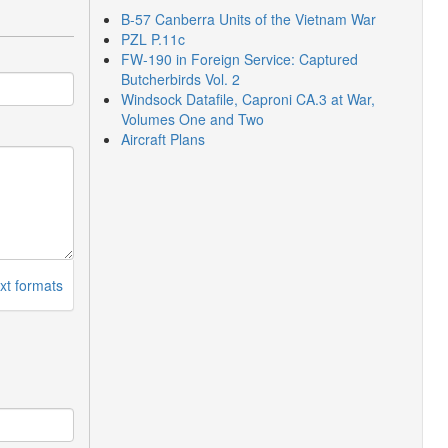
B-57 Canberra Units of the Vietnam War
PZL P.11c
FW-190 in Foreign Service: Captured
Butcherbirds Vol. 2
Windsock Datafile, Caproni CA.3 at War,
Volumes One and Two
Aircraft Plans
xt formats