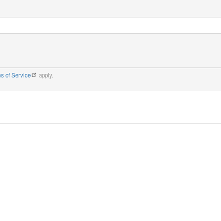
s of Service
apply.