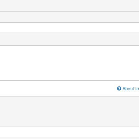
About te