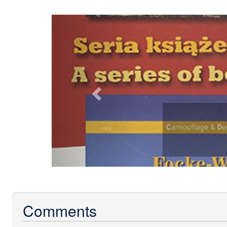
Previous
Comments