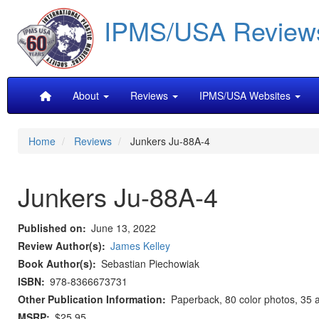
Skip
IPMS/USA Review
to
main
content
Main
About
Reviews
IPMS/USA Websites
navigation
Home
Reviews
Junkers Ju-88A-4
Junkers Ju-88A-4
Published on
June 13, 2022
Review Author(s)
James Kelley
Book Author(s)
Sebastian Piechowiak
ISBN
978-8366673731
Other Publication Information
Paperback, 80 color photos, 35 ar
MSRP
$25.95