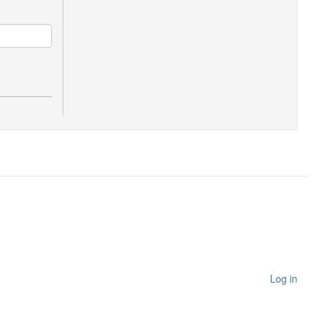
Log in