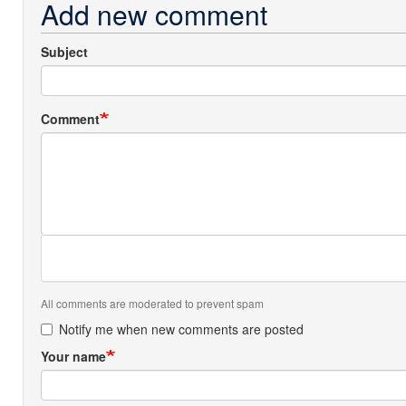
Add new comment
Subject
Comment
All comments are moderated to prevent spam
Notify me when new comments are posted
Your name