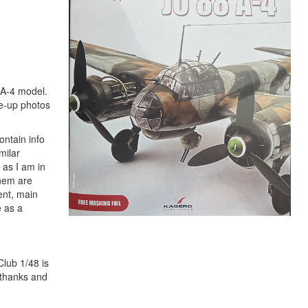
8A-4 model.
se-up photos
ontain info
milar
 as I am in
them are
ent, main
e as a
Club 1/48 is
 thanks and