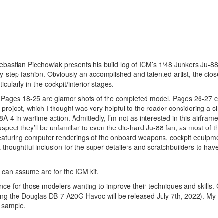
Sebastian Piechowiak presents his build log of ICM’s 1/48 Junkers Ju-8
-by-step fashion. Obviously an accomplished and talented artist, the clo
cularly in the cockpit/interior stages.
ng. Pages 18-25 are glamor shots of the completed model. Pages 26-27 c
s project, which I thought was very helpful to the reader considering a si
-4 in wartime action. Admittedly, I’m not as interested in this airframe
spect they’ll be unfamiliar to even the die-hard Ju-88 fan, as most of 
, featuring computer renderings of the onboard weapons, cockpit equipm
a thoughtful inclusion for the super-detailers and scratchbuilders to hav
 can assume are for the ICM kit.
rence for those modelers wanting to improve their techniques and skills. 
uring the Douglas DB-7 A20G Havoc will be released July 7th, 2022). My
w sample.