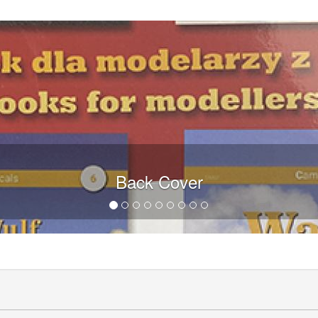
Back Cover