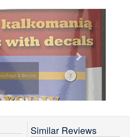
Next
Similar Reviews