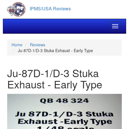
Skip
IPMS/USA Reviews
to
main
content
Toggle 
Home
Reviews
Ju-87D-1/D-3 Stuka Exhaust - Early Type
Ju-87D-1/D-3 Stuka
Exhaust - Early Type