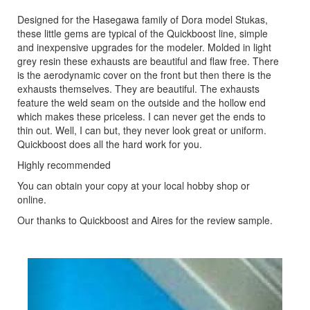
Designed for the Hasegawa family of Dora model Stukas,
these little gems are typical of the Quickboost line, simple
and inexpensive upgrades for the modeler. Molded in light
grey resin these exhausts are beautiful and flaw free. There
is the aerodynamic cover on the front but then there is the
exhausts themselves. They are beautiful. The exhausts
feature the weld seam on the outside and the hollow end
which makes these priceless. I can never get the ends to
thin out. Well, I can but, they never look great or uniform.
Quickboost does all the hard work for you.
Highly recommended
You can obtain your copy at your local hobby shop or
online.
Our thanks to Quickboost and Aires for the review sample.
Previous
Next