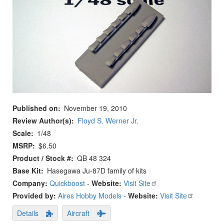
Published on
November 19, 2010
Review Author(s)
Floyd S. Werner Jr.
Scale
1/48
MSRP
$6.50
Product / Stock #
QB 48 324
Base Kit
Hasegawa Ju-87D family of kits
Company:
Quickboost
-
Website:
Visit Site
Provided by:
Aires Hobby Models
-
Website:
Visit Site
Details
Aircraft