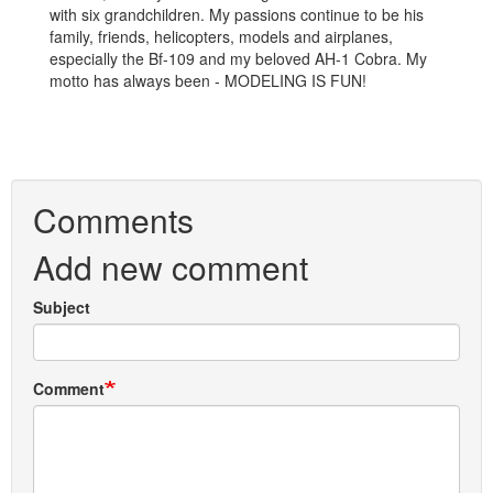
with six grandchildren. My passions continue to be his
family, friends, helicopters, models and airplanes,
especially the Bf-109 and my beloved AH-1 Cobra. My
motto has always been - MODELING IS FUN!
Comments
Add new comment
Subject
Comment