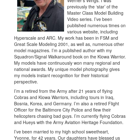
Werner’s Wings. I was
previously the ‘star’ of the
Master Class Model Building
Video series. I’ve been
published numerous times on
various website, including
Hyperscale and ARC. My work has been in FSM and
Great Scale Modeling 2001, as well as, numerous other
model magazines. I’m a published author with my
Squadron/Signal Walkaround book on the Kiowa Warrior.
My models have continuously won many regional and
national awards. My unique model photography gives
my models instant recognition for their historical
perspective.
I’m a retired from the Army after 21 years of flying
Cobras and Kiowa Warriors, including tours in Iraq,
Bosnia, Korea, and Germany. I’m also a retired Flight
Officer for the Baltimore City Police and flew their
helicopters chasing bad guys. I’m currently flying Cobras
and Hueys with the Army Aviation Heritage Foundation.
I’ve been married to my high school sweetheart,
Yvonne, for 42 years. Our daughters have blessed us