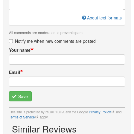
About text formats
All comments are moderated to prevent spam
Notify me when new comments are posted
Your name
Email
Save
This site is protected by reCAPTCHA and the Google
Privacy Policy
and
Terms of Service
apply.
Similar Reviews