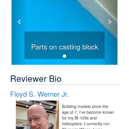
Parts on casting block
Reviewer Bio
Floyd S. Werner Jr.
Building models since the
age of 7, I’ve become known
for my Bf-109s and
helicopters. I currently run