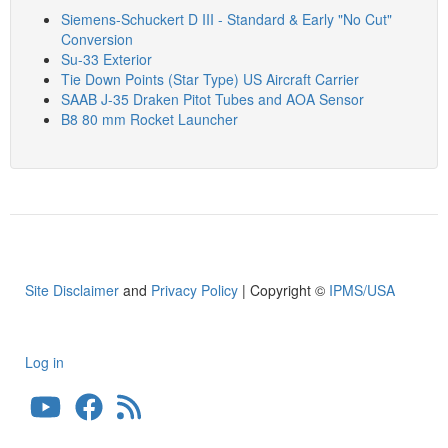
Siemens-Schuckert D III - Standard & Early "No Cut"
Conversion
Su-33 Exterior
Tie Down Points (Star Type) US Aircraft Carrier
SAAB J-35 Draken Pitot Tubes and AOA Sensor
B8 80 mm Rocket Launcher
Site Disclaimer
and
Privacy Policy
| Copyright ©
IPMS/USA
Log in
User
account
menu