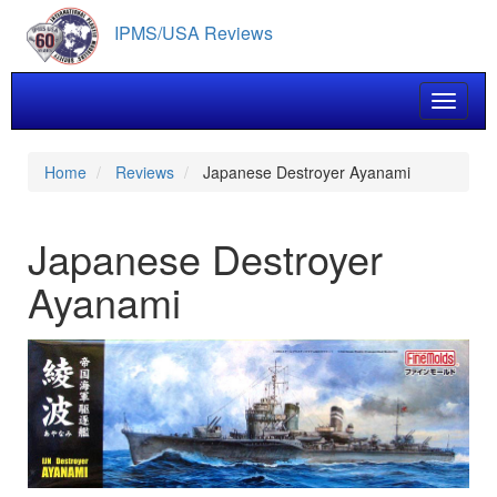
Skip
IPMS/USA Reviews
to
main
content
Toggle 
Home
Reviews
Japanese Destroyer Ayanami
Japanese Destroyer
Ayanami