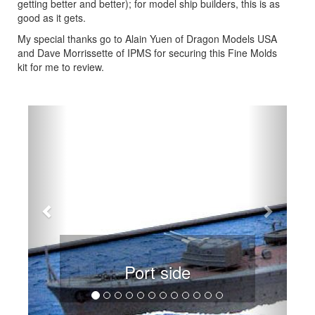
getting better and better); for model ship builders, this is as
good as it gets.
My special thanks go to Alain Yuen of Dragon Models USA
and Dave Morrissette of IPMS for securing this Fine Molds
kit for me to review.
Previous
Next
Port side