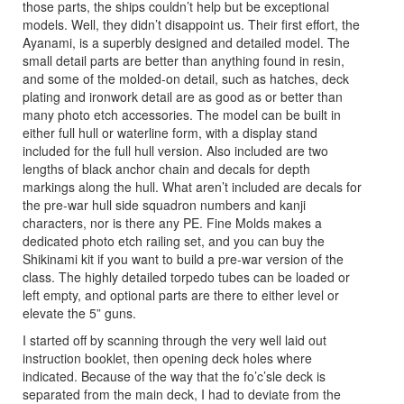
those parts, the ships couldn’t help but be exceptional
models. Well, they didn’t disappoint us. Their first effort, the
Ayanami, is a superbly designed and detailed model. The
small detail parts are better than anything found in resin,
and some of the molded-on detail, such as hatches, deck
plating and ironwork detail are as good as or better than
many photo etch accessories. The model can be built in
either full hull or waterline form, with a display stand
included for the full hull version. Also included are two
lengths of black anchor chain and decals for depth
markings along the hull. What aren’t included are decals for
the pre-war hull side squadron numbers and kanji
characters, nor is there any PE. Fine Molds makes a
dedicated photo etch railing set, and you can buy the
Shikinami kit if you want to build a pre-war version of the
class. The highly detailed torpedo tubes can be loaded or
left empty, and optional parts are there to either level or
elevate the 5” guns.
I started off by scanning through the very well laid out
instruction booklet, then opening deck holes where
indicated. Because of the way that the fo’c’sle deck is
separated from the main deck, I had to deviate from the