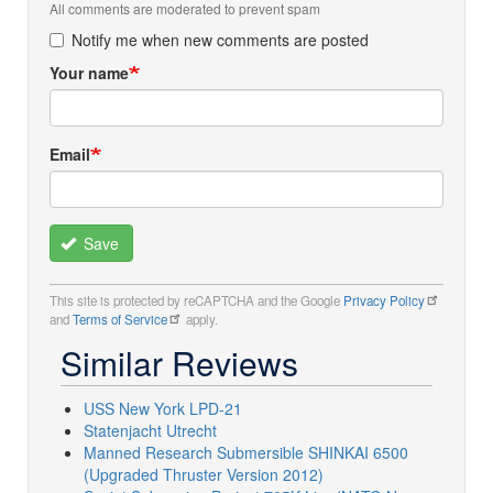
All comments are moderated to prevent spam
Notify me when new comments are posted
Your name
Email
Save
This site is protected by reCAPTCHA and the Google
Privacy Policy
and
Terms of Service
apply.
Similar Reviews
USS New York LPD-21
Statenjacht Utrecht
Manned Research Submersible SHINKAI 6500
(Upgraded Thruster Version 2012)