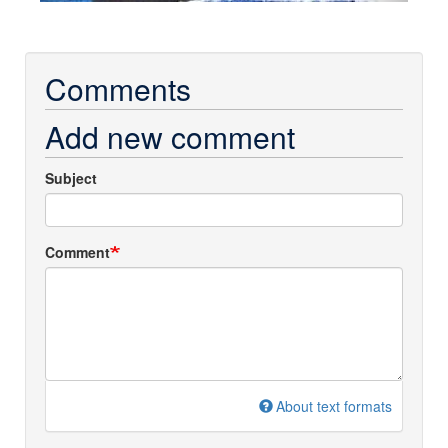
Comments
Add new comment
Subject
Comment
About text formats