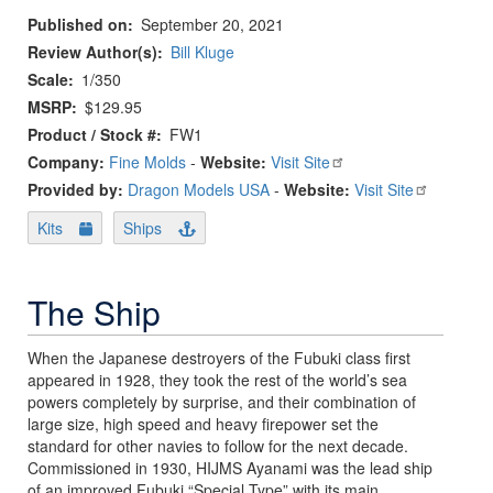
Published on
September 20, 2021
Review Author(s)
Bill Kluge
Scale
1/350
MSRP
$129.95
Product / Stock #
FW1
Company:
Fine Molds
-
Website:
Visit Site
Provided by:
Dragon Models USA
-
Website:
Visit Site
Kits
Ships
The Ship
When the Japanese destroyers of the Fubuki class first
appeared in 1928, they took the rest of the world’s sea
powers completely by surprise, and their combination of
large size, high speed and heavy firepower set the
standard for other navies to follow for the next decade.
Commissioned in 1930, HIJMS Ayanami was the lead ship
of an improved Fubuki “Special Type” with its main