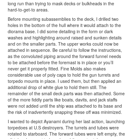
long run than trying to mask decks or bulkheads in the
hard-to-get-to areas.
Before mounting subassemblies to the deck, I drilled two
holes in the bottom of the hull where it would attach to the
diorama base. I did some detailing in the form or dark
washes and highlighting around raised and sunken details
and on the smaller parts. The upper works could now be
attached in sequence. Be careful to follow the instructions,
as the convoluted piping around the forward funnel needs
to be attached before the foremast is in place or you’ll
never get it properly fitted. Fine Molds also makes
considerable use of poly caps to hold the gun turrets and
torpedo mounts in place. I used them, but then applied an
additional drop of white glue to hold them still. The
remainder of the small deck parts was then attached. Some
of the more fiddly parts like boats, davits, and jack staffs
were not added until the ship was attached to its base and
the risk of inadvertently snapping these off was minimized.
I wanted to depict Ayanami during her last action, launching
torpedoes at U.S destroyers. The turrets and tubes were
rotated to starboard. The forward tubes were left empty, the