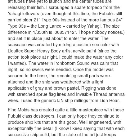
aft tubes have yet to launch and the center tubes are
releasing their fish. I scrounged a spare torpedo from the
Yahagi leftovers (even though at this time, the Fubukis still
carried older 21” Type 90s instead of the more famous 24”
Type 93s – the Long Lance – carried by Yahagi. The size
difference in 1/350th is .00857142”. I hope nobody notices.)
and set it in place just about to enter the water. The
seascape was created by mixing a custom sea color with
Liquitex Super Heavy Body artist acrylic paint (since the
action took place at night, I could make the water any color
I wanted). The water in Ironbottom Sound was calm that
night, so no swells were needed. Once the model was
secured to the base, the remaining small parts were
attached and the ship was weathered with a light
application of gray and brown pastel. Rigging was done
with stretched sprue flag lines and Invisible Thread antenna
wires. I used the generic IJN ship railings from Lion Roar.
Fine Molds has created quite a little masterpiece with these
Fubuki class destroyers. I can only hope they continue to
produce ship kits that are this good. Well engineered, with
exceptionally fine detail (I know I keep saying that with each
successive ship build, but the state of the art just keeps