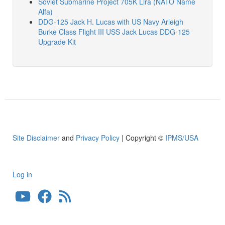
Soviet Submarine Project 705K Lira (NATO Name
Alfa)
DDG-125 Jack H. Lucas with US Navy Arleigh
Burke Class Flight III USS Jack Lucas DDG-125
Upgrade Kit
Site Disclaimer
and
Privacy Policy
| Copyright ©
IPMS/USA
Log in
User
account
menu