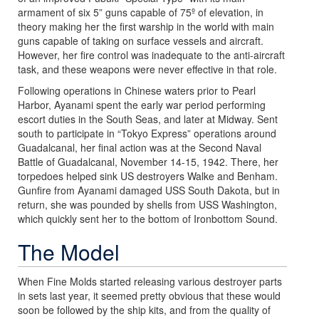
armament of six 5” guns capable of 75º of elevation, in
theory making her the first warship in the world with main
guns capable of taking on surface vessels and aircraft.
However, her fire control was inadequate to the anti-aircraft
task, and these weapons were never effective in that role.
Following operations in Chinese waters prior to Pearl
Harbor, Ayanami spent the early war period performing
escort duties in the South Seas, and later at Midway. Sent
south to participate in “Tokyo Express” operations around
Guadalcanal, her final action was at the Second Naval
Battle of Guadalcanal, November 14-15, 1942. There, her
torpedoes helped sink US destroyers Walke and Benham.
Gunfire from Ayanami damaged USS South Dakota, but in
return, she was pounded by shells from USS Washington,
which quickly sent her to the bottom of Ironbottom Sound.
The Model
When Fine Molds started releasing various destroyer parts
in sets last year, it seemed pretty obvious that these would
soon be followed by the ship kits, and from the quality of