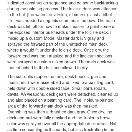
indicated construction sequence and do some backtracking
during the painting process. The fo’c’sle deck was attached
to the hull (the waterline version, of course). Just a bit of
filler was needed along this seam near the bow. The main
deck was left off for now to make it easier to paint some of
the exposed interior bulkheads under the fo’c’sle deck. I
mixed up a custom Model Master dark IJN gray and
sprayed the forward part of the unattached main deck
where it would fit under the fo’c’sle deck. Once dry, the
forward end was then masked and the linoleum sections
were sprayed a custom mixed brown. The main deck was
then attached to the hull and allowed to dry.
The sub-units (superstructure, deck houses, gun and
masts, etc.) were assembled and fixed to a painting card,
held down with double sided tape. Small parts (boats,
davits, AA weapons, deck gear) were detached, cleaned up
and also placed on a painting card. The linoleum-painted
area of the forward main deck was then masked.
Everything was then airbrushed dark gray. Once dry, the
deck and hull were fully masked and the linoleum brown
color was sprayed over all the appropriate deck areas. Not
as time consuming as it sounds, but less frustrating in the