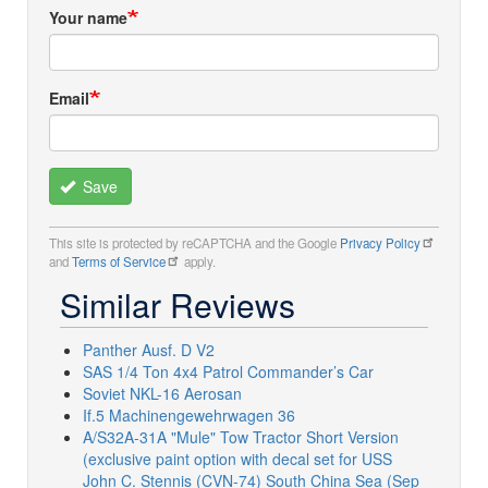
Your name
Email
Save
This site is protected by reCAPTCHA and the Google
Privacy Policy
and
Terms of Service
apply.
Similar Reviews
Panther Ausf. D V2
SAS 1/4 Ton 4x4 Patrol Commander’s Car
Soviet NKL-16 Aerosan
If.5 Machinengewehrwagen 36
A/S32A-31A "Mule" Tow Tractor Short Version
(exclusive paint option with decal set for USS
John C. Stennis (CVN-74) South China Sea (Sep