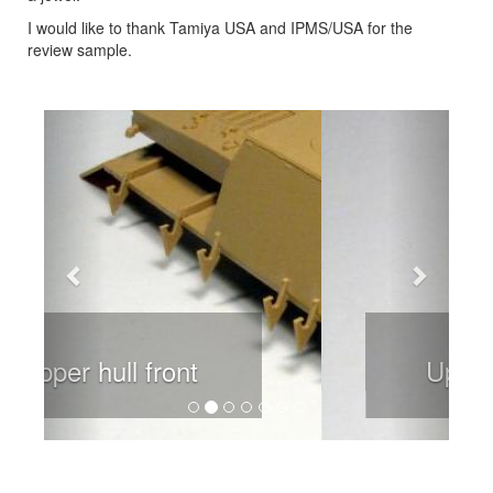
I would like to thank Tamiya USA and IPMS/USA for the
review sample.
Previous
Next
Upper hill rear