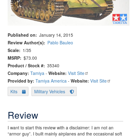
Published on
January 14, 2015
Review Author(s)
Pablo Bauleo
Scale
1/35
MSRP
$73.00
Product / Stock #
35340
Company:
Tamiya
-
Website:
Visit Site
Provided by:
Tamiya America
-
Website:
Visit Site
Kits
Military Vehicles
Review
I want to start this review with a disclaimer: I am not an
“armor guy”. I built mainly airplanes and the occasional soft