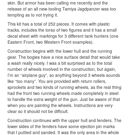
skin. But armor has been calling me recently and the
release of an all new-tooling Tamiya Jagdpanzer was too
tempting as to not trying it.
This kit has a total of 252 pieces. It comes with plastic
tracks, includes the torso of two figures and it has a small
decal sheet with markings for 3 different tank hunters (one
Eastern Front, two Western Front examples).
Construction begins with the lower hull and the running
gear. The bogies have a nice surface detail that would take
a wash really nicely. I was a bit surprised as to the total
number of wheels involved in the construction, but again,
I’m an “airplane guy”, so anything beyond 3 wheels sounds
like “too many”. You are provided with return rollers,
sprockets and two kinds of running wheels, as the real thing
had the front two running wheels made completely in steel
to handle the extra weight of the gun. Just be aware of that
when you are painting the wheels. Instructions are very
clear so it should not be difficult.
Construction continues with the upper hull and fenders. The
lower sides of the fenders have some ejection pin marks
that I puttied and sanded. It was the only area in the whole