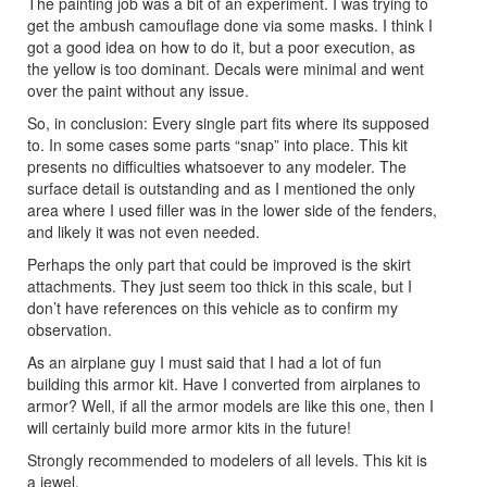
The painting job was a bit of an experiment. I was trying to
get the ambush camouflage done via some masks. I think I
got a good idea on how to do it, but a poor execution, as
the yellow is too dominant. Decals were minimal and went
over the paint without any issue.
So, in conclusion: Every single part fits where its supposed
to. In some cases some parts “snap” into place. This kit
presents no difficulties whatsoever to any modeler. The
surface detail is outstanding and as I mentioned the only
area where I used filler was in the lower side of the fenders,
and likely it was not even needed.
Perhaps the only part that could be improved is the skirt
attachments. They just seem too thick in this scale, but I
don’t have references on this vehicle as to confirm my
observation.
As an airplane guy I must said that I had a lot of fun
building this armor kit. Have I converted from airplanes to
armor? Well, if all the armor models are like this one, then I
will certainly build more armor kits in the future!
Strongly recommended to modelers of all levels. This kit is
a jewel.