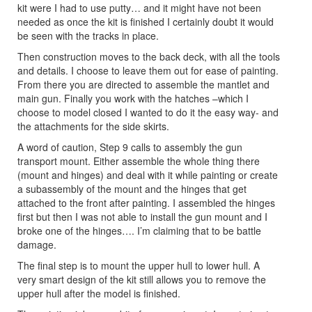
kit were I had to use putty… and it might have not been
needed as once the kit is finished I certainly doubt it would
be seen with the tracks in place.
Then construction moves to the back deck, with all the tools
and details. I choose to leave them out for ease of painting.
From there you are directed to assemble the mantlet and
main gun. Finally you work with the hatches –which I
choose to model closed I wanted to do it the easy way- and
the attachments for the side skirts.
A word of caution, Step 9 calls to assembly the gun
transport mount. Either assemble the whole thing there
(mount and hinges) and deal with it while painting or create
a subassembly of the mount and the hinges that get
attached to the front after painting. I assembled the hinges
first but then I was not able to install the gun mount and I
broke one of the hinges…. I’m claiming that to be battle
damage.
The final step is to mount the upper hull to lower hull. A
very smart design of the kit still allows you to remove the
upper hull after the model is finished.