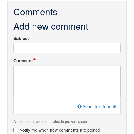
Comments
Add new comment
Subject
Comment
About text formats
All comments are moderated to prevent spam
Notify me when new comments are posted