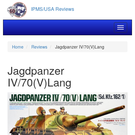
Skip
IPMS/USA Reviews
to
main
content
Toggle 
Home
Reviews
Jagdpanzer IV/70(V)Lang
Jagdpanzer
IV/70(V)Lang