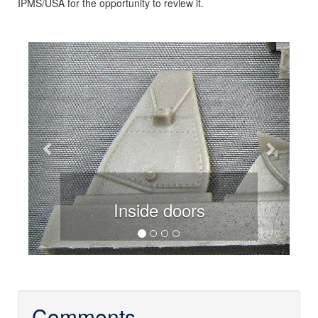
IPMS/USA for the opportunity to review it.
Previous
Next
Inside doors
Comments