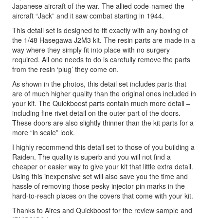
Japanese aircraft of the war. The allied code-named the
aircraft “Jack” and it saw combat starting in 1944.
This detail set is designed to fit exactly with any boxing of
the 1/48 Hasegawa J2M3 kit. The resin parts are made in a
way where they simply fit into place with no surgery
required. All one needs to do is carefully remove the parts
from the resin ‘plug’ they come on.
As shown in the photos, this detail set includes parts that
are of much higher quality than the original ones included in
your kit. The Quickboost parts contain much more detail –
including fine rivet detail on the outer part of the doors.
These doors are also slightly thinner than the kit parts for a
more “in scale” look.
I highly recommend this detail set to those of you building a
Raiden. The quality is superb and you will not find a
cheaper or easier way to give your kit that little extra detail.
Using this inexpensive set will also save you the time and
hassle of removing those pesky injector pin marks in the
hard-to-reach places on the covers that come with your kit.
Thanks to Aires and Quickboost for the review sample and