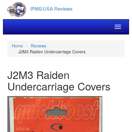
Skip
IPMS/USA Reviews
to
main
content
Toggle 
Home
Reviews
J2M3 Raiden Undercarriage Covers
J2M3 Raiden
Undercarriage Covers