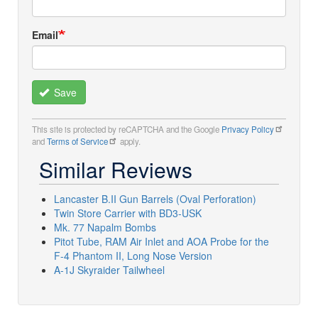
Email
Save
This site is protected by reCAPTCHA and the Google
Privacy Policy
and
Terms of Service
apply.
Similar Reviews
Lancaster B.II Gun Barrels (Oval Perforation)
Twin Store Carrier with BD3-USK
Mk. 77 Napalm Bombs
Pitot Tube, RAM Air Inlet and AOA Probe for the
F-4 Phantom II, Long Nose Version
A-1J Skyraider Tailwheel