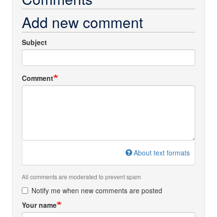
Add new comment
Subject
Comment
About text formats
All comments are moderated to prevent spam
Notify me when new comments are posted
Your name