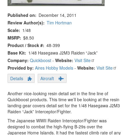
Published on
December 14, 2011
Review Author(s)
Tim Hortman
Scale
1/48
MSRP
$8.50
Product / Stock #
48-399
Base Kit
1/48 Hasegawa J2M3 Raiden “Jack”
Company:
Quickboost
-
Website:
Visit Site
Provided by:
Aires Hobby Models
-
Website:
Visit Site
Details
Aircraft
Another nice-looking resin detail set in the fine line of
Quickboost products. This time we’ll be looking at the resin
landing gear covers detail set for the 1/48 Hasegawa J2M3
Raiden “Jack” Interceptor/Fighter.
The Japanese WWII Raiden Interceptor/Fighter was
designed to combat the high-flying B-29s over the
Japanese Home Islands. It had the fastest climb rate of any