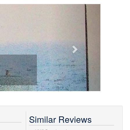
Next
Similar Reviews