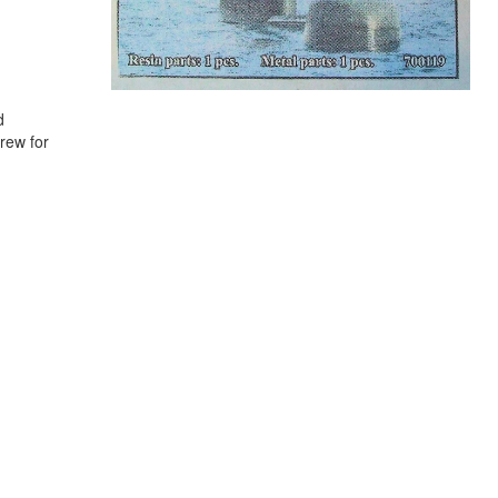
d
rew for