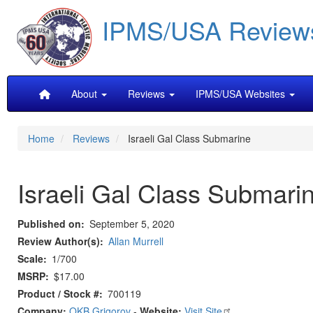
Skip
IPMS/USA Review
to
main
content
Main
About
Reviews
IPMS/USA Websites
navigation
Home
Reviews
Israeli Gal Class Submarine
Israeli Gal Class Submari
Published on
September 5, 2020
Review Author(s)
Allan Murrell
Scale
1/700
MSRP
$17.00
Product / Stock #
700119
Company:
OKB Grigorov
-
Website:
Visit Site