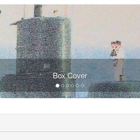
Box Cover