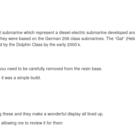
Gal submarine which represent a diesel-electric submarine developed an
y. They were based on the German 206 class submarines. The “Gal” (Heb
d by the Dolphin Class by the early 2000’s.
n you need to be carefully removed from the resin base.
it was a simple build.
ng these and they make a wonderful display all lined up.
allowing me to review it for them