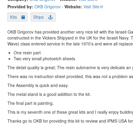
Provided by:
OKB Grigorov
-
Website:
Visit Site
Kits
Ships
OKB Grigorov has provided another very nice kit with the Israeli 
constructed in the Vickers Shipyard in the UK for the Israeli Nav
Wave) class entered service in the late 1970’s and were all replace
One resin part
Two very small photoetch sheets
The detail quality is great; The resin submarine is very delicate a
There was no instruction sheet provided, this was not a problem as 
The Assembly is quick and easy.
The metal stand is a good addition to the kit.
The final part is painting.
This is my seventh one of these great kits and I really enjoy buildi
Thanks go to OKB for providing this kit to review and IPMS USA for 