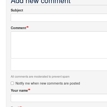
Add new comment
Subject
Comment
All comments are moderated to prevent spam
Notify me when new comments are posted
Your name