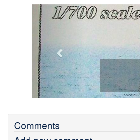
Previous
Comments