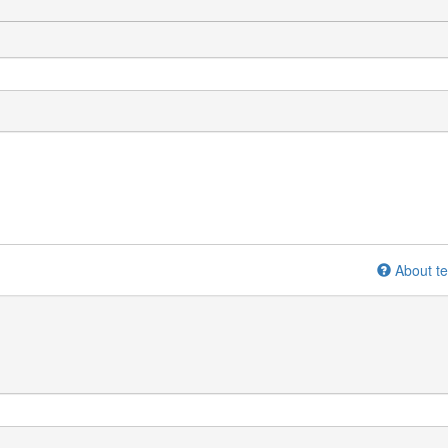
About te