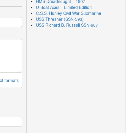
HMS Dreadnought – 1907
U-Boat Aces – Limited Edition
C.S.S. Hunley Civil War Submarine
USS Thresher (SSN-593)
USS Richard B. Russell SSN-687
xt formats