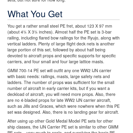
What You Get
You get a rather small steel PE fret, about 123 X 97 mm
(about 4¾ X 3¾ inches). Almost half the PE set is 3-bar
railing, including flared bow railings for the Ryujo, along with
vertical ladders. Plenty of large flight deck nets is another
large portion of this set, followed by about half being
devoted to aircraft props and specific supports for specific
carriers, and four small and four large lattice masts.
GMM 700-14 PE set will outfit any one WW2 IJN carrier
with basic needs: railings, masts, large safety nets and
ladders. The number of props was sufficient for the small
number of aircraft in early carrier kits, but if you want a
deckload of aircraft, you will need more props. Also, there
are no 4-bladed props for late WW2 IJN carrier aircraft,
such as Jills and Graces, which were nowhere when this PE
set was designed. Also, there is no landing gear for aircraft.
After using up other Gold Medal Model PE sets for other
ship classes, the IJN Carrier PE set is similar to other GMM
PE sets – very much to scale, and supplying the basic PE