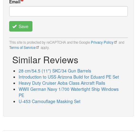
Email
Save
This site is protected by reCAPTCHA and the Google
Privacy Policy
and
Terms of Service
apply.
Similar Reviews
28 cm/54.5 (11") SKC/34 Gun Barrels
Introduction to USS Arizona Build for Eduard PE Set
Heavy Duty Cruiser Aoba Class Aircraft Rails
WWII German Navy 1/700 Watertight Ship Windows
PE
U-453 Camouflage Masking Set