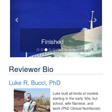
Finished
Reviewer Bio
Luke R. Bucci, PhD
Luke built all kinds of models
starting in the early '60s, but
school, wife Naniece, and
work (PhD Clinical Nutritionist)