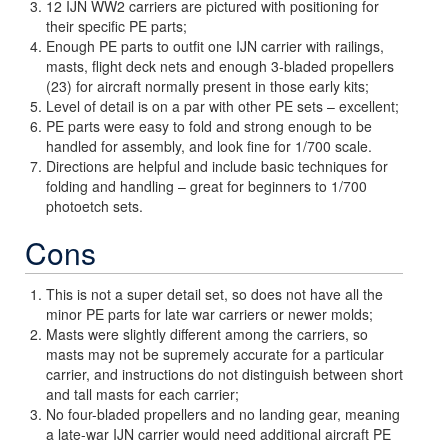
12 IJN WW2 carriers are pictured with positioning for
their specific PE parts;
Enough PE parts to outfit one IJN carrier with railings,
masts, flight deck nets and enough 3-bladed propellers
(23) for aircraft normally present in those early kits;
Level of detail is on a par with other PE sets – excellent;
PE parts were easy to fold and strong enough to be
handled for assembly, and look fine for 1/700 scale.
Directions are helpful and include basic techniques for
folding and handling – great for beginners to 1/700
photoetch sets.
Cons
This is not a super detail set, so does not have all the
minor PE parts for late war carriers or newer molds;
Masts were slightly different among the carriers, so
masts may not be supremely accurate for a particular
carrier, and instructions do not distinguish between short
and tall masts for each carrier;
No four-bladed propellers and no landing gear, meaning
a late-war IJN carrier would need additional aircraft PE