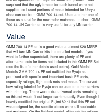
surprised that the ugly braces for each funnel were not
supplied, so I used portions of masts intended for Unryu-
class carriers from GMM 700-14 set. Used another one of
those as a strut for the new radar mainmast. In short, GMM
700-14 IJN Carrier set is very useful for any IJN carrier.
Value
GMM 700-14 PE set is a good value at almost $20 MSRP
that will turn IJN Carrier kits into detailed models. If you
want to further superdetail, there are plenty of PE and
aftermarket sets for items not included in this GMM PE Set
(see the list of other details used below). Gold Medal
Models GMM 700-14 PE set outfitted the Ryujo as
promised with specific and important basic PE parts,
especially railings, flight deck nets and masts. The curved
bow railing labeled for Ryujo can be used on other carriers
with trimming. There were extra universal parts remaining,
so this set would fit out larger carriers easily. Even though I
heavily modified the original Fujimi 82 kit that this PE set
was designed for, the specific pieces were still applicable
and welcome. On the finished model, although the railings