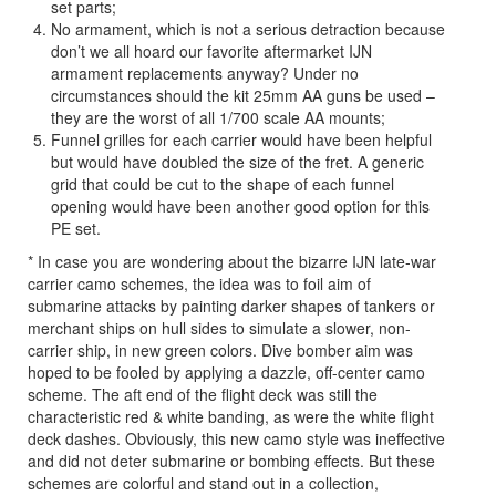
set parts;
No armament, which is not a serious detraction because
don’t we all hoard our favorite aftermarket IJN
armament replacements anyway? Under no
circumstances should the kit 25mm AA guns be used –
they are the worst of all 1/700 scale AA mounts;
Funnel grilles for each carrier would have been helpful
but would have doubled the size of the fret. A generic
grid that could be cut to the shape of each funnel
opening would have been another good option for this
PE set.
* In case you are wondering about the bizarre IJN late-war
carrier camo schemes, the idea was to foil aim of
submarine attacks by painting darker shapes of tankers or
merchant ships on hull sides to simulate a slower, non-
carrier ship, in new green colors. Dive bomber aim was
hoped to be fooled by applying a dazzle, off-center camo
scheme. The aft end of the flight deck was still the
characteristic red & white banding, as were the white flight
deck dashes. Obviously, this new camo style was ineffective
and did not deter submarine or bombing effects. But these
schemes are colorful and stand out in a collection,