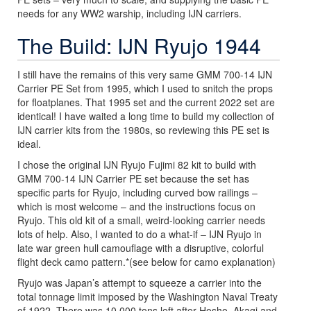
needs for any WW2 warship, including IJN carriers.
The Build: IJN Ryujo 1944
I still have the remains of this very same GMM 700-14 IJN
Carrier PE Set from 1995, which I used to snitch the props
for floatplanes. That 1995 set and the current 2022 set are
identical! I have waited a long time to build my collection of
IJN carrier kits from the 1980s, so reviewing this PE set is
ideal.
I chose the original IJN Ryujo Fujimi 82 kit to build with
GMM 700-14 IJN Carrier PE set because the set has
specific parts for Ryujo, including curved bow railings –
which is most welcome – and the instructions focus on
Ryujo. This old kit of a small, weird-looking carrier needs
lots of help. Also, I wanted to do a what-if – IJN Ryujo in
late war green hull camouflage with a disruptive, colorful
flight deck camo pattern.*(see below for camo explanation)
Ryujo was Japan’s attempt to squeeze a carrier into the
total tonnage limit imposed by the Washington Naval Treaty
of 1922. There was 10,000 tons left after Hosho, Akagi and