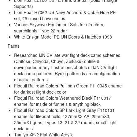
Supports)
Lion Roar R7062 US Navy Anchors & Cable Hole PE
set, #5 closed hawseholes.
Various Skywave Equipment Sets for directors,
searchlights, Type 22 radar
White Ensign Model PE IJN Doors & Hatches 1998
Paints
Researched IJN CV late war flight deck camo schemes
(Chitose, Chiyoda, Chuyo, Zuikaku) online &
downloaded many illustrations/photos of IJN CV flight
deck camo patterns. Ryujo pattern is an amalgamation
of actual patterns.
Floquil Railroad Colors Pullman Green F110045 enamel
for darkest flight deck color
Floquil Railroad Colors Weathered Black F110017
enamel for inside of funnels & anything black
Floquil Railroad Colors SP Lark Light Gray F110131
enamel for lifeboat hulls, 127mmX2 AA, 25mmX3,
25mmX1 guns, Types 13, 21 & 22 radars, small flight
deck nets
Tamiya XF-2 Flat White Acrylic