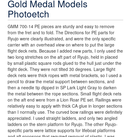
Gold Medal Models
Photoetch
GMM 700-14 PE pieces are sturdy and easy to remove
from the fret and to fold. The Directions for PE parts for
Ryujo were clearly illustrated, and were the only specific
carrier with an overhead view on where to put the large
flight deck nets. Because I added new parts, I only used the
two long stretches on the aft part of Ryujo, held in placed
by small plastic square rods glued to the hull just under the
flight deck. They were not tilted 30 degrees. Large flight
deck nets were thick ropes with metal brackets, so I used a
pencil to draw the metal support between sections, and
then a needle tip dipped in SP Lark Light Gray to darken
the metal between the rope sections. Small flight deck nets
on the aft end were from a Lion Roar PE set. Railings were
relatively easy to apply with thick CA glue in longer sections
than I normally use. The curved bow railings were definitely
appreciated. I used straight ladders, and only two angled
ladders on the stern platform for Ryujo. The other Ryujo-
specific parts were lattice supports for lifeboat platforms
and aft sponsons that required removal of plastic. I was