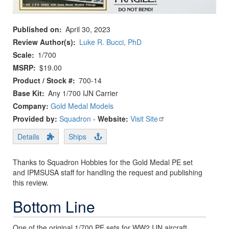
Published on
April 30, 2023
Review Author(s)
Luke R. Bucci, PhD
Scale
1/700
MSRP
$19.00
Product / Stock #
700-14
Base Kit
Any 1/700 IJN Carrier
Company:
Gold Medal Models
Provided by:
Squadron
-
Website:
Visit Site
Details
Ships
Thanks to Squadron Hobbies for the Gold Medal PE set
and IPMSUSA staff for handling the request and publishing
this review.
Bottom Line
One of the original 1/700 PE sets for WW2 IJN aircraft