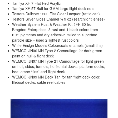
Tamiya XF-7 Flat Red Acrylic
Tamiya XF-57 Buff for GMM large flight deck nets
Testors Dullcote 1260 Flat Clear Lacquer (rattle can)
Testors Silver Gloss Enamel ¼ fl oz (searchlight lenses)
Weather System Rust & Weather Kit #FF-60 from
Bragdon Enterprises. 3 rust and 1 black colors from
rust, pigments and dry adhesive milled to superfine
particle size – used 2 lightest rust colors
White Ensign Models Colourcoats enamels (small tins)
WEMCC IJN06 IJN Type 2 Camouflage for dark green
paint on hull & flight deck
WEMCC IJN07 IJN Type 21 Camouflage for light green
on hull, sides, funnels, horizontal decks, platform decks,
boat crane “fins” and flight deck
WEMCC IJN09 IJN Deck Tan for tan flight deck color,
lifeboat decks, cable reel cables
Previous
Next