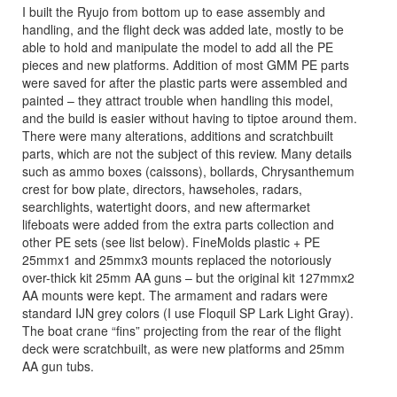
I built the Ryujo from bottom up to ease assembly and
handling, and the flight deck was added late, mostly to be
able to hold and manipulate the model to add all the PE
pieces and new platforms. Addition of most GMM PE parts
were saved for after the plastic parts were assembled and
painted – they attract trouble when handling this model,
and the build is easier without having to tiptoe around them.
There were many alterations, additions and scratchbuilt
parts, which are not the subject of this review. Many details
such as ammo boxes (caissons), bollards, Chrysanthemum
crest for bow plate, directors, hawseholes, radars,
searchlights, watertight doors, and new aftermarket
lifeboats were added from the extra parts collection and
other PE sets (see list below). FineMolds plastic + PE
25mmx1 and 25mmx3 mounts replaced the notoriously
over-thick kit 25mm AA guns – but the original kit 127mmx2
AA mounts were kept. The armament and radars were
standard IJN grey colors (I use Floquil SP Lark Light Gray).
The boat crane “fins” projecting from the rear of the flight
deck were scratchbuilt, as were new platforms and 25mm
AA gun tubs.