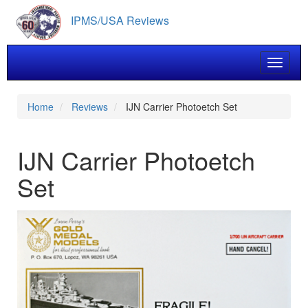
Skip
IPMS/USA Reviews
to
main
content
Toggle 
Home
Reviews
IJN Carrier Photoetch Set
IJN Carrier Photoetch
Set