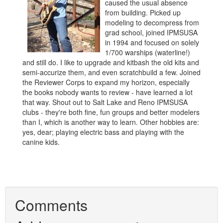
caused the usual absence
from building. Picked up
modeling to decompress from
grad school, joined IPMSUSA
in 1994 and focused on solely
1/700 warships (waterline!)
and still do. I like to upgrade and kitbash the old kits and
semi-accurize them, and even scratchbuild a few. Joined
the Reviewer Corps to expand my horizon, especially
the books nobody wants to review - have learned a lot
that way. Shout out to Salt Lake and Reno IPMSUSA
clubs - they're both fine, fun groups and better modelers
than I, which is another way to learn. Other hobbies are:
yes, dear; playing electric bass and playing with the
canine kids.
Comments