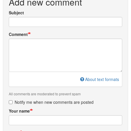
Add new comment
Subject
Comment
About text formats
All comments are moderated to prevent spam
Notify me when new comments are posted
Your name