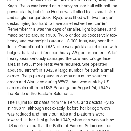
Kaga. Ryujo was based on a heavy cruiser hull with half the
power plants, but since Hosho was limited by its small size
and single hangar deck, Ryujo was fitted with two hangar
decks, trying too hard to have an effective fleet carrier.
Remember this was the days of smaller, light biplanes, and
made sense around 1930. Ryujo ended up excessively top-
heavy and overweight (around 16,000 tons, way over the
limit). Operational in 1933, she was quickly refurbished with
bulges, ballast and reduced heavy AA gun armament. After
heavy seas seriously damaged the bow and bridge face
area in 1935, more refits were required. She operated
about 30 aircraft in 1942, a large number for such a small
carrier. Ryujo participated in operations in the southern
areas and Aleutians during WW2, then was sunk by US
carrier aircraft from USS Saratoga on August 24, 1942 at
the Battle of the Eastern Solomons.
The Fujimi 82 kit dates from the 1970s, and depicts Ryujo
in 1936 fit, although not exactly, before her bridge width
was reduced and many gun tubs and platforms were
lowered. In her final guise in 1942, when she was sunk by
US carrier aircraft at the Battle of Eastern Solomons, her