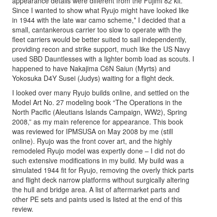
appearance details were different from the Fujimi 82 kit.
Since I wanted to show what Ryujo might have looked like
in 1944 with the late war camo scheme,* I decided that a
small, cantankerous carrier too slow to operate with the
fleet carriers would be better suited to sail independently,
providing recon and strike support, much like the US Navy
used SBD Dauntlesses with a lighter bomb load as scouts. I
happened to have Nakajima C6N Saiun (Myrts) and
Yokosuka D4Y Susei (Judys) waiting for a flight deck.
I looked over many Ryujo builds online, and settled on the
Model Art No. 27 modeling book “The Operations in the
North Pacific (Aleutians Islands Campaign, WW2), Spring
2008,” as my main reference for appearance. This book
was reviewed for IPMSUSA on May 2008 by me (still
online). Ryujo was the front cover art, and the highly
remodeled Ryujo model was expertly done – I did not do
such extensive modifications in my build. My build was a
simulated 1944 fit for Ryujo, removing the overly thick parts
and flight deck narrow platforms without surgically altering
the hull and bridge area. A list of aftermarket parts and
other PE sets and paints used is listed at the end of this
review.