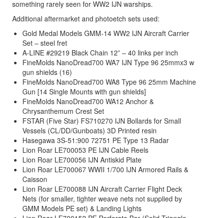
something rarely seen for WW2 IJN warships.
Additional aftermarket and photoetch sets used:
Gold Medal Models GMM-14 WW2 IJN Aircraft Carrier
Set – steel fret
A-LINE #29219 Black Chain 12” – 40 links per inch
FineMolds NanoDread700 WA7 IJN Type 96 25mmx3 w
gun shields (16)
FineMolds NanoDread700 WA8 Type 96 25mm Machine
Gun [14 Single Mounts with gun shields]
FineMolds NanoDread700 WA12 Anchor &
Chrysanthemum Crest Set
FSTAR (Five Star) FS710270 IJN Bollards for Small
Vessels (CL/DD/Gunboats) 3D Printed resin
Hasegawa 3S-51:900 72751 PE Type 13 Radar
Lion Roar LE700053 PE IJN Cable Reels
Lion Roar LE700056 IJN Antiskid Plate
Lion Roar LE700067 WWII 1/700 IJN Armored Rails &
Caisson
Lion Roar LE700088 IJN Aircraft Carrier Flight Deck
Nets (for smaller, tighter weave nets not supplied by
GMM Models PE set) & Landing Lights
Lion Roar LE700152 PE Perforate Bar (Solid Triangle