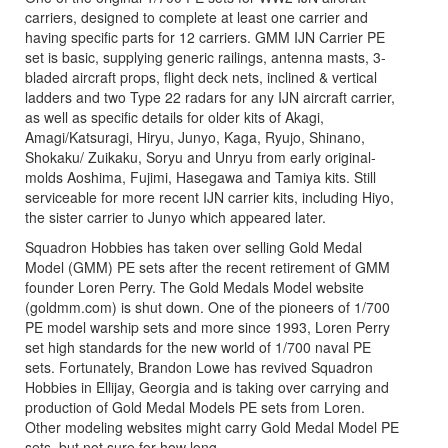
carriers, designed to complete at least one carrier and
having specific parts for 12 carriers. GMM IJN Carrier PE
set is basic, supplying generic railings, antenna masts, 3-
bladed aircraft props, flight deck nets, inclined & vertical
ladders and two Type 22 radars for any IJN aircraft carrier,
as well as specific details for older kits of Akagi,
Amagi/Katsuragi, Hiryu, Junyo, Kaga, Ryujo, Shinano,
Shokaku/ Zuikaku, Soryu and Unryu from early original-
molds Aoshima, Fujimi, Hasegawa and Tamiya kits. Still
serviceable for more recent IJN carrier kits, including Hiyo,
the sister carrier to Junyo which appeared later.
Squadron Hobbies has taken over selling Gold Medal
Model (GMM) PE sets after the recent retirement of GMM
founder Loren Perry. The Gold Medals Model website
(goldmm.com) is shut down. One of the pioneers of 1/700
PE model warship sets and more since 1993, Loren Perry
set high standards for the new world of 1/700 naval PE
sets. Fortunately, Brandon Lowe has revived Squadron
Hobbies in Ellijay, Georgia and is taking over carrying and
production of Gold Medal Models PE sets from Loren.
Other modeling websites might carry Gold Medal Model PE
sets, but not sure for how long.