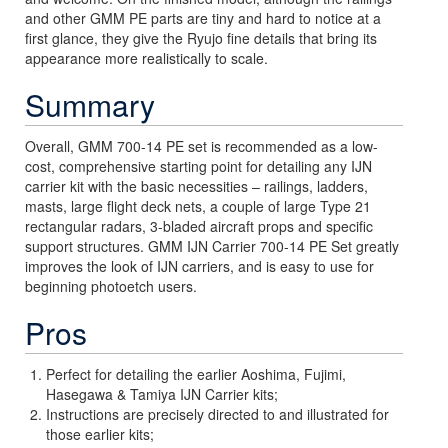
and other GMM PE parts are tiny and hard to notice at a
first glance, they give the Ryujo fine details that bring its
appearance more realistically to scale.
Summary
Overall, GMM 700-14 PE set is recommended as a low-
cost, comprehensive starting point for detailing any IJN
carrier kit with the basic necessities – railings, ladders,
masts, large flight deck nets, a couple of large Type 21
rectangular radars, 3-bladed aircraft props and specific
support structures. GMM IJN Carrier 700-14 PE Set greatly
improves the look of IJN carriers, and is easy to use for
beginning photoetch users.
Pros
Perfect for detailing the earlier Aoshima, Fujimi,
Hasegawa & Tamiya IJN Carrier kits;
Instructions are precisely directed to and illustrated for
those earlier kits;