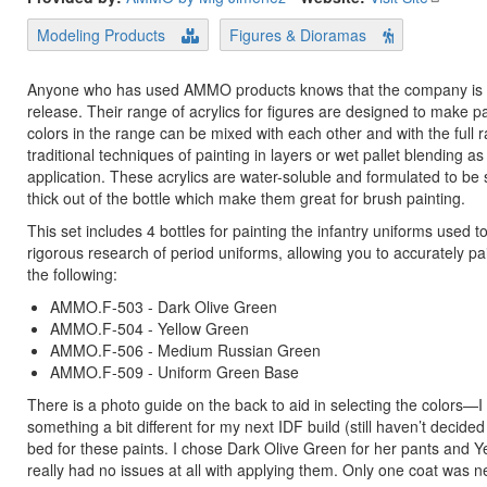
Modeling Products
Figures & Dioramas
Anyone who has used AMMO products knows that the company is prol
release. Their range of acrylics for figures are designed to make pa
colors in the range can be mixed with each other and with the full
traditional techniques of painting in layers or wet pallet blending 
application. These acrylics are water-soluble and formulated to be s
thick out of the bottle which make them great for brush painting.
This set includes 4 bottles for painting the infantry uniforms used
rigorous research of period uniforms, allowing you to accurately pa
the following:
AMMO.F-503 - Dark Olive Green
AMMO.F-504 - Yellow Green
AMMO.F-506 - Medium Russian Green
AMMO.F-509 - Uniform Green Base
There is a photo guide on the back to aid in selecting the colors—
something a bit different for my next IDF build (still haven’t decided
bed for these paints. I chose Dark Olive Green for her pants and 
really had no issues at all with applying them. Only one coat was 