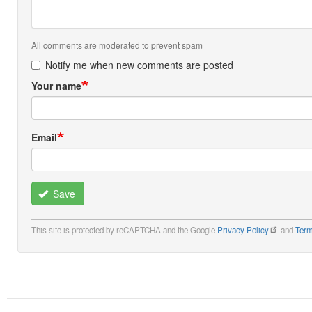
All comments are moderated to prevent spam
Notify me when new comments are posted
Your name
Email
Save
This site is protected by reCAPTCHA and the Google
Privacy Policy
and
Term