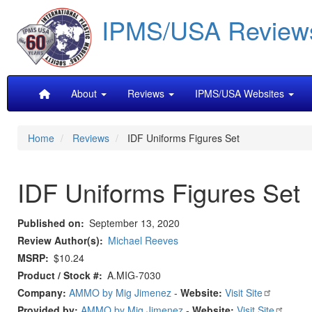
Skip
IPMS/USA Review
to
main
content
Main
About
Reviews
IPMS/USA Websites
navigation
Home
Reviews
IDF Uniforms Figures Set
IDF Uniforms Figures Set
Published on
September 13, 2020
Review Author(s)
Michael Reeves
MSRP
$10.24
Product / Stock #
A.MIG-7030
Company:
AMMO by Mig Jimenez
-
Website:
Visit Site
Provided by:
AMMO by Mig Jimenez
-
Website:
Visit Site