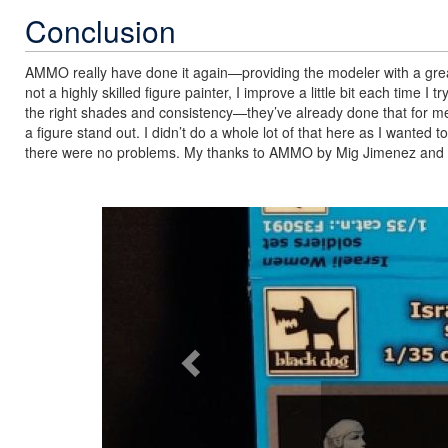
Conclusion
AMMO really have done it again—providing the modeler with a great b
not a highly skilled figure painter, I improve a little bit each time I
the right shades and consistency—they’ve already done that for me
a figure stand out. I didn’t do a whole lot of that here as I wanted to
there were no problems. My thanks to AMMO by Mig Jimenez and I
Previous