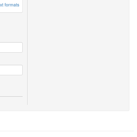
xt formats