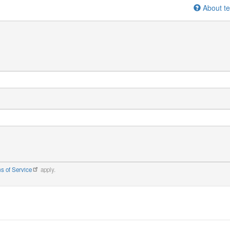
About te
s of Service
apply.