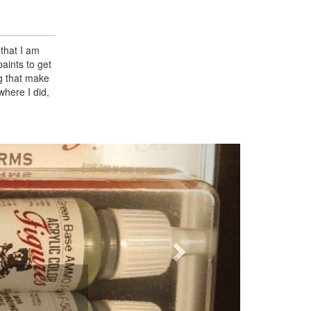
 that I am
paints to get
g that make
 where I did,
Next