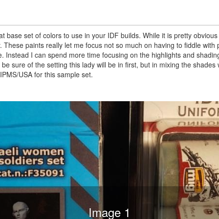
ase set of colors to use in your IDF builds. While it is pretty obvious
 try. These paints really let me focus not so much on having to fiddle with 
. Instead I can spend more time focusing on the highlights and shadin
 be sure of the setting this lady will be in first, but in mixing the shades
PMS/USA for this sample set.
Image 1