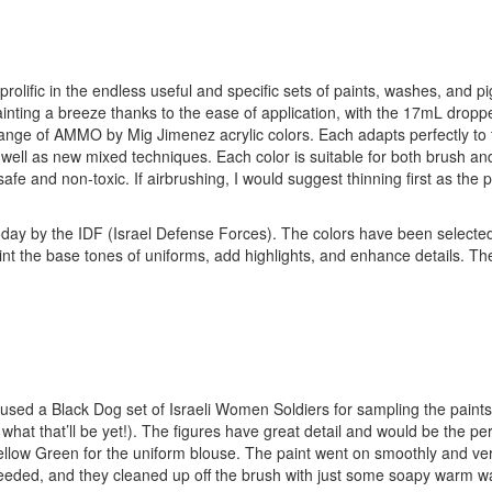
ific in the endless useful and specific sets of paints, washes, and p
inting a breeze thanks to the ease of application, with the 17mL dropper
 range of AMMO by Mig Jimenez acrylic colors. Each adapts perfectly to 
as well as new mixed techniques. Each color is suitable for both brush an
afe and non-toxic. If airbrushing, I would suggest thinning first as the p
 today by the IDF (Israel Defense Forces). The colors have been selecte
int the base tones of uniforms, add highlights, and enhance details. Th
I used a Black Dog set of Israeli Women Soldiers for sampling the paint
 what that’ll be yet!). The figures have great detail and would be the per
Yellow Green for the uniform blouse. The paint went on smoothly and ve
needed, and they cleaned up off the brush with just some soapy warm wa