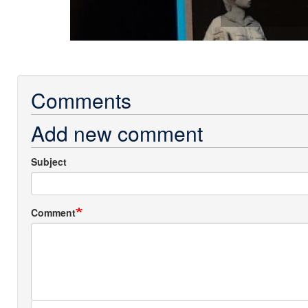
Comments
Add new comment
Subject
Comment