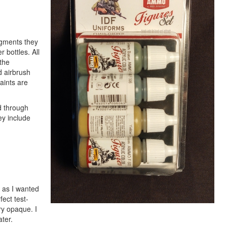
igments they
 bottles. All
the
d airbrush
aints are
d through
ey include
s as I wanted
fect test-
ry opaque. I
ter.