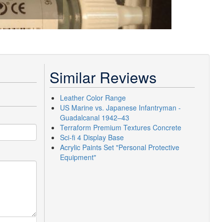
Similar Reviews
Leather Color Range
US Marine vs. Japanese Infantryman -
Guadalcanal 1942–43
Terraform Premium Textures Concrete
Sci-fi 4 Display Base
Acrylic Paints Set "Personal Protective
Equipment"