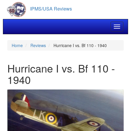
Skip
IPMS/USA Reviews
to
main
content
Toggle 
Home
Reviews
Hurricane I vs. Bf 110 - 1940
Hurricane I vs. Bf 110 -
1940