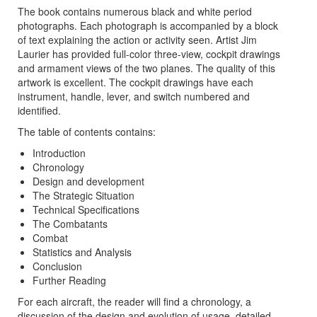
The book contains numerous black and white period
photographs. Each photograph is accompanied by a block
of text explaining the action or activity seen. Artist Jim
Laurier has provided full-color three-view, cockpit drawings
and armament views of the two planes. The quality of this
artwork is excellent. The cockpit drawings have each
instrument, handle, lever, and switch numbered and
identified.
The table of contents contains:
Introduction
Chronology
Design and development
The Strategic Situation
Technical Specifications
The Combatants
Combat
Statistics and Analysis
Conclusion
Further Reading
For each aircraft, the reader will find a chronology, a
discussion of the design and evolution of usage, detailed