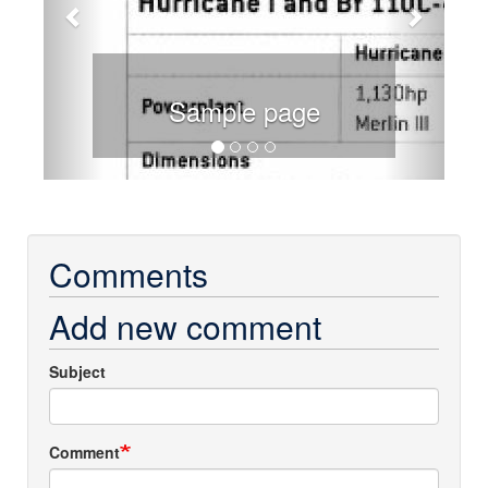
Sample page
Comments
Add new comment
Subject
Comment