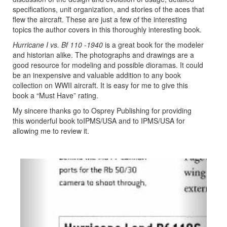
specifications, unit organization, and stories of the aces that
flew the aircraft. These are just a few of the interesting
topics the author covers in this thoroughly interesting book.
Hurricane I vs. Bf 110 -1940
is a great book for the modeler
and historian alike. The photographs and drawings are a
good resource for modeling and possible dioramas. It could
be an inexpensive and valuable addition to any book
collection on WWII aircraft. It is easy for me to give this
book a “Must Have” rating.
My sincere thanks go to Osprey Publishing for providing
this wonderful book toIPMS/USA and to IPMS/USA for
allowing me to review it.
Previous
Next