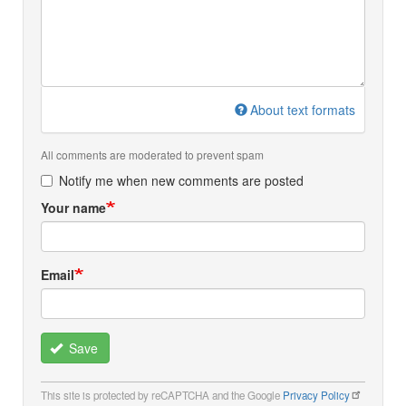
About text formats
All comments are moderated to prevent spam
Notify me when new comments are posted
Your name
Email
Save
This site is protected by reCAPTCHA and the Google
Privacy Policy