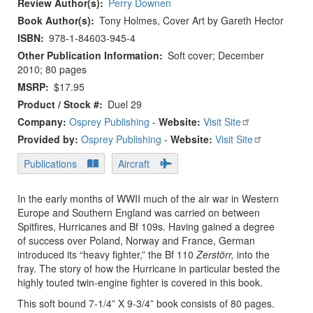
Review Author(s)
Perry Downen
Book Author(s)
Tony Holmes, Cover Art by Gareth Hector
ISBN
978-1-84603-945-4
Other Publication Information
Soft cover; December
2010; 80 pages
MSRP
$17.95
Product / Stock #
Duel 29
Company:
Osprey Publishing
-
Website:
Visit Site
Provided by:
Osprey Publishing
-
Website:
Visit Site
Publications
Aircraft
In the early months of WWII much of the air war in Western
Europe and Southern England was carried on between
Spitfires, Hurricanes and Bf 109s. Having gained a degree
of success over Poland, Norway and France, German
introduced its “heavy fighter,” the Bf 110
Zerstörr,
into the
fray. The story of how the Hurricane in particular bested the
highly touted twin-engine fighter is covered in this book.
This soft bound 7-1/4” X 9-3/4” book consists of 80 pages.