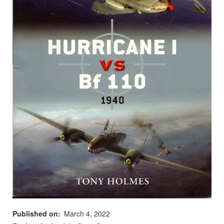
Published on
March 4, 2022