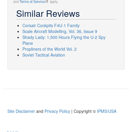
and
Terms of Service
apply.
Similar Reviews
Corsair Cockpits F4U-1 Family
Scale Aircraft Modelling, Vol. 36, Issue 9
Shady Lady: 1,500 Hours Flying the U-2 Spy
Plane
Propliners of the World Vol. 2
Soviet Tactical Aviation
Site Disclaimer
and
Privacy Policy
| Copyright ©
IPMS/USA