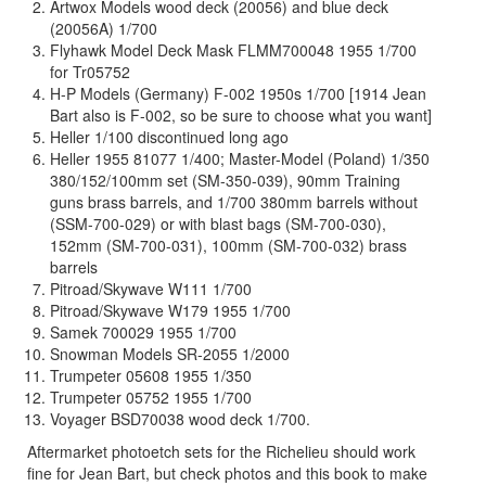
Artwox Models wood deck (20056) and blue deck
(20056A) 1/700
Flyhawk Model Deck Mask FLMM700048 1955 1/700
for Tr05752
H-P Models (Germany) F-002 1950s 1/700 [1914 Jean
Bart also is F-002, so be sure to choose what you want]
Heller 1/100 discontinued long ago
Heller 1955 81077 1/400; Master-Model (Poland) 1/350
380/152/100mm set (SM-350-039), 90mm Training
guns brass barrels, and 1/700 380mm barrels without
(SSM-700-029) or with blast bags (SM-700-030),
152mm (SM-700-031), 100mm (SM-700-032) brass
barrels
Pitroad/Skywave W111 1/700
Pitroad/Skywave W179 1955 1/700
Samek 700029 1955 1/700
Snowman Models SR-2055 1/2000
Trumpeter 05608 1955 1/350
Trumpeter 05752 1955 1/700
Voyager BSD70038 wood deck 1/700.
Aftermarket photoetch sets for the Richelieu should work
fine for Jean Bart, but check photos and this book to make