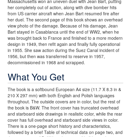
Massachusetts won an uneven duel with Jean Bart, putting
her completely out of action, along with dive bomber hits
from US carrier aircraft when Jean Bart resumed fire after
her duel. The second page of this book shows an overhead
view photo of the damage. Because of his damage, Jean
Bart stayed in Casablanca until the end of WW2, when he
was brought back to France and finished to a more modern
design in 1949, then refit again and finally fully operational
in 1955. She saw action during the Suez Canal incident of
1956, but then was transferred to reserve in 1957,
decommissioned in 1968 and scrapped.
What You Get
The book is a softbound European A4 size (11.7 X 8.3 in &
210 X 297 mm) with both English and Polish languages
throughout. The outside covers are in color, but the rest of
the book is B&W. The front cover has truncated overhead
and starboard side drawings in realistic color, while the rear
cover has full overhead and starboard side views in color.
There is a one-page short history and characteristics,
followed by a brief Table of technical data on page two, and