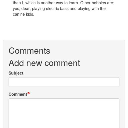
than I, which is another way to learn. Other hobbies are:
yes, dear; playing electric bass and playing with the
canine kids.
Comments
Add new comment
Subject
Comment