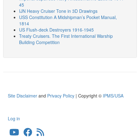
45
IJN Heavy Cruiser Tone in 3D Drawings
USS Constitution A Midshipman’s Pocket Manual,
1814
US Flush-deck Destroyers 1916-1945
Treaty Cruisers. The First International Warship
Building Competition
Site Disclaimer
and
Privacy Policy
| Copyright ©
IPMS/USA
Log in
User
account