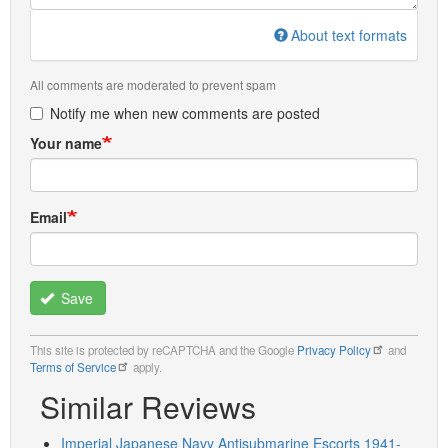
About text formats
All comments are moderated to prevent spam
Notify me when new comments are posted
Your name
Email
Save
This site is protected by reCAPTCHA and the Google
Privacy Policy
and
Terms of Service
apply.
Similar Reviews
Imperial Japanese Navy Antisubmarine Escorts 1941-