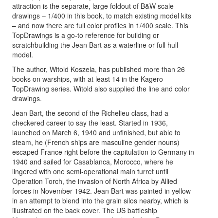
attraction is the separate, large foldout of B&W scale
drawings – 1/400 in this book, to match existing model kits
– and now there are full color profiles in 1/400 scale. This
TopDrawings is a go-to reference for building or
scratchbuilding the Jean Bart as a waterline or full hull
model.
The author, Witold Koszela, has published more than 26
books on warships, with at least 14 in the Kagero
TopDrawing series. Witold also supplied the line and color
drawings.
Jean Bart, the second of the Richelieu class, had a
checkered career to say the least. Started in 1936,
launched on March 6, 1940 and unfinished, but able to
steam, he (French ships are masculine gender nouns)
escaped France right before the capitulation to Germany in
1940 and sailed for Casablanca, Morocco, where he
lingered with one semi-operational main turret until
Operation Torch, the invasion of North Africa by Allied
forces in November 1942. Jean Bart was painted in yellow
in an attempt to blend into the grain silos nearby, which is
illustrated on the back cover. The US battleship