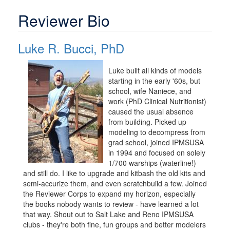
Reviewer Bio
Luke R. Bucci, PhD
Luke built all kinds of models
starting in the early '60s, but
school, wife Naniece, and
work (PhD Clinical Nutritionist)
caused the usual absence
from building. Picked up
modeling to decompress from
grad school, joined IPMSUSA
in 1994 and focused on solely
1/700 warships (waterline!)
and still do. I like to upgrade and kitbash the old kits and
semi-accurize them, and even scratchbuild a few. Joined
the Reviewer Corps to expand my horizon, especially
the books nobody wants to review - have learned a lot
that way. Shout out to Salt Lake and Reno IPMSUSA
clubs - they're both fine, fun groups and better modelers