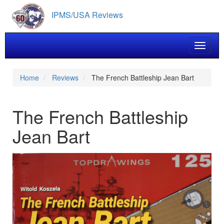
Skip
IPMS/USA Reviews
to
main
content
Toggle 
Home
Reviews
The French Battleship Jean Bart
The French Battleship
Jean Bart