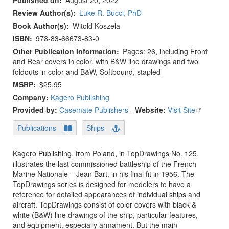
Published on
August 20, 2022
Review Author(s)
Luke R. Bucci, PhD
Book Author(s)
Witold Koszela
ISBN
978-83-66673-83-0
Other Publication Information
Pages: 26, including Front
and Rear covers in color, with B&W line drawings and two
foldouts in color and B&W, Softbound, stapled
MSRP
$25.95
Company:
Kagero Publishing
Provided by:
Casemate Publishers
-
Website:
Visit Site
Publications
Ships
Kagero Publishing, from Poland, in TopDrawings No. 125,
illustrates the last commissioned battleship of the French
Marine Nationale – Jean Bart, in his final fit in 1956. The
TopDrawings series is designed for modelers to have a
reference for detailed appearances of individual ships and
aircraft. TopDrawings consist of color covers with black &
white (B&W) line drawings of the ship, particular features,
and equipment, especially armament. But the main