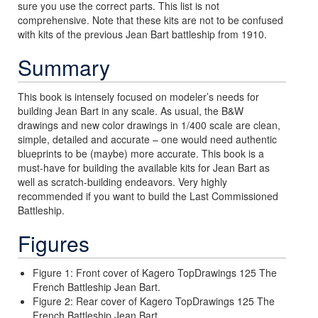
sure you use the correct parts. This list is not
comprehensive. Note that these kits are not to be confused
with kits of the previous Jean Bart battleship from 1910.
Summary
This book is intensely focused on modeler’s needs for
building Jean Bart in any scale. As usual, the B&W
drawings and new color drawings in 1/400 scale are clean,
simple, detailed and accurate – one would need authentic
blueprints to be (maybe) more accurate. This book is a
must-have for building the available kits for Jean Bart as
well as scratch-building endeavors. Very highly
recommended if you want to build the Last Commissioned
Battleship.
Figures
Figure 1: Front cover of Kagero TopDrawings 125 The
French Battleship Jean Bart.
Figure 2: Rear cover of Kagero TopDrawings 125 The
French Battleship Jean Bart.