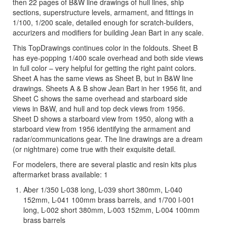
then 22 pages of B&W line drawings of hull lines, ship
sections, superstructure levels, armament, and fittings in
1/100, 1/200 scale, detailed enough for scratch-builders,
accurizers and modifiers for building Jean Bart in any scale.
This TopDrawings continues color in the foldouts. Sheet B
has eye-popping 1/400 scale overhead and both side views
in full color – very helpful for getting the right paint colors.
Sheet A has the same views as Sheet B, but in B&W line
drawings. Sheets A & B show Jean Bart in her 1956 fit, and
Sheet C shows the same overhead and starboard side
views in B&W, and hull and top deck views from 1956.
Sheet D shows a starboard view from 1950, along with a
starboard view from 1956 identifying the armament and
radar/communications gear. The line drawings are a dream
(or nightmare) come true with their exquisite detail.
For modelers, there are several plastic and resin kits plus
aftermarket brass available: 1
Aber 1/350 L-038 long, L-039 short 380mm, L-040
152mm, L-041 100mm brass barrels, and 1/700 l-001
long, L-002 short 380mm, L-003 152mm, L-004 100mm
brass barrels