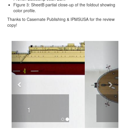
Figure 3: SheetB partial close-up of the foldout showing
color profile.
Thanks to Casemate Publishing & IPMSUSA for the review
copy!
Previous
Next
2