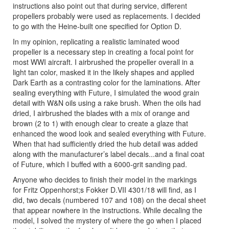
instructions also point out that during service, different
propellers probably were used as replacements. I decided
to go with the Heine-built one specified for Option D.
In my opinion, replicating a realistic laminated wood
propeller is a necessary step in creating a focal point for
most WWI aircraft. I airbrushed the propeller overall in a
light tan color, masked it in the likely shapes and applied
Dark Earth as a contrasting color for the laminations. After
sealing everything with Future, I simulated the wood grain
detail with W&N oils using a rake brush. When the oils had
dried, I airbrushed the blades with a mix of orange and
brown (2 to 1) with enough clear to create a glaze that
enhanced the wood look and sealed everything with Future.
When that had sufficiently dried the hub detail was added
along with the manufacturer’s label decals...and a final coat
of Future, which I buffed with a 6000-grit sanding pad.
Anyone who decides to finish their model in the markings
for Fritz Oppenhorst;s Fokker D.VII 4301/18 will find, as I
did, two decals (numbered 107 and 108) on the decal sheet
that appear nowhere in the instructions. While decaling the
model, I solved the mystery of where the go when I placed