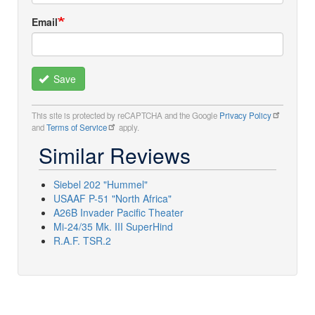
Email
Save
This site is protected by reCAPTCHA and the Google
Privacy Policy
and
Terms of Service
apply.
Similar Reviews
Siebel 202 "Hummel"
USAAF P-51 "North Africa"
A26B Invader Pacific Theater
Mi-24/35 Mk. III SuperHind
R.A.F. TSR.2