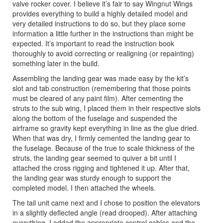
valve rocker cover. I believe it’s fair to say Wingnut Wings
provides everything to build a highly detailed model and
very detailed instructions to do so, but they place some
information a little further in the instructions than might be
expected. It’s important to read the instruction book
thoroughly to avoid correcting or realigning (or repainting)
something later in the build.
Assembling the landing gear was made easy by the kit’s
slot and tab construction (remembering that those points
must be cleared of any paint film). After cementing the
struts to the sub wing, I placed them in their respective slots
along the bottom of the fuselage and suspended the
airframe so gravity kept everything in line as the glue dried.
When that was dry, I firmly cemented the landing gear to
the fuselage. Because of the true to scale thickness of the
struts, the landing gear seemed to quiver a bit until I
attached the cross rigging and tightened it up. After that,
the landing gear was sturdy enough to support the
completed model. I then attached the wheels.
The tail unit came next and I chose to position the elevators
in a slightly deflected angle (read drooped). After attaching
everything, I added the appropriate control cables and the