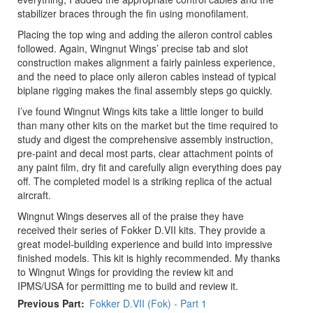
stabilizer braces through the fin using monofilament.
Placing the top wing and adding the aileron control cables
followed. Again, Wingnut Wings’ precise tab and slot
construction makes alignment a fairly painless experience,
and the need to place only aileron cables instead of typical
biplane rigging makes the final assembly steps go quickly.
I’ve found Wingnut Wings kits take a little longer to build
than many other kits on the market but the time required to
study and digest the comprehensive assembly instruction,
pre-paint and decal most parts, clear attachment points of
any paint film, dry fit and carefully align everything does pay
off. The completed model is a striking replica of the actual
aircraft.
Wingnut Wings deserves all of the praise they have
received their series of Fokker D.VII kits. They provide a
great model-building experience and build into impressive
finished models. This kit is highly recommended. My thanks
to Wingnut Wings for providing the review kit and
IPMS/USA for permitting me to build and review it.
Previous Part
Fokker D.VII (Fok) - Part 1