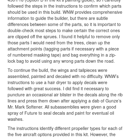
followed the steps in the instructions to confirm which parts
should be used in this build. WNW provides comprehensive
information to guide the builder, but there are subtle
differences between some of the parts, so it is important to
double-check most steps to make certain the correct ones
are clipped off the sprues. I found it helpful to remove only
those parts I would need from the trees, clean up the
attachment points (tagging parts if necessary with a piece
of numbered masking tape) and bag everything in a zip-
lock bag to avoid using any wrong parts down the road.
To continue the build, the wings and tailpieces were
assembled, painted and decaled with no difficulty. WNW’s
instructions to use a hair dryer to apply decals were
followed with great success. I did find it necessary to
puncture an occasional air blister in the decals along the rib
lines and press them down after applying a dab of Gunze’s
Mr. Mark Softener. All subassemblies were given a good
spray of Future to seal decals and paint for eventual oil
washes.
The instructions identify different propeller types for each of
the five aircraft options provided in this kit. However, the