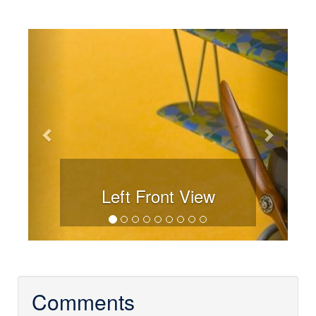
Previous
Next
Left Front View
Comments