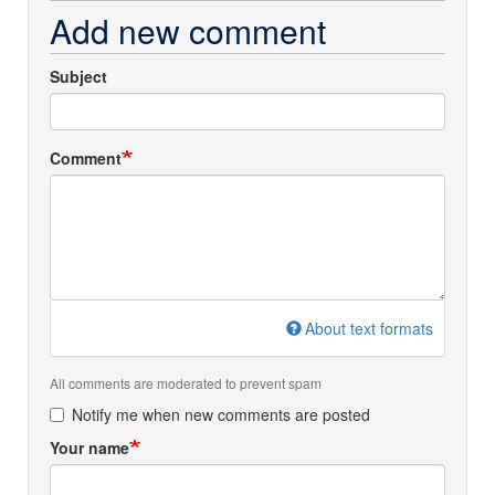
Add new comment
Subject
Comment
About text formats
All comments are moderated to prevent spam
Notify me when new comments are posted
Your name