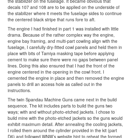
the stabilizer on the fuselage. It became obvious that
decals 107 and 108 are to be applied on the underside of
the stabilizer where it meets the fuselage sides to continue
the centered black stripe that runs fore to aft.
The engine I had finished in part 1 was installed with little
drama. Because of the rather complex way the engine,
engine bay framing, and multi-part cowling align with the
fuselage, I carefully dry-fitted cowl panels and held them in
place with bits of Tamiya masking tape before applying
cement to make sure there were no gaps between panel
lines. Doing this also ensured that I had the front of the
engine centered in the opening in the cowl front. I
cemented the engine in place and then removed the engine
panels to drill an access hole as called out in the
instructions.
The twin Spandau Machine Guns came next in the build
sequence. The kit includes parts to build the guns two
ways; with and without photo-etched jackets. I chose to
build mine with the photo-etched jackets so the guns would
exhibit maximum detail. After annealing the cooling jackets,
I rolled them around the cylinder provided in the kit (part
D6) and followed WNW’s website hint to reheat the formed