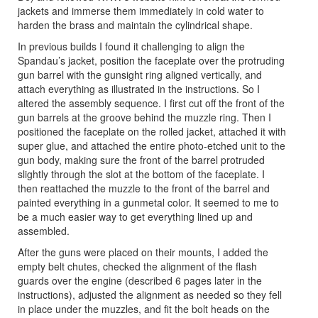
jackets and immerse them immediately in cold water to
harden the brass and maintain the cylindrical shape.
In previous builds I found it challenging to align the
Spandau’s jacket, position the faceplate over the protruding
gun barrel with the gunsight ring aligned vertically, and
attach everything as illustrated in the instructions. So I
altered the assembly sequence. I first cut off the front of the
gun barrels at the groove behind the muzzle ring. Then I
positioned the faceplate on the rolled jacket, attached it with
super glue, and attached the entire photo-etched unit to the
gun body, making sure the front of the barrel protruded
slightly through the slot at the bottom of the faceplate. I
then reattached the muzzle to the front of the barrel and
painted everything in a gunmetal color. It seemed to me to
be a much easier way to get everything lined up and
assembled.
After the guns were placed on their mounts, I added the
empty belt chutes, checked the alignment of the flash
guards over the engine (described 6 pages later in the
instructions), adjusted the alignment as needed so they fell
in place under the muzzles, and fit the bolt heads on the