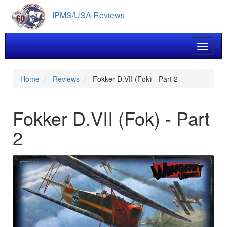
Skip
IPMS/USA Reviews
to
main
content
Toggle 
Home
Reviews
Fokker D.VII (Fok) - Part 2
Fokker D.VII (Fok) - Part
2