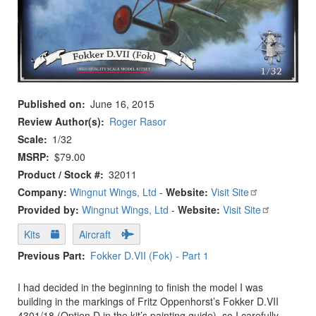
Published on
June 16, 2015
Review Author(s)
Roger Rasor
Scale
1/32
MSRP
$79.00
Product / Stock #
32011
Company:
Wingnut Wings, Ltd
-
Website:
Visit Site
Provided by:
Wingnut Wings, Ltd
-
Website:
Visit Site
Kits
Aircraft
Previous Part
Fokker D.VII (Fok) - Part 1
I had decided in the beginning to finish the model I was
building in the markings of Fritz Oppenhorst’s Fokker D.VII
4301/18 (Option D in the kit’s painting guide), so I carefully