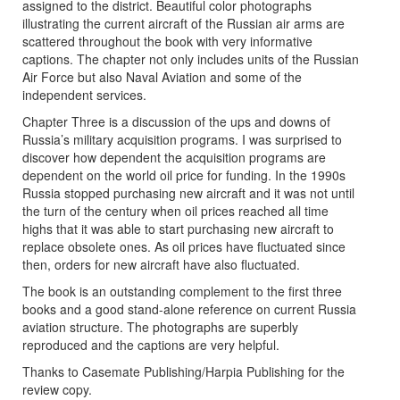
assigned to the district. Beautiful color photographs
illustrating the current aircraft of the Russian air arms are
scattered throughout the book with very informative
captions. The chapter not only includes units of the Russian
Air Force but also Naval Aviation and some of the
independent services.
Chapter Three is a discussion of the ups and downs of
Russia’s military acquisition programs. I was surprised to
discover how dependent the acquisition programs are
dependent on the world oil price for funding. In the 1990s
Russia stopped purchasing new aircraft and it was not until
the turn of the century when oil prices reached all time
highs that it was able to start purchasing new aircraft to
replace obsolete ones. As oil prices have fluctuated since
then, orders for new aircraft have also fluctuated.
The book is an outstanding complement to the first three
books and a good stand-alone reference on current Russia
aviation structure. The photographs are superbly
reproduced and the captions are very helpful.
Thanks to Casemate Publishing/Harpia Publishing for the
review copy.