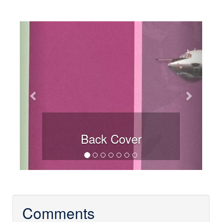
Previous
Next
Back Cover
Comments