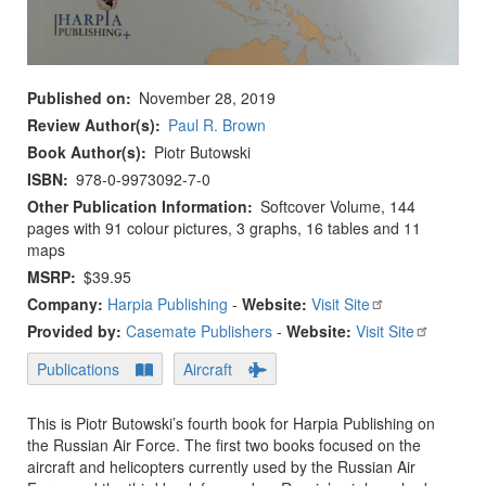
Published on
November 28, 2019
Review Author(s)
Paul R. Brown
Book Author(s)
Piotr Butowski
ISBN
978-0-9973092-7-0
Other Publication Information
Softcover Volume, 144
pages with 91 colour pictures, 3 graphs, 16 tables and 11
maps
MSRP
$39.95
Company:
Harpia Publishing
-
Website:
Visit Site
Provided by:
Casemate Publishers
-
Website:
Visit Site
Publications
Aircraft
This is Piotr Butowski’s fourth book for Harpia Publishing on
the Russian Air Force. The first two books focused on the
aircraft and helicopters currently used by the Russian Air