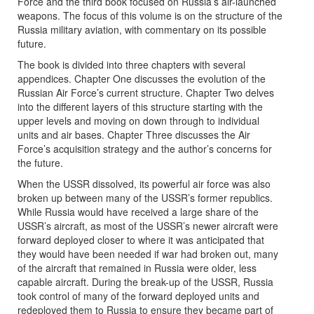
Force and the third book focused on Russia’s air-launched
weapons. The focus of this volume is on the structure of the
Russia military aviation, with commentary on its possible
future.
The book is divided into three chapters with several
appendices. Chapter One discusses the evolution of the
Russian Air Force’s current structure. Chapter Two delves
into the different layers of this structure starting with the
upper levels and moving on down through to individual
units and air bases. Chapter Three discusses the Air
Force’s acquisition strategy and the author’s concerns for
the future.
When the USSR dissolved, its powerful air force was also
broken up between many of the USSR’s former republics.
While Russia would have received a large share of the
USSR’s aircraft, as most of the USSR’s newer aircraft were
forward deployed closer to where it was anticipated that
they would have been needed if war had broken out, many
of the aircraft that remained in Russia were older, less
capable aircraft. During the break-up of the USSR, Russia
took control of many of the forward deployed units and
redeployed them to Russia to ensure they became part of