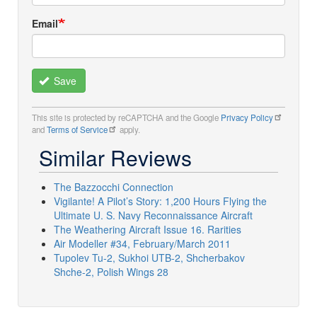
Email
Save
This site is protected by reCAPTCHA and the Google
Privacy Policy
and
Terms of Service
apply.
Similar Reviews
The Bazzocchi Connection
Vigilante! A Pilot’s Story: 1,200 Hours Flying the
Ultimate U. S. Navy Reconnaissance Aircraft
The Weathering Aircraft Issue 16. Rarities
Air Modeller #34, February/March 2011
Tupolev Tu-2, Sukhoi UTB-2, Shcherbakov
Shche-2, Polish Wings 28