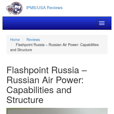
Skip
IPMS/USA Reviews
to
main
content
Toggle 
Home
Reviews
Flashpoint Russia – Russian Air Power: Capabilities
and Structure
Flashpoint Russia –
Russian Air Power:
Capabilities and
Structure