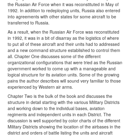
the Russian Air Force when it was reconstituted in May of
1992. In addition to redeploying units, Russia also entered
into agreements with other states for some aircraft to be
transferred to Russia.
As a result, when the Russian Air Force was reconstituted
in 1992, it was in a bit of disarray as the logistics of where
to put all of these aircraft and their units had to addressed
and a new command structure established to control them
all. Chapter One discusses some of the different
organizational configurations that were tried as the Russian
government worked to come up with a manageable and
logical structure for its aviation units. Some of the growing
pains the author describes will sound very familiar to those
experienced by Western air arms.
Chapter Two is the bulk of the book and discusses the
structure in detail starting with the various Military Districts
and working down to the individual bases, aviation
regiments and independent units in each District. The
discussion is well supported by color charts of the different
Military Districts showing the location of the airbases in the
district and orders of battle listing the units and aircraft