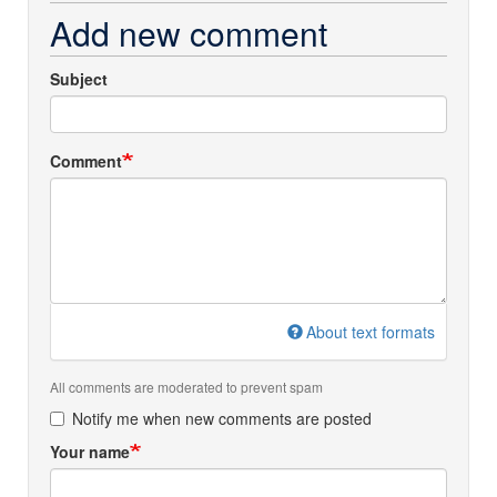
Add new comment
Subject
Comment
About text formats
All comments are moderated to prevent spam
Notify me when new comments are posted
Your name