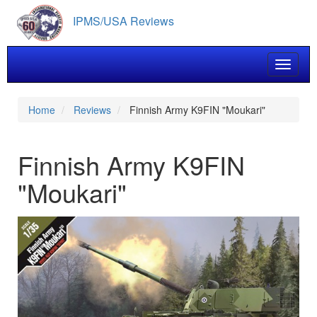
Skip
IPMS/USA Reviews
to
main
content
Toggle 
Home
Reviews
Finnish Army K9FIN "Moukari"
Finnish Army K9FIN
"Moukari"