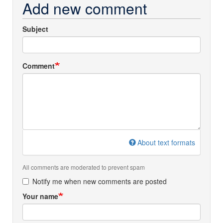
Add new comment
Subject
Comment
About text formats
All comments are moderated to prevent spam
Notify me when new comments are posted
Your name