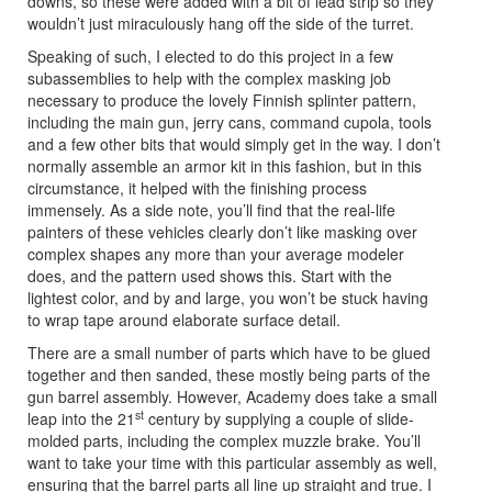
downs, so these were added with a bit of lead strip so they
wouldn’t just miraculously hang off the side of the turret.
Speaking of such, I elected to do this project in a few
subassemblies to help with the complex masking job
necessary to produce the lovely Finnish splinter pattern,
including the main gun, jerry cans, command cupola, tools
and a few other bits that would simply get in the way. I don’t
normally assemble an armor kit in this fashion, but in this
circumstance, it helped with the finishing process
immensely. As a side note, you’ll find that the real-life
painters of these vehicles clearly don’t like masking over
complex shapes any more than your average modeler
does, and the pattern used shows this. Start with the
lightest color, and by and large, you won’t be stuck having
to wrap tape around elaborate surface detail.
There are a small number of parts which have to be glued
together and then sanded, these mostly being parts of the
gun barrel assembly. However, Academy does take a small
st
leap into the 21
century by supplying a couple of slide-
molded parts, including the complex muzzle brake. You’ll
want to take your time with this particular assembly as well,
ensuring that the barrel parts all line up straight and true. I