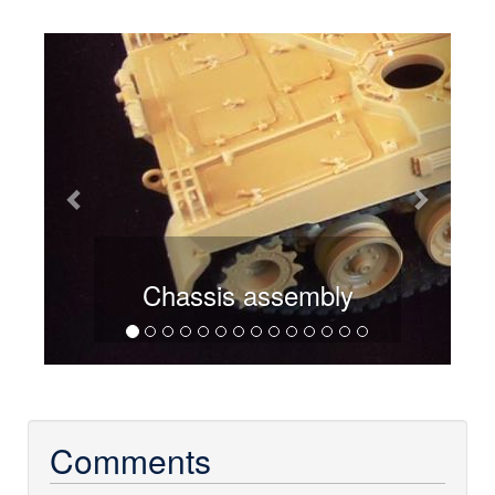
Previous
Next
Chassis assembly
Comments