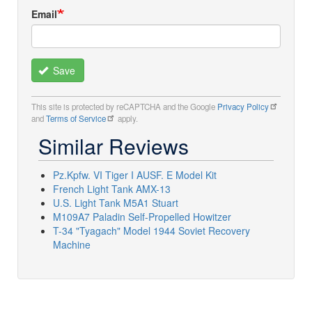
Email
Save
This site is protected by reCAPTCHA and the Google
Privacy Policy
and
Terms of Service
apply.
Similar Reviews
Pz.Kpfw. VI Tiger I AUSF. E Model Kit
French Light Tank AMX-13
U.S. Light Tank M5A1 Stuart
M109A7 Paladin Self-Propelled Howitzer
T-34 "Tyagach" Model 1944 Soviet Recovery
Machine