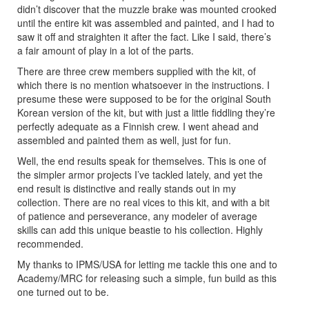
didn’t discover that the muzzle brake was mounted crooked
until the entire kit was assembled and painted, and I had to
saw it off and straighten it after the fact. Like I said, there’s
a fair amount of play in a lot of the parts.
There are three crew members supplied with the kit, of
which there is no mention whatsoever in the instructions. I
presume these were supposed to be for the original South
Korean version of the kit, but with just a little fiddling they’re
perfectly adequate as a Finnish crew. I went ahead and
assembled and painted them as well, just for fun.
Well, the end results speak for themselves. This is one of
the simpler armor projects I’ve tackled lately, and yet the
end result is distinctive and really stands out in my
collection. There are no real vices to this kit, and with a bit
of patience and perseverance, any modeler of average
skills can add this unique beastie to his collection. Highly
recommended.
My thanks to IPMS/USA for letting me tackle this one and to
Academy/MRC for releasing such a simple, fun build as this
one turned out to be.