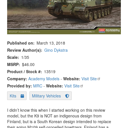
Published on
March 13, 2018
Review Author(s)
Gino Dykstra
Scale
1/35
MSRP
$46.00
Product / Stock #
13519
Company:
Academy Models
-
Website:
Visit Site
Provided by:
MRC
-
Website:
Visit Site
Kits
Military Vehicles
I didn’t know this when I started working on this review
model, but the K9 is NOT an indigenous design from
Finland, but is a South Korean design intended to replace
their aging M109 self-propelled howitzers. Finland has a