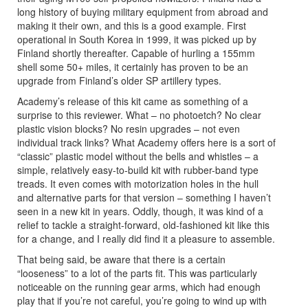
long history of buying military equipment from abroad and
making it their own, and this is a good example. First
operational in South Korea in 1999, it was picked up by
Finland shortly thereafter. Capable of hurling a 155mm
shell some 50+ miles, it certainly has proven to be an
upgrade from Finland’s older SP artillery types.
Academy’s release of this kit came as something of a
surprise to this reviewer. What – no photoetch? No clear
plastic vision blocks? No resin upgrades – not even
individual track links? What Academy offers here is a sort of
“classic” plastic model without the bells and whistles – a
simple, relatively easy-to-build kit with rubber-band type
treads. It even comes with motorization holes in the hull
and alternative parts for that version – something I haven’t
seen in a new kit in years. Oddly, though, it was kind of a
relief to tackle a straight-forward, old-fashioned kit like this
for a change, and I really did find it a pleasure to assemble.
That being said, be aware that there is a certain
“looseness” to a lot of the parts fit. This was particularly
noticeable on the running gear arms, which had enough
play that if you’re not careful, you’re going to wind up with