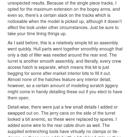
unexpected results. Because of the single piece tracks, I
opted for the maximum extension on the bogey arms, and
even so, there’s a certain slack on the tracks which is
noticeable when the model is picked up, although it doesn’t
affect the look under other circumstances. Just be sure to
take your time lining things up.
As I said before, this is a relatively simple kit so assembly
went quickly. Hull parts went together smoothly enough that
only a dab of filler was needed around the rear end. The
turret is another smooth assembly, and literally, every crew
access hatch is separate, which means this kit is just
begging for some after-market interior bits to fill it out.
Almost none of the hatches feature any interior detail,
however, so a certain amount of modeling scratch jiggery
might come in handy detailing these out if you elect to have
them open.
Detail-wise, there were just a few small details I added or
swapped out on. The jerry cans on the side of the turret
looked a bit anemic, so these were replaced by spares. I
added some wire to the rear cable drum as well. The
supplied entrenching tools have virtually no clamps or tie-