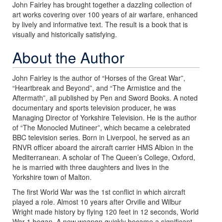
John Fairley has brought together a dazzling collection of
art works covering over 100 years of air warfare, enhanced
by lively and informative text. The result is a book that is
visually and historically satisfying.
About the Author
John Fairley is the author of “Horses of the Great War”,
“Heartbreak and Beyond”, and “The Armistice and the
Aftermath”, all published by Pen and Sword Books. A noted
documentary and sports television producer, he was
Managing Director of Yorkshire Television. He is the author
of “The Monocled Mutineer”, which became a celebrated
BBC television series. Born in Liverpool, he served as an
RNVR officer aboard the aircraft carrier HMS Albion in the
Mediterranean. A scholar of The Queen’s College, Oxford,
he is married with three daughters and lives in the
Yorkshire town of Malton.
The first World War was the 1st conflict in which aircraft
played a role. Almost 10 years after Orville and Wilbur
Wright made history by flying 120 feet in 12 seconds, World
War 1 began. A new weapon quickly became a significant