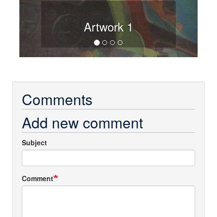
Artwork 1
Comments
Add new comment
Subject
Comment