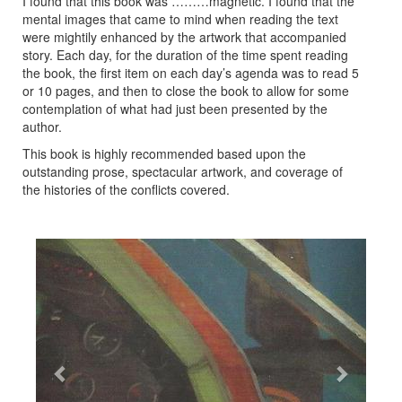
I found that this book was ………magnetic. I found that the
mental images that came to mind when reading the text
were mightily enhanced by the artwork that accompanied
story. Each day, for the duration of the time spent reading
the book, the first item on each day’s agenda was to read 5
or 10 pages, and then to close the book to allow for some
contemplation of what had just been presented by the
author.
This book is highly recommended based upon the
outstanding prose, spectacular artwork, and coverage of
the histories of the conflicts covered.
Previous
Next