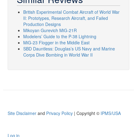
British Experimental Combat Aircraft of World War
II: Prototypes, Research Aircraft, and Failed
Production Designs
Mikoyan Gurevich MiG-21R
Modelers’ Guide to the P-38 Lightning
MiG-23 Flogger in the Middle East
SBD Dauntless: Douglas’s US Navy and Marine
Corps Dive Bombing in World War II
Site Disclaimer
and
Privacy Policy
| Copyright ©
IPMS/USA
Log in