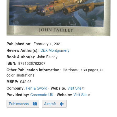
Published on
February 1, 2021
Review Author(s)
Dick Montgomery
Book Author(s)
John Fairley
ISBN
9781526762207
Other Publication Information
Hardback, 160 pages, 60
color illustrations
MSRP
$42.95
Company:
Pen & Sword
-
Website:
Visit Site
Provided by:
Casemate UK
-
Website:
Visit Site
Publications
Aircraft