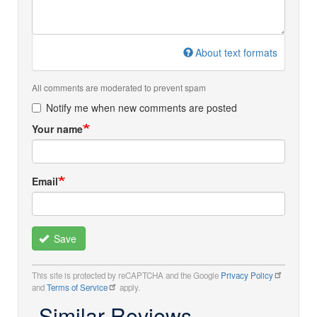
About text formats
All comments are moderated to prevent spam
Notify me when new comments are posted
Your name
Email
Save
This site is protected by reCAPTCHA and the Google
Privacy Policy
and
Terms of Service
apply.
Similar Reviews