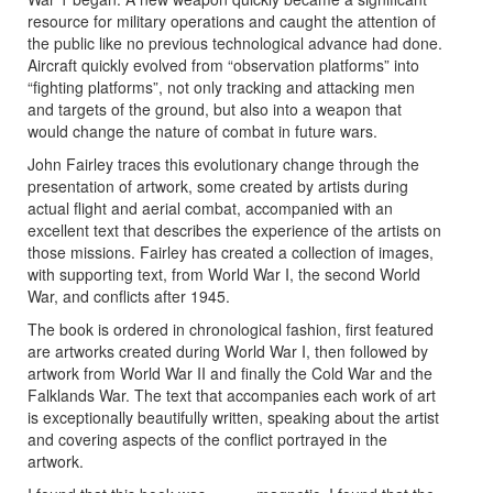
resource for military operations and caught the attention of
the public like no previous technological advance had done.
Aircraft quickly evolved from “observation platforms” into
“fighting platforms”, not only tracking and attacking men
and targets of the ground, but also into a weapon that
would change the nature of combat in future wars.
John Fairley traces this evolutionary change through the
presentation of artwork, some created by artists during
actual flight and aerial combat, accompanied with an
excellent text that describes the experience of the artists on
those missions. Fairley has created a collection of images,
with supporting text, from World War I, the second World
War, and conflicts after 1945.
The book is ordered in chronological fashion, first featured
are artworks created during World War I, then followed by
artwork from World War II and finally the Cold War and the
Falklands War. The text that accompanies each work of art
is exceptionally beautifully written, speaking about the artist
and covering aspects of the conflict portrayed in the
artwork.