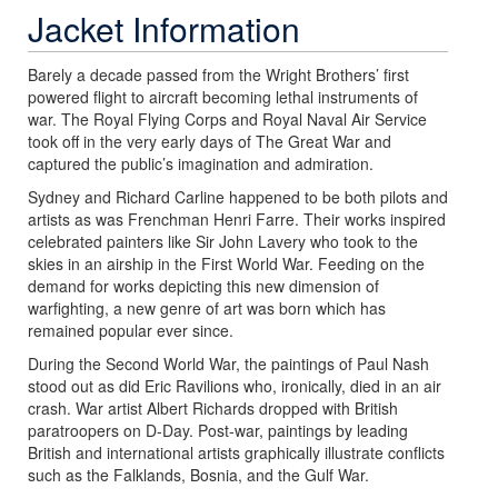
Jacket Information
Barely a decade passed from the Wright Brothers’ first
powered flight to aircraft becoming lethal instruments of
war. The Royal Flying Corps and Royal Naval Air Service
took off in the very early days of The Great War and
captured the public’s imagination and admiration.
Sydney and Richard Carline happened to be both pilots and
artists as was Frenchman Henri Farre. Their works inspired
celebrated painters like Sir John Lavery who took to the
skies in an airship in the First World War. Feeding on the
demand for works depicting this new dimension of
warfighting, a new genre of art was born which has
remained popular ever since.
During the Second World War, the paintings of Paul Nash
stood out as did Eric Ravilions who, ironically, died in an air
crash. War artist Albert Richards dropped with British
paratroopers on D-Day. Post-war, paintings by leading
British and international artists graphically illustrate conflicts
such as the Falklands, Bosnia, and the Gulf War.