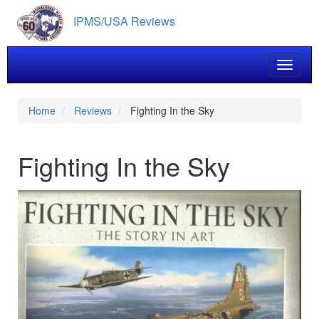
Skip
IPMS/USA Reviews
to
main
content
Toggle 
Home
Reviews
Fighting In the Sky
Fighting In the Sky