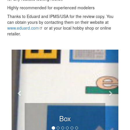
Highly recommended for experienced modelers
Thanks to Eduard and IPMS/USA for the review copy. You
can obtain yours by contacting them on their website at
www.eduard.com
or at your local hobby shop or online
retailer.
Previous
Next
Box