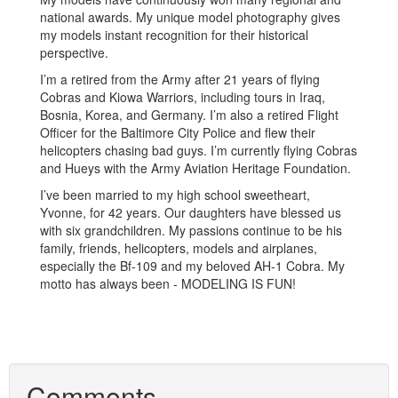
national awards. My unique model photography gives
my models instant recognition for their historical
perspective.
I’m a retired from the Army after 21 years of flying
Cobras and Kiowa Warriors, including tours in Iraq,
Bosnia, Korea, and Germany. I’m also a retired Flight
Officer for the Baltimore City Police and flew their
helicopters chasing bad guys. I’m currently flying Cobras
and Hueys with the Army Aviation Heritage Foundation.
I’ve been married to my high school sweetheart,
Yvonne, for 42 years. Our daughters have blessed us
with six grandchildren. My passions continue to be his
family, friends, helicopters, models and airplanes,
especially the Bf-109 and my beloved AH-1 Cobra. My
motto has always been - MODELING IS FUN!
Comments