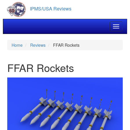
Skip
IPMS/USA Reviews
to
main
content
Toggle 
Home
Reviews
FFAR Rockets
FFAR Rockets