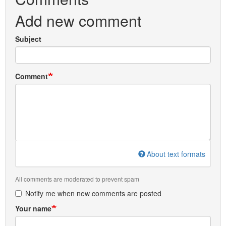
Add new comment
Subject
Comment
About text formats
All comments are moderated to prevent spam
Notify me when new comments are posted
Your name