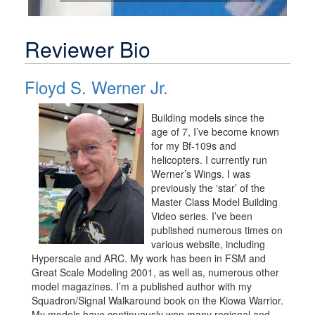
Reviewer Bio
Floyd S. Werner Jr.
Building models since the
age of 7, I’ve become known
for my Bf-109s and
helicopters. I currently run
Werner’s Wings. I was
previously the ‘star’ of the
Master Class Model Building
Video series. I’ve been
published numerous times on
various website, including
Hyperscale and ARC. My work has been in FSM and
Great Scale Modeling 2001, as well as, numerous other
model magazines. I’m a published author with my
Squadron/Signal Walkaround book on the Kiowa Warrior.
My models have continuously won many regional and