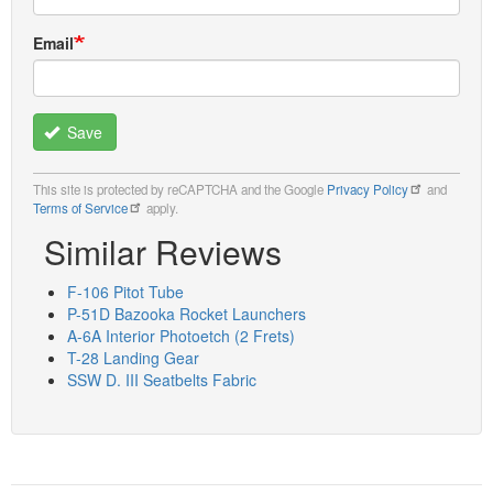
Email
Save
This site is protected by reCAPTCHA and the Google
Privacy Policy
and
Terms of Service
apply.
Similar Reviews
F-106 Pitot Tube
P-51D Bazooka Rocket Launchers
A-6A Interior Photoetch (2 Frets)
T-28 Landing Gear
SSW D. III Seatbelts Fabric