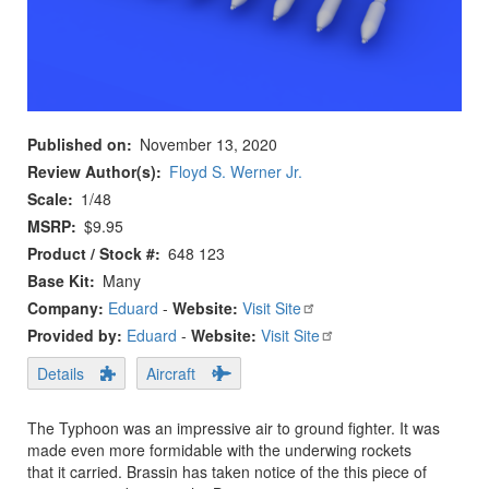
Published on
November 13, 2020
Review Author(s)
Floyd S. Werner Jr.
Scale
1/48
MSRP
$9.95
Product / Stock #
648 123
Base Kit
Many
Company:
Eduard
-
Website:
Visit Site
Provided by:
Eduard
-
Website:
Visit Site
Details
Aircraft
The Typhoon was an impressive air to ground fighter. It was
made even more formidable with the underwing rockets
that it carried. Brassin has taken notice of the this piece of