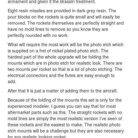
armament and given it the Brassin treatment.
Eight resin missiles are provided in dark grey resin. The
pour blocks on the rockets is quite small and will easily be
removed. The rockets themselves are perfectly straight and
have no mold lines to remove so you know they are
perfectly rounded with no work.
What will require the most work will be the photo etch which
is supplied on a fret of nickel plated photo etch. The
hardest part of the whole upgrade will be folding the
mounts which are in photo etch for realistic look. There are
two mounts per rocket so that is a lot of photo etching. The
electrical connectors and the flutes are easy enough to
add.
After that it is just a matter of adding them to the aircraft.
Because of the folding of the mounts this set is only for the
experienced modeler. I guess you can say that for most
aftermarket parts such as this. The straight rockets with no
mold lines are simply the most realistic version I’ve seen of
these rockets and the easiest to make. The realistic photo
etch mounts will be a challenge but they are also necessary
for any realistic looking rocket.