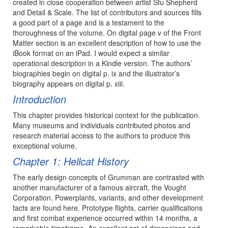
created in close cooperation between artist Stu Shepherd
and Detail & Scale. The list of contributors and sources fills
a good part of a page and is a testament to the
thoroughness of the volume. On digital page v of the Front
Matter section is an excellent description of how to use the
iBook format on an iPad. I would expect a similar
operational description in a Kindle version. The authors’
biographies begin on digital p. ix and the illustrator’s
biography appears on digital p. xiii.
Introduction
This chapter provides historical context for the publication.
Many museums and individuals contributed photos and
research material access to the authors to produce this
exceptional volume.
Chapter 1: Hellcat History
The early design concepts of Grumman are contrasted with
another manufacturer of a famous aircraft, the Vought
Corporation. Powerplants, variants, and other development
facts are found here. Prototype flights, carrier qualifications
and first combat experience occurred within 14 months, a
remarkable timeframe. An excellent set of dimensions and