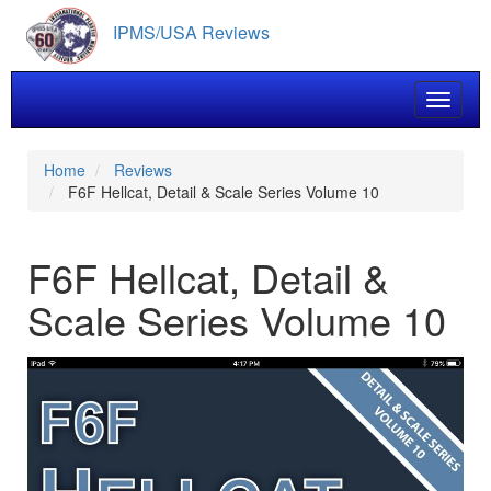
Skip
IPMS/USA Reviews
to
main
content
Toggle 
Home
Reviews
F6F Hellcat, Detail & Scale Series Volume 10
F6F Hellcat, Detail &
Scale Series Volume 10