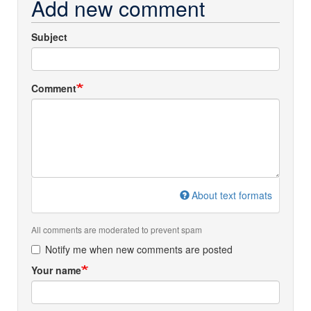
Add new comment
Subject
Comment
About text formats
All comments are moderated to prevent spam
Notify me when new comments are posted
Your name