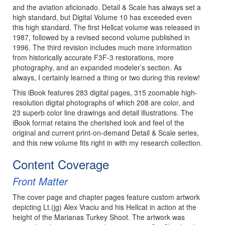
and the aviation aficionado. Detail & Scale has always set a
high standard, but Digital Volume 10 has exceeded even
this high standard. The first Hellcat volume was released in
1987, followed by a revised second volume published in
1996. The third revision includes much more information
from historically accurate F3F-3 restorations, more
photography, and an expanded modeler’s section. As
always, I certainly learned a thing or two during this review!
This iBook features 283 digital pages, 315 zoomable high-
resolution digital photographs of which 208 are color, and
23 superb color line drawings and detail illustrations. The
iBook format retains the cherished look and feel of the
original and current print-on-demand Detail & Scale series,
and this new volume fits right in with my research collection.
Content Coverage
Front Matter
The cover page and chapter pages feature custom artwork
depicting Lt.(jg) Alex Vraciu and his Hellcat in action at the
height of the Marianas Turkey Shoot. The artwork was