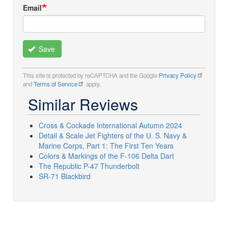
Email
Save
This site is protected by reCAPTCHA and the Google
Privacy Policy
and
Terms of Service
apply.
Similar Reviews
Cross & Cockade International Autumn 2024
Detail & Scale Jet Fighters of the U. S. Navy &
Marine Corps, Part 1: The First Ten Years
Colors & Markings of the F-106 Delta Dart
The Republic P-47 Thunderbolt
SR-71 Blackbird