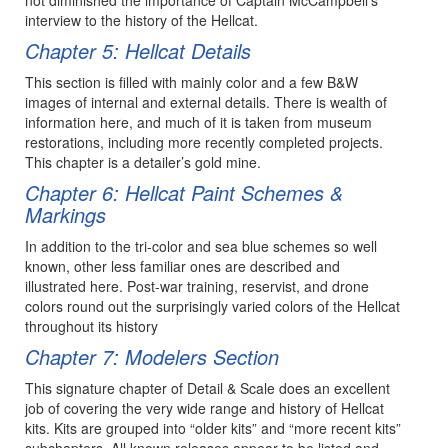
interview to the history of the Hellcat.
Chapter 5: Hellcat Details
This section is filled with mainly color and a few B&W
images of internal and external details. There is wealth of
information here, and much of it is taken from museum
restorations, including more recently completed projects.
This chapter is a detailer’s gold mine.
Chapter 6: Hellcat Paint Schemes &
Markings
In addition to the tri-color and sea blue schemes so well
known, other less familiar ones are described and
illustrated here. Post-war training, reservist, and drone
colors round out the surprisingly varied colors of the Hellcat
throughout its history
Chapter 7: Modelers Section
This signature chapter of Detail & Scale does an excellent
job of covering the very wide range and history of Hellcat
kits. Kits are grouped into “older kits” and “more recent kits”
subchapters. All known releases appear to be listed and