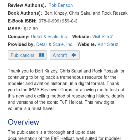
Review Author(s)
Rob Benson
Book Author(s)
Bert Kinzey, Chris Sakal and Rock Roszak
E-Book ISBN
978-0-9991959-6-3
MSRP
$12.99
Company:
Detail & Scale, Inc.
-
Website:
Visit Site
Provided by:
Detail & Scale, Inc.
-
Website:
Visit Site
Publications
Aircraft
Thank you to Bert Kinzey, Chris Sakal and Rock Roszak for
continuing to bring back a tremendous resource for the
modeler and aviation historian, in a digital format. Thank
you to the IPMS Reviewer Corps for allowing me to test out
this new and exciting method of researching history, details,
and versions of the iconic F6F Hellcat. This new digital
volume is a must-have!
Overview
The publication is a thorough and up-to date
documentation of the F6F Hellcat, well-suited for modeler