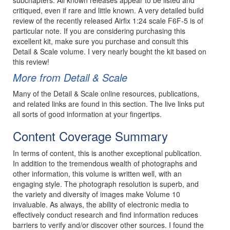
critiqued, even if rare and little known. A very detailed build
review of the recently released Airfix 1:24 scale F6F-5 is of
particular note. If you are considering purchasing this
excellent kit, make sure you purchase and consult this
Detail & Scale volume. I very nearly bought the kit based on
this review!
More from Detail & Scale
Many of the Detail & Scale online resources, publications,
and related links are found in this section. The live links put
all sorts of good information at your fingertips.
Content Coverage Summary
In terms of content, this is another exceptional publication.
In addition to the tremendous wealth of photographs and
other information, this volume is written well, with an
engaging style. The photograph resolution is superb, and
the variety and diversity of images make Volume 10
invaluable. As always, the ability of electronic media to
effectively conduct research and find information reduces
barriers to verify and/or discover other sources. I found the