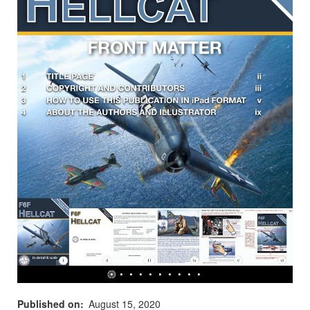
Published on
August 15, 2020