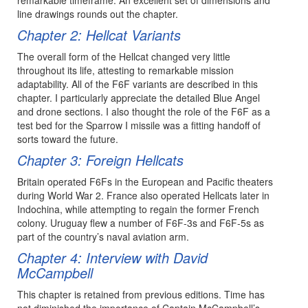
line drawings rounds out the chapter.
Chapter 2: Hellcat Variants
The overall form of the Hellcat changed very little
throughout its life, attesting to remarkable mission
adaptability. All of the F6F variants are described in this
chapter. I particularly appreciate the detailed Blue Angel
and drone sections. I also thought the role of the F6F as a
test bed for the Sparrow I missile was a fitting handoff of
sorts toward the future.
Chapter 3: Foreign Hellcats
Britain operated F6Fs in the European and Pacific theaters
during World War 2. France also operated Hellcats later in
Indochina, while attempting to regain the former French
colony. Uruguay flew a number of F6F-3s and F6F-5s as
part of the country’s naval aviation arm.
Chapter 4: Interview with David
McCampbell
This chapter is retained from previous editions. Time has
not diminished the importance of Captain McCampbell’s