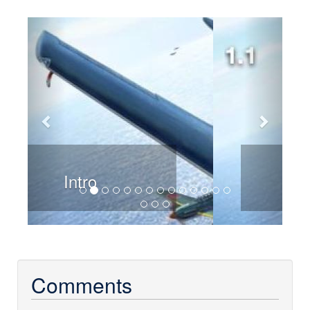
Previous
Next
Chapter 1
Comments