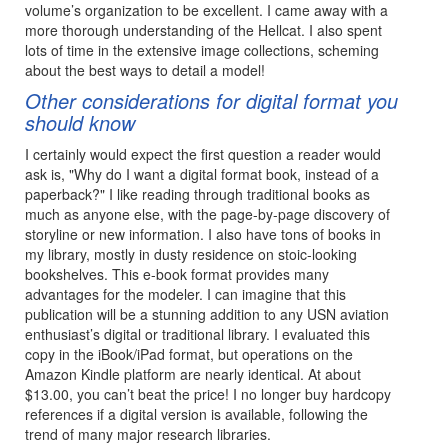
volume’s organization to be excellent. I came away with a
more thorough understanding of the Hellcat. I also spent
lots of time in the extensive image collections, scheming
about the best ways to detail a model!
Other considerations for digital format you
should know
I certainly would expect the first question a reader would
ask is, "Why do I want a digital format book, instead of a
paperback?" I like reading through traditional books as
much as anyone else, with the page-by-page discovery of
storyline or new information. I also have tons of books in
my library, mostly in dusty residence on stoic-looking
bookshelves. This e-book format provides many
advantages for the modeler. I can imagine that this
publication will be a stunning addition to any USN aviation
enthusiast’s digital or traditional library. I evaluated this
copy in the iBook/iPad format, but operations on the
Amazon Kindle platform are nearly identical. At about
$13.00, you can’t beat the price! I no longer buy hardcopy
references if a digital version is available, following the
trend of many major research libraries.