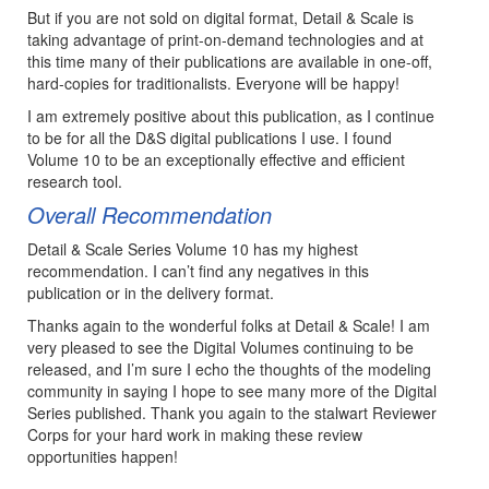
But if you are not sold on digital format, Detail & Scale is
taking advantage of print-on-demand technologies and at
this time many of their publications are available in one-off,
hard-copies for traditionalists. Everyone will be happy!
I am extremely positive about this publication, as I continue
to be for all the D&S digital publications I use. I found
Volume 10 to be an exceptionally effective and efficient
research tool.
Overall Recommendation
Detail & Scale Series Volume 10 has my highest
recommendation. I can’t find any negatives in this
publication or in the delivery format.
Thanks again to the wonderful folks at Detail & Scale! I am
very pleased to see the Digital Volumes continuing to be
released, and I’m sure I echo the thoughts of the modeling
community in saying I hope to see many more of the Digital
Series published. Thank you again to the stalwart Reviewer
Corps for your hard work in making these review
opportunities happen!