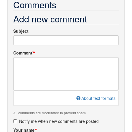
Comments
Add new comment
Subject
Comment
About text formats
All comments are moderated to prevent spam
Notify me when new comments are posted
Your name