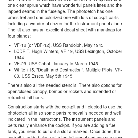
one clear sprue which have wonderful panels lines and the
lapped seams in the fuselage. The photoetch has one
brass fret and one colorized one with lots of cockpit parts
including a wonderful dozen for the instrument panel alone.
The kit also has an excellent decal sheet with markings for
four planes:
VF-12 (or VBF-12), USS Randolph, May 1945
LCDR T. Hugh Winters, VF-19, USS Lexington, October
1944
VF-29, USS Cabot, January to March 1945
White 115, "Death and Destruction", Multiple Pilots, VF-
83, USS Essex, May 5th 1945
There's also all the needed stencils. There also options for
open/closed canopy, bombs or rockets and extended or
retracted tail hook.
Construction starts with the cockpit and I elected to use the
photoetch all in so some parts removal is needed and well
indicated in the instructions. The instrument panels and
belts really enhance the cockpit. If you are adding a fuel
tank, you need to cut out a slot a marked. Once done, the
cockpit is added alone with the tail wheel and you can close