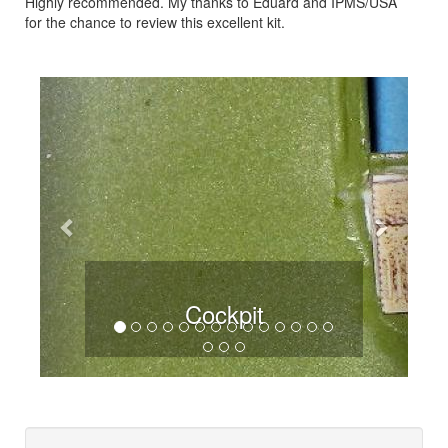
Highly recommended. My thanks to Eduard and IPMS/USA
for the chance to review this excellent kit.
Previous
Next
Cockpit