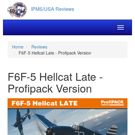
Skip
IPMS/USA Reviews
to
main
content
Toggle 
Home
Reviews
F6F-5 Hellcat Late - Profipack Version
F6F-5 Hellcat Late -
Profipack Version